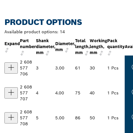
PRODUCT OPTIONS
Available product options:
14
Part
Shank
Total
Working
Pack
Expand
Diameter,
number
diameter,
length,
length,
quantity
Avai
mm
mm
mm
mm
2 608
577
3
3.00
61
30
1 Pcs
706
2 608
577
4
4.00
75
40
1 Pcs
707
2 608
577
5
5.00
86
50
1 Pcs
708