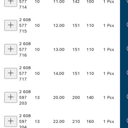
577
10
11.00
142
100
1 Pcs
714
2 608
577
10
12.00
151
110
1 Pcs
715
2 608
577
10
13.00
151
110
1 Pcs
716
2 608
577
10
14.00
151
110
1 Pcs
717
2 608
597
13
20.00
200
140
1 Pcs
203
2 608
597
13
22.00
210
160
1 Pcs
204