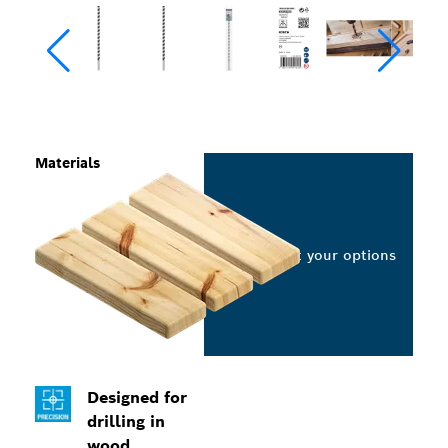
Materials
Select your options
Designed for
drilling in
wood