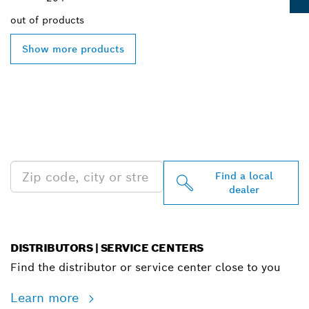
out of
products
Show more products
FIND BOSCH
PROFESSIONAL DEALERS
NEAR YOU
Find a local
dealer
DISTRIBUTORS | SERVICE CENTERS
Find the distributor or service center close to you
Learn more