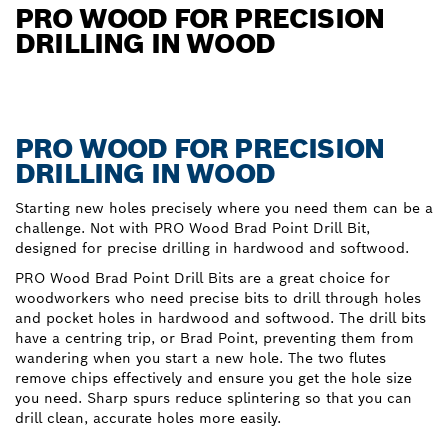
PRO WOOD FOR PRECISION
DRILLING IN WOOD
PRO WOOD FOR PRECISION
DRILLING IN WOOD
Starting new holes precisely where you need them can be a
challenge. Not with PRO Wood Brad Point Drill Bit,
designed for precise drilling in hardwood and softwood.
PRO Wood Brad Point Drill Bits are a great choice for
woodworkers who need precise bits to drill through holes
and pocket holes in hardwood and softwood. The drill bits
have a centring trip, or Brad Point, preventing them from
wandering when you start a new hole. The two flutes
remove chips effectively and ensure you get the hole size
you need. Sharp spurs reduce splintering so that you can
drill clean, accurate holes more easily.