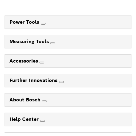
Power Tools
Measuring Tools
Accessories
Further Innovations
About Bosch
Help Center