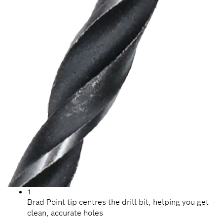
1
Brad Point tip centres the drill bit, helping you get
clean, accurate holes