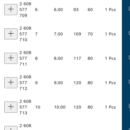
2 608
577
6
6.00
93
60
1 Pcs
709
2 608
577
7
7.00
109
70
1 Pcs
710
2 608
577
8
8.00
117
80
1 Pcs
711
2 608
577
9
9.00
120
80
1 Pcs
712
2 608
577
10
10.00
120
80
1 Pcs
713
2 608