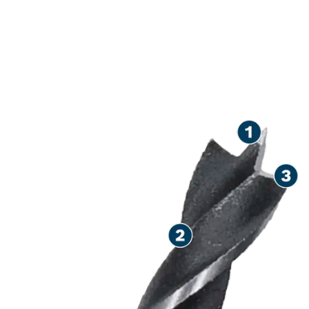
PRECISION DRILLING IN
WOOD