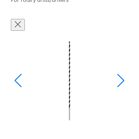
For rotary drills/drivers