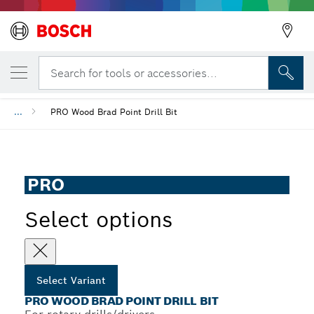
YOUR SELECTED VARIANT
PRO Wood Brad Point Drill Bit
Search for tools or accessories...
...
PRO Wood Brad Point Drill Bit
PRO
Select options
Select Variant
PRO WOOD BRAD POINT DRILL BIT