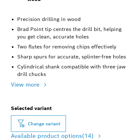
Precision drilling in wood
Brad Point tip centres the drill bit, helping
you get clean, accurate holes
Two flutes for removing chips effectively
Sharp spurs for accurate, splinter-free holes
Cylindrical shank compatible with three-jaw
drill chucks
View more
Selected variant
Change variant
Available product options
(14)