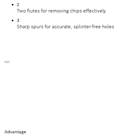
2
Two flutes for removing chips effectively
3
Sharp spurs for accurate, splinter-free holes
Advantage