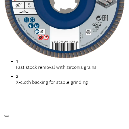
1
Fast stock removal with zirconia grains
2
X-cloth backing for stable grinding