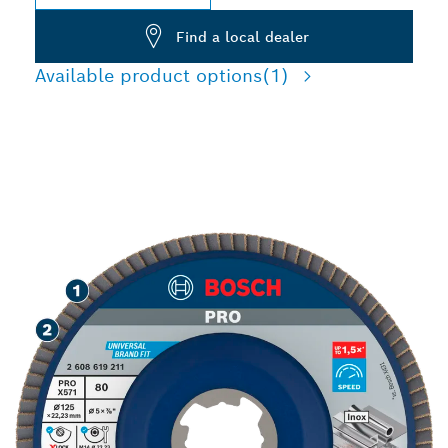
Find a local dealer
Available product options
(1)
SPEED GRINDING METAL