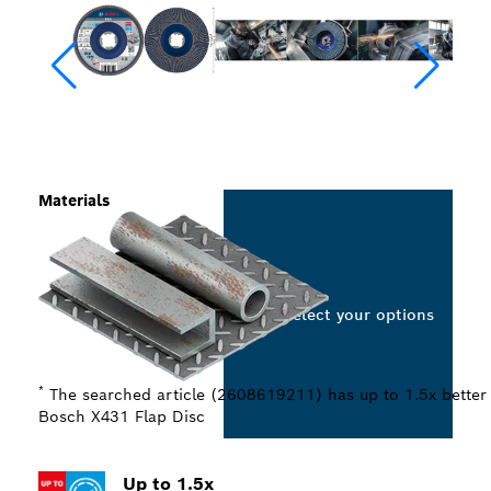
Materials
Select your options
*
The searched article (2608619211) has up to 1.5x better
Bosch X431 Flap Disc
Up to 1.5x