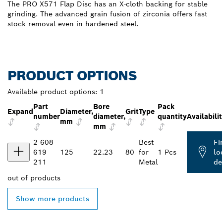
The PRO X571 Flap Disc has an X-cloth backing for stable
grinding. The advanced grain fusion of zirconia offers fast
stock removal even in hardened steel.
PRODUCT OPTIONS
Available product options:
1
Part
Bore
Pack
Expand
Diameter,
Grit
Type
number
diameter,
quantity
Availabili
mm
mm
2 608
Best
Fi
619
125
22.23
80
for
1 Pcs
lo
211
Metal
de
out of
products
Show more products