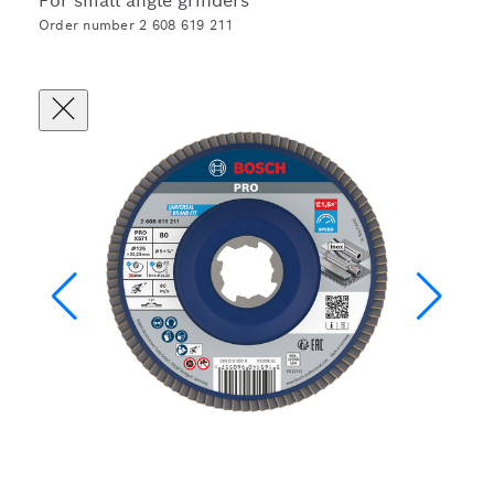
For small angle grinders
Order number 2 608 619 211