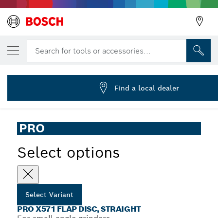
YOUR SELECTED VARIANT
PRO X571 Flap Disc, Straight, 125 mm, G80
Search for tools or accessories...
2 608 619 211
PRO X571 Flap Disc for Small Angle Grinders, Straight
...
Version, X-Lock
Find a local dealer
PRO
Select options
Select Variant
PRO X571 FLAP DISC, STRAIGHT