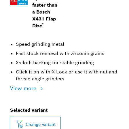
faster than
a Bosch
X431 Flap
*
Disc
Speed grinding metal
Fast stock removal with zirconia grains
X-cloth backing for stable grinding
Click it on with X-Lock or use it with nut and
thread angle grinders
View more
Selected variant
Change variant