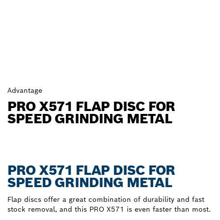
Advantage
PRO X571 FLAP DISC FOR
SPEED GRINDING METAL
PRO X571 FLAP DISC FOR
SPEED GRINDING METAL
Flap discs offer a great combination of durability and fast
stock removal, and this PRO X571 is even faster than most.