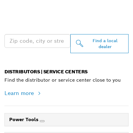
FIND BOSCH
PROFESSIONAL DEALERS
NEAR YOU
Find a local
dealer
DISTRIBUTORS | SERVICE CENTERS
Find the distributor or service center close to you
Learn more
Power Tools