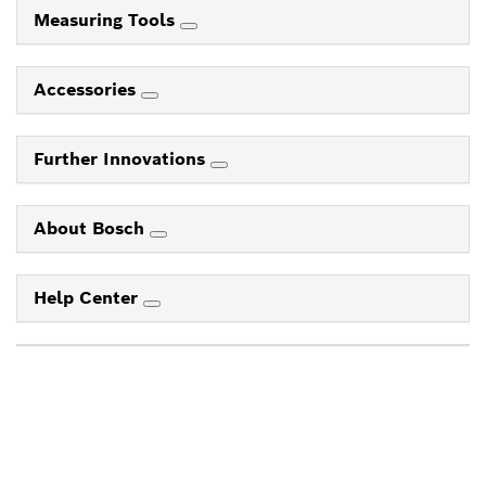
Measuring Tools
Accessories
Further Innovations
About Bosch
Help Center