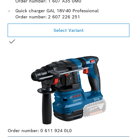
Order number: 1 607 A35 0M0
Quick charger GAL 18V-40 Professional
Order number: 2 607 226 251
Select Variant
YOUR SELECTION
Order number:
0 611 924 0L0