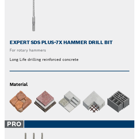
EXPERT SDS PLUS-7X HAMMER DRILL BIT
For rotary hammers
Long Life drilling reinforced concrete
Material
PRO