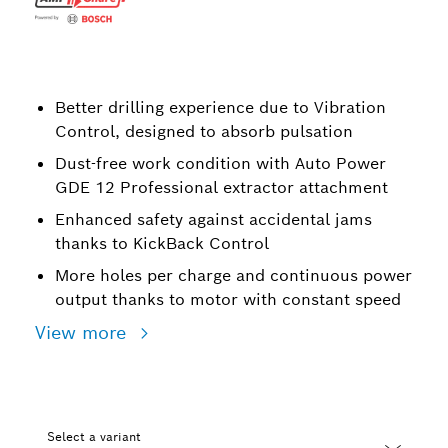
Better drilling experience due to Vibration
Control, designed to absorb pulsation
Dust-free work condition with Auto Power
GDE 12 Professional extractor attachment
Enhanced safety against accidental jams
thanks to KickBack Control
More holes per charge and continuous power
output thanks to motor with constant speed
View more
Select a variant