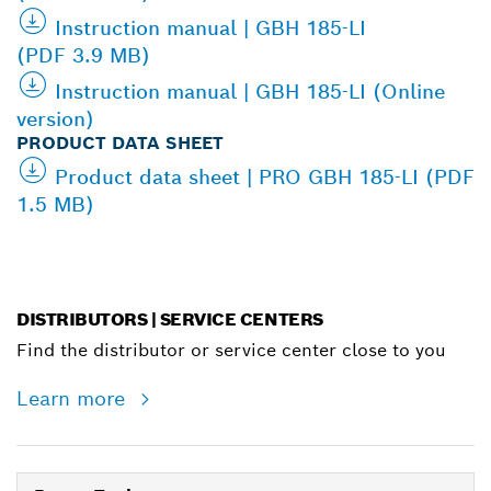
Instruction manual | GBH 185-LI
(PDF 3.9 MB)
Instruction manual | GBH 185-LI (Online
version)
PRODUCT DATA SHEET
Product data sheet | PRO GBH 185-LI (PDF
1.5 MB)
DISTRIBUTORS | SERVICE CENTERS
Find the distributor or service center close to you
Learn more