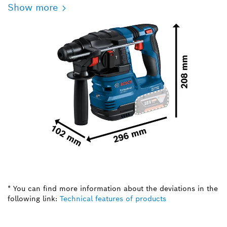
Show more
* You can find more information about the deviations in the
following link:
Technical features of products