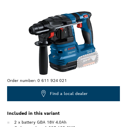
YOUR SELECTION
Order number:
0 611 924 021
Find a local dealer
Included in this variant
2 x battery GBA 18V 4.0Ah