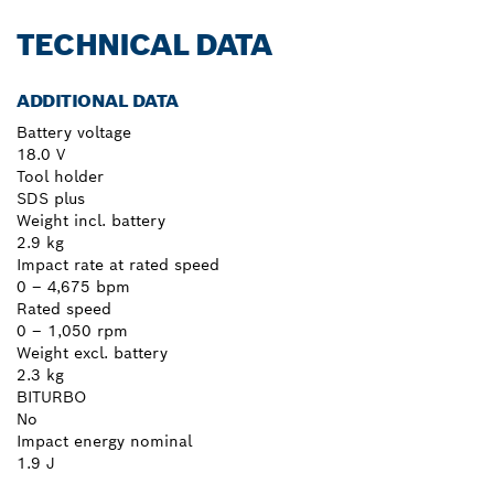
TECHNICAL DATA
ADDITIONAL DATA
Battery voltage
18.0 V
Tool holder
SDS plus
Weight incl. battery
2.9 kg
Impact rate at rated speed
0 – 4,675 bpm
Rated speed
0 – 1,050 rpm
Weight excl. battery
2.3 kg
BITURBO
No
Impact energy nominal
1.9 J