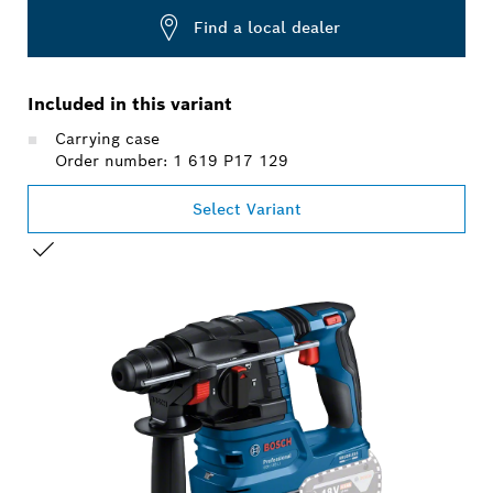
Find a local dealer
Included in this variant
Carrying case
Order number: 1 619 P17 129
Select Variant
YOUR SELECTION