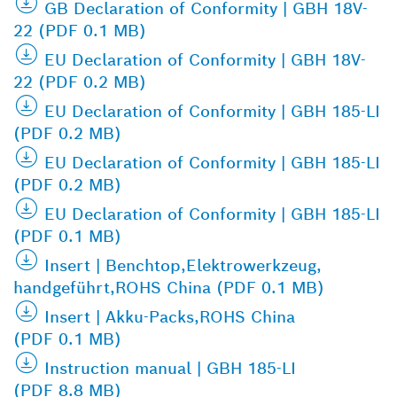
GB Declaration of Conformity | GBH 18V-
22 (PDF 0.1 MB)
EU Declaration of Conformity | GBH 18V-
22 (PDF 0.2 MB)
EU Declaration of Conformity | GBH 185-LI
(PDF 0.2 MB)
EU Declaration of Conformity | GBH 185-LI
(PDF 0.2 MB)
EU Declaration of Conformity | GBH 185-LI
(PDF 0.1 MB)
Insert | Benchtop,Elektrowerkzeug,
handgeführt,ROHS China (PDF 0.1 MB)
Insert | Akku-Packs,ROHS China
(PDF 0.1 MB)
Instruction manual | GBH 185-LI
(PDF 8.8 MB)