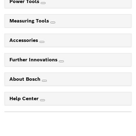
Power Tools
Measuring Tools
Accessories
Further Innovations
About Bosch
Help Center