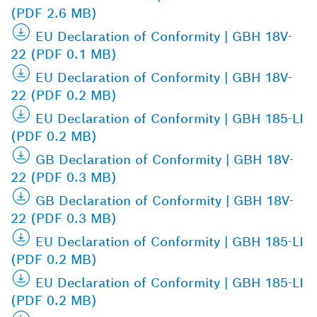
(PDF 2.6 MB)
EU Declaration of Conformity | GBH 18V-
22 (PDF 0.1 MB)
EU Declaration of Conformity | GBH 18V-
22 (PDF 0.2 MB)
EU Declaration of Conformity | GBH 185-LI
(PDF 0.2 MB)
GB Declaration of Conformity | GBH 18V-
22 (PDF 0.3 MB)
GB Declaration of Conformity | GBH 18V-
22 (PDF 0.3 MB)
EU Declaration of Conformity | GBH 185-LI
(PDF 0.2 MB)
EU Declaration of Conformity | GBH 185-LI
(PDF 0.2 MB)