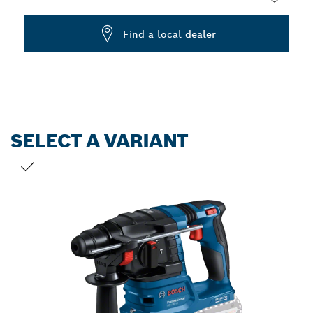
Dropdown
Find a local dealer
closed
SELECT A VARIANT
YOUR SELECTION