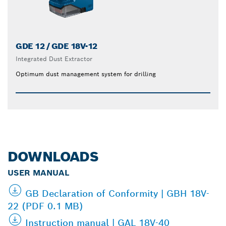
GDE 12 / GDE 18V-12
Integrated Dust Extractor
Optimum dust management system for drilling
DOWNLOADS
USER MANUAL
GB Declaration of Conformity | GBH 18V-
22 (PDF 0.1 MB)
Instruction manual | GAL 18V-40