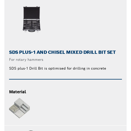
SDS PLUS-1 AND CHISEL MIXED DRILL BIT SET
For rotary hammers
SDS plus-1 Drill Bit is optimised for drilling in concrete
Material