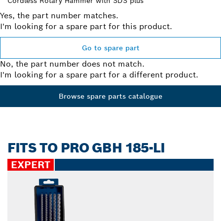
Cordless Rotary Hammer with SDS plus
Yes, the part number matches.
I'm looking for a spare part for this product.
Go to spare part
No, the part number does not match.
I'm looking for a spare part for a different product.
Browse spare parts catalogue
FITS TO PRO GBH 185-LI
EXPERT