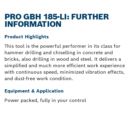
PRO GBH 185-LI: FURTHER
INFORMATION
Product Highlights
This tool is the powerful performer in its class for
hammer drilling and chiselling in concrete and
bricks, also drilling in wood and steel. It delivers a
simplified and much more efficient work experience
with continuous speed, minimized vibration effects,
and dust-free work condition.
Equipment & Application
Power packed, fully in your control