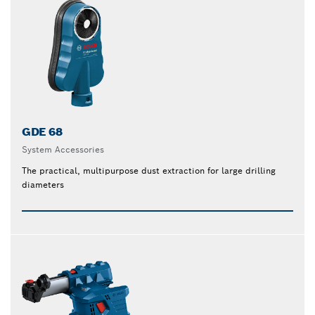
GDE 68
System Accessories
The practical, multipurpose dust extraction for large drilling
diameters