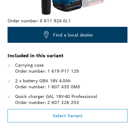
Order number:
0 611 924 0L1
Find a local dealer
Included in this variant
Carrying case
Order number: 1 619 P17 129
2 x battery GBA 18V 4.0Ah
Order number: 1 607 A35 0M0
Quick charger GAL 18V-40 Professional
Order number: 2 607 226 253
Select Variant