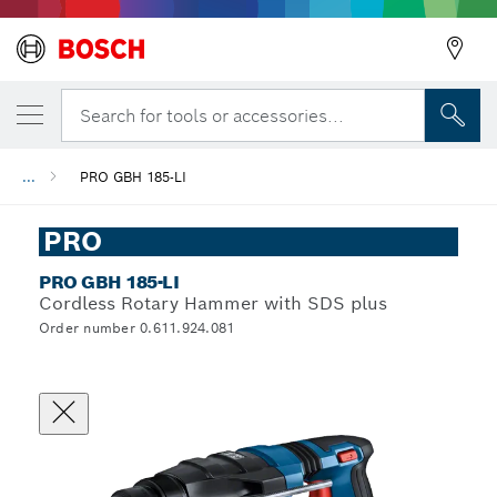
Search for tools or accessories...
...
PRO GBH 185-LI
PRO
PRO GBH 185-LI
Cordless Rotary Hammer with SDS plus
Order number 0.611.924.081