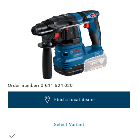
YOUR SELECTION
Order number:
0 611 924 020
Find a local dealer
Select Variant