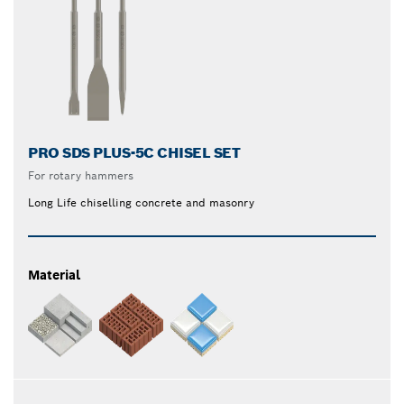
PRO SDS PLUS-5C CHISEL SET
For rotary hammers
Long Life chiselling concrete and masonry
Material