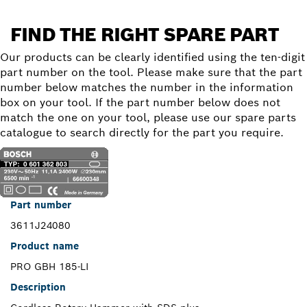
FIND THE RIGHT SPARE PART
Our products can be clearly identified using the ten-digit
part number on the tool. Please make sure that the part
number below matches the number in the information
box on your tool. If the part number below does not
match the one on your tool, please use our spare parts
catalogue to search directly for the part you require.
Part number
3611J24080
Product name
PRO GBH 185-LI
Description