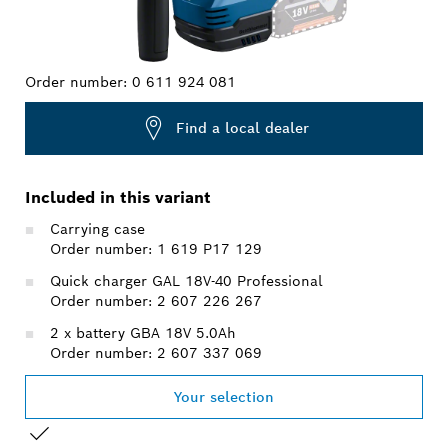
Order number:
0 611 924 081
Find a local dealer
Included in this variant
Carrying case
Order number: 1 619 P17 129
Quick charger GAL 18V-40 Professional
Order number: 2 607 226 267
2 x battery GBA 18V 5.0Ah
Order number: 2 607 337 069
Your selection