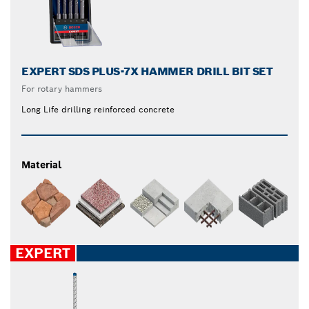
EXPERT SDS PLUS-7X HAMMER DRILL BIT SET
For rotary hammers
Long Life drilling reinforced concrete
Material
EXPERT