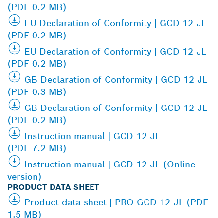
(PDF 0.2 MB)
EU Declaration of Conformity | GCD 12 JL
(PDF 0.2 MB)
EU Declaration of Conformity | GCD 12 JL
(PDF 0.2 MB)
GB Declaration of Conformity | GCD 12 JL
(PDF 0.3 MB)
GB Declaration of Conformity | GCD 12 JL
(PDF 0.2 MB)
Instruction manual | GCD 12 JL
(PDF 7.2 MB)
Instruction manual | GCD 12 JL (Online
version)
PRODUCT DATA SHEET
Product data sheet | PRO GCD 12 JL (PDF
1.5 MB)