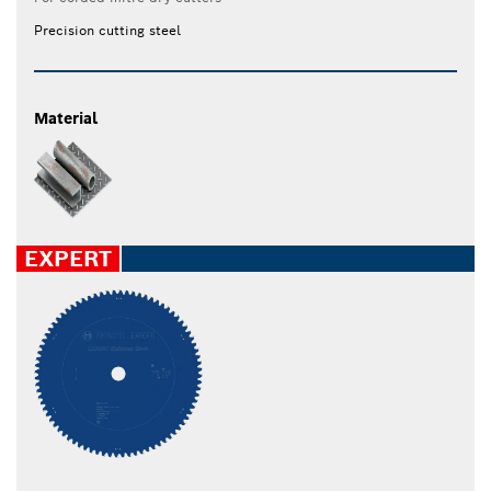
Precision cutting steel
Material
EXPERT