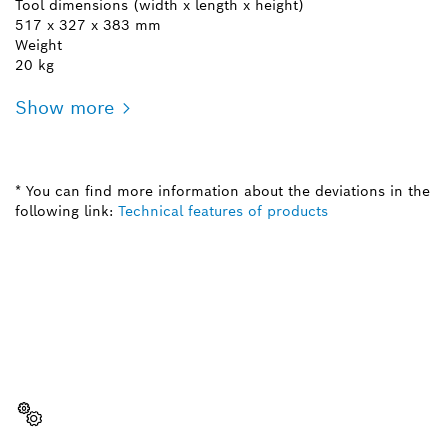
Tool dimensions (width x length x height)
517 x 327 x 383 mm
Weight
20 kg
Show more
* You can find more information about the deviations in the
following link:
Technical features of products
NEED A SPARE PART?
Here you will find the right spare parts for your
professional Bosch tool quickly and easily.
Select a part