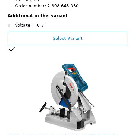
Order number: 2 608 643 060
Additional in this variant
Voltage 110 V
Select Variant
YOUR SELECTION