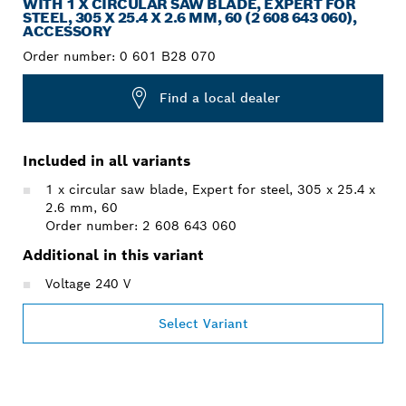
WITH 1 X CIRCULAR SAW BLADE, EXPERT FOR
STEEL, 305 X 25.4 X 2.6 MM, 60 (2 608 643 060),
ACCESSORY
Order number:
0 601 B28 070
Find a local dealer
Included in all variants
1 x circular saw blade, Expert for steel, 305 x 25.4 x
2.6 mm, 60
Order number: 2 608 643 060
Additional in this variant
Voltage 240 V
Select Variant