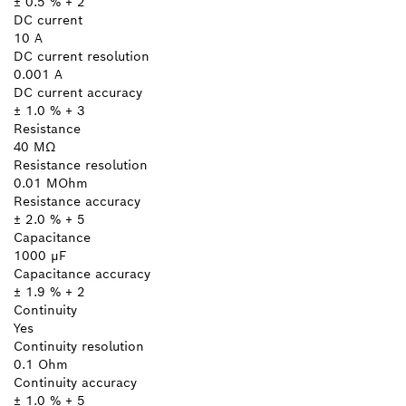
± 0.5 % + 2
DC current
10 A
DC current resolution
0.001 A
DC current accuracy
± 1.0 % + 3
Resistance
40 MΩ
Resistance resolution
0.01 MOhm
Resistance accuracy
± 2.0 % + 5
Capacitance
1000 µF
Capacitance accuracy
± 1.9 % + 2
Continuity
Yes
Continuity resolution
0.1 Ohm
Continuity accuracy
± 1.0 % + 5