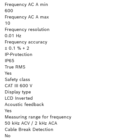
Frequency AC A min
600
Frequency AC A max
10
Frequency resolution
0.01 Hz
Frequency accuracy
± 0.1 % + 2
IP-Protection
IP65
True RMS
Yes
Safety class
CAT III 600 V
Display type
LCD Inverted
Acoustic feedback
Yes
Measuring range for frequency
50 kHz ACV / 2 kHz ACA
Cable Break Detection
No