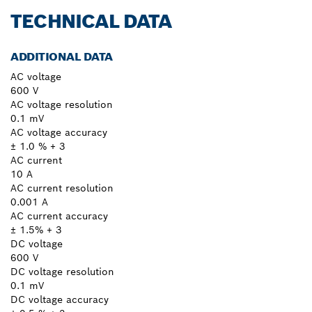
TECHNICAL DATA
ADDITIONAL DATA
AC voltage
600 V
AC voltage resolution
0.1 mV
AC voltage accuracy
± 1.0 % + 3
AC current
10 A
AC current resolution
0.001 A
AC current accuracy
± 1.5% + 3
DC voltage
600 V
DC voltage resolution
0.1 mV
DC voltage accuracy