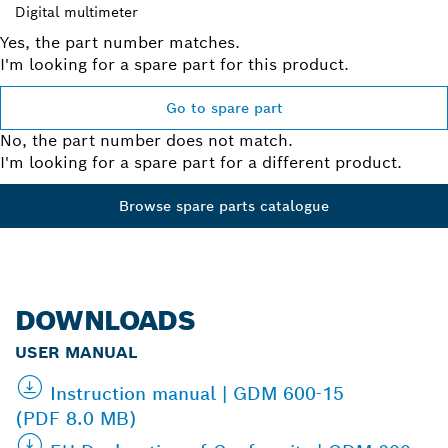
Digital multimeter
Yes, the part number matches.
I'm looking for a spare part for this product.
Go to spare part
No, the part number does not match.
I'm looking for a spare part for a different product.
Browse spare parts catalogue
DOWNLOADS
USER MANUAL
Instruction manual | GDM 600-15
(PDF 8.0 MB)