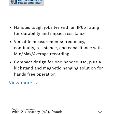
Handles tough jobsites with an IP65 rating
for durability and impact resistance
Versatile measurements: frequency,
continuity, resistance, and capacitance with
Min/Max/Average recording
Compact design for one-handed use, plus a
kickstand and magnetic hanging solution for
hands-free operation
View more
Select a variant