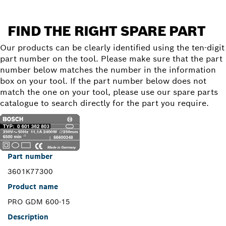
FIND THE RIGHT SPARE PART
Our products can be clearly identified using the ten-digit
part number on the tool. Please make sure that the part
number below matches the number in the information
box on your tool. If the part number below does not
match the one on your tool, please use our spare parts
catalogue to search directly for the part you require.
Part number
3601K77300
Product name
PRO GDM 600-15
Description