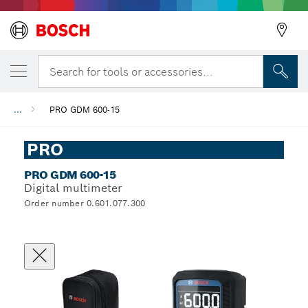
Search for tools or accessories...
...
PRO GDM 600-15
PRO
PRO GDM 600-15
Digital multimeter
Order number 0.601.077.300