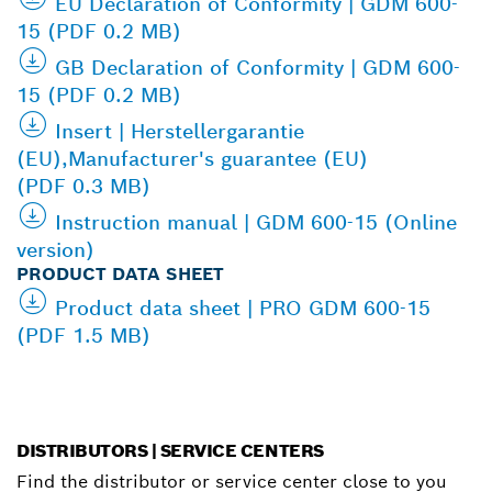
EU Declaration of Conformity | GDM 600-
15 (PDF 0.2 MB)
GB Declaration of Conformity | GDM 600-
15 (PDF 0.2 MB)
Insert | Herstellergarantie
(EU),Manufacturer's guarantee (EU)
(PDF 0.3 MB)
Instruction manual | GDM 600-15 (Online
version)
PRODUCT DATA SHEET
Product data sheet | PRO GDM 600-15
(PDF 1.5 MB)
DISTRIBUTORS | SERVICE CENTERS
Find the distributor or service center close to you