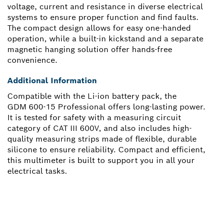
voltage, current and resistance in diverse electrical
systems to ensure proper function and find faults.
The compact design allows for easy one-handed
operation, while a built-in kickstand and a separate
magnetic hanging solution offer hands-free
convenience.
Additional Information
Compatible with the Li-ion battery pack, the
GDM 600-15 Professional offers long-lasting power.
It is tested for safety with a measuring circuit
category of CAT III 600V, and also includes high-
quality measuring strips made of flexible, durable
silicone to ensure reliability. Compact and efficient,
this multimeter is built to support you in all your
electrical tasks.