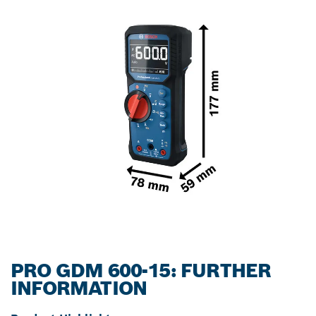
PRO GDM 600-15: FURTHER
INFORMATION