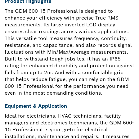
Product Highlights
The GDM 600-15 Professional is designed to
enhance your efficiency with precise True RMS
measurements. Its large inverted LCD display
ensures clear readings across various applications.
This versatile tool measures frequency, continuity,
resistance, and capacitance, and also records signal
fluctuations with Min/Max/Average measurements.
Built to withstand tough jobsites, it has an IP65
rating for enhanced durability and protection against
falls from up to 2m. And with a comfortable grip
that helps reduce fatigue, you can rely on the GDM
600-15 Professional for the performance you need -
even in the most demanding conditions.
Equipment & Application
Ideal for electricians, HVAC technicians, facility
managers and electronics technicians, the GDM 600-
15 Professional is your go-to for electrical
installations, maintenance and repairs. It measures