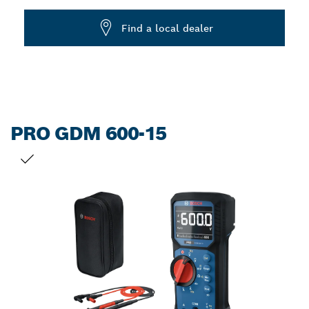
Dropdown
Find a local dealer
closed
PRO GDM 600-15
YOUR SELECTION