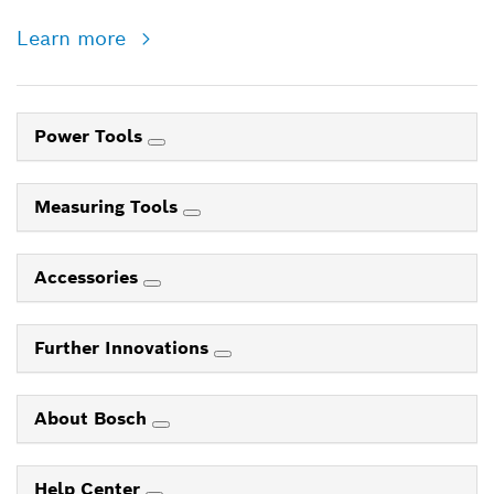
Learn more
Power Tools
Measuring Tools
Accessories
Further Innovations
About Bosch
Help Center