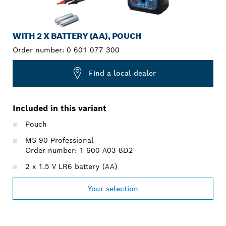
WITH 2 X BATTERY (AA), POUCH
Order number:
0 601 077 300
Find a local dealer
Included in this variant
Pouch
MS 90 Professional
Order number: 1 600 A03 8D2
2 x 1.5 V LR6 battery (AA)
Your selection