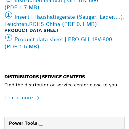
Instruction manual | GLI 18V-800
(PDF 1.7 MB)
Insert | Haushaltsgeräte (Sauger, Lader,...),
Leuchten,ROHS China (PDF 0.1 MB)
PRODUCT DATA SHEET
Product data sheet | PRO GLI 18V-800
(PDF 1.5 MB)
DISTRIBUTORS | SERVICE CENTERS
Find the distributor or service center close to you
Learn more
Power Tools