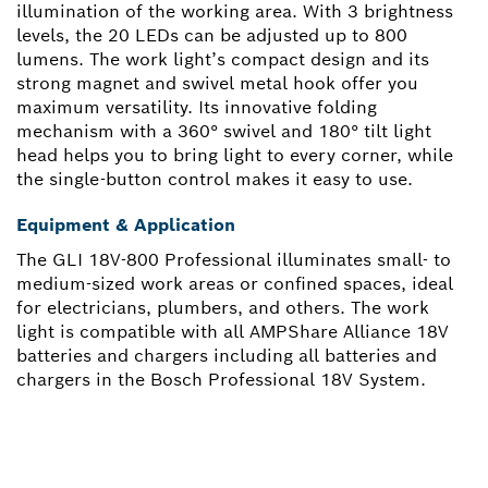
illumination of the working area. With 3 brightness
levels, the 20 LEDs can be adjusted up to 800
lumens. The work light’s compact design and its
strong magnet and swivel metal hook offer you
maximum versatility. Its innovative folding
mechanism with a 360° swivel and 180° tilt light
head helps you to bring light to every corner, while
the single-button control makes it easy to use.
Equipment & Application
The GLI 18V-800 Professional illuminates small- to
medium-sized work areas or confined spaces, ideal
for electricians, plumbers, and others. The work
light is compatible with all AMPShare Alliance 18V
batteries and chargers including all batteries and
chargers in the Bosch Professional 18V System.