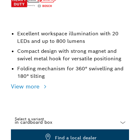
Excellent workspace illumination with 20
LEDs and up to 800 lumens
Compact design with strong magnet and
swivel metal hook for versatile positioning
Folding mechanism for 360° swivelling and
180° tilting
View more
Select a variant
Dropdown
Find a local dealer
closed