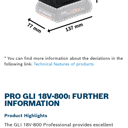
* You can find more information about the deviations in the
following link:
Technical features of products
PRO GLI 18V-800: FURTHER
INFORMATION
Product Highlights
The GLI 18V-800 Professional provides excellent