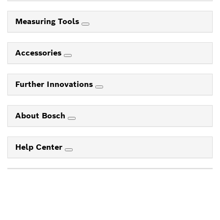
Measuring Tools
Accessories
Further Innovations
About Bosch
Help Center