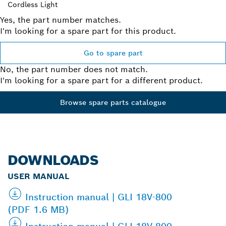
Cordless Light
Yes, the part number matches.
I'm looking for a spare part for this product.
Go to spare part
No, the part number does not match.
I'm looking for a spare part for a different product.
Browse spare parts catalogue
DOWNLOADS
USER MANUAL
Instruction manual | GLI 18V-800
(PDF 1.6 MB)