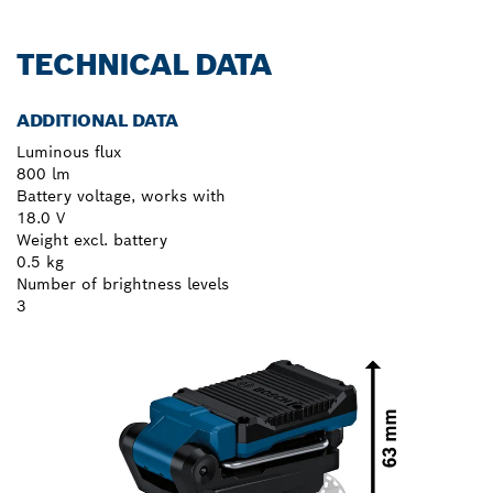
TECHNICAL DATA
ADDITIONAL DATA
Luminous flux
800 lm
Battery voltage, works with
18.0 V
Weight excl. battery
0.5 kg
Number of brightness levels
3