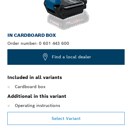
IN CARDBOARD BOX
Order number:
0 601 443 600
Find a local dealer
Included in all variants
Cardboard box
Additional in this variant
Operating instructions
Select Variant