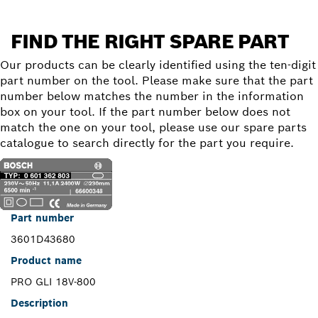
FIND THE RIGHT SPARE PART
Our products can be clearly identified using the ten-digit
part number on the tool. Please make sure that the part
number below matches the number in the information
box on your tool. If the part number below does not
match the one on your tool, please use our spare parts
catalogue to search directly for the part you require.
Part number
3601D43680
Product name
PRO GLI 18V-800
Description