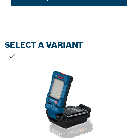
SELECT A VARIANT
YOUR SELECTION