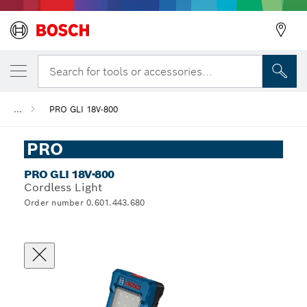
Search for tools or accessories...
...
PRO GLI 18V-800
PRO
PRO GLI 18V-800
Cordless Light
Order number 0.601.443.680