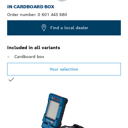
IN CARDBOARD BOX
Order number:
0 601 443 680
Find a local dealer
Included in all variants
Cardboard box
Your selection
YOUR SELECTION