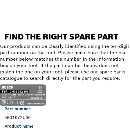
Find a spare part
FIND THE RIGHT SPARE PART
Our products can be clearly identified using the ten-digit
part number on the tool. Please make sure that the part
number below matches the number in the information
box on your tool. If the part number below does not
match the one on your tool, please use our spare parts
catalogue to search directly for the part you require.
Part number
3601K72U00
Product name