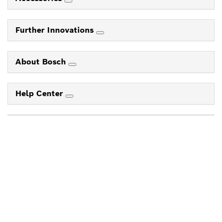
Further Innovations
About Bosch
Help Center