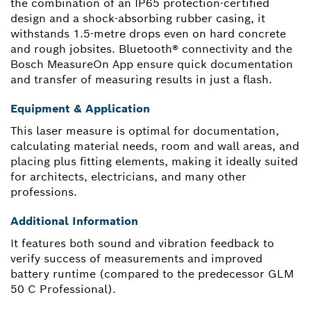
the combination of an IP65 protection-certified
design and a shock-absorbing rubber casing, it
withstands 1.5-metre drops even on hard concrete
and rough jobsites. Bluetooth® connectivity and the
Bosch MeasureOn App ensure quick documentation
and transfer of measuring results in just a flash.
Equipment & Application
This laser measure is optimal for documentation,
calculating material needs, room and wall areas, and
placing plus fitting elements, making it ideally suited
for architects, electricians, and many other
professions.
Additional Information
It features both sound and vibration feedback to
verify success of measurements and improved
battery runtime (compared to the predecessor GLM
50 C Professional).