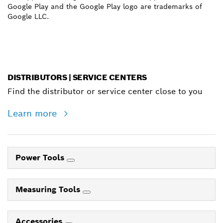
Google Play and the Google Play logo are trademarks of
Google LLC.
DISTRIBUTORS | SERVICE CENTERS
Find the distributor or service center close to you
Learn more
Power Tools
Measuring Tools
Accessories