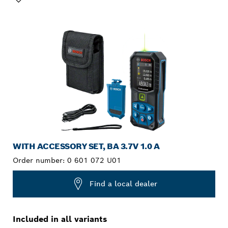
YOUR SELECTION
WITH ACCESSORY SET, BA 3.7V 1.0 A
Order number:
0 601 072 U01
Find a local dealer
Included in all variants