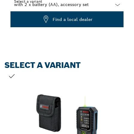
Select a variant
Dropdown
Find a local dealer
closed
SELECT A VARIANT
YOUR SELECTION