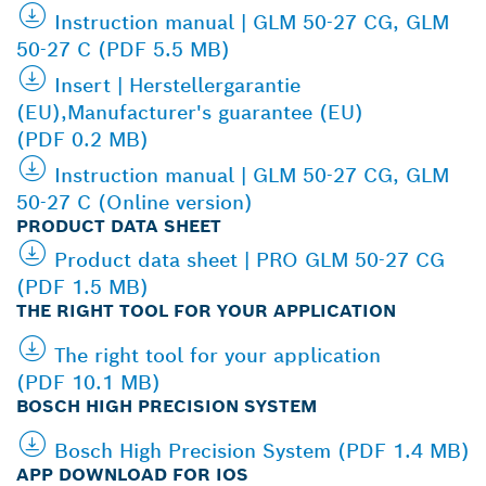
Instruction manual | GLM 50-27 CG, GLM
50-27 C (PDF 5.5 MB)
Insert | Herstellergarantie
(EU),Manufacturer's guarantee (EU)
(PDF 0.2 MB)
Instruction manual | GLM 50-27 CG, GLM
50-27 C (Online version)
PRODUCT DATA SHEET
Product data sheet | PRO GLM 50-27 CG
(PDF 1.5 MB)
THE RIGHT TOOL FOR YOUR APPLICATION
The right tool for your application
(PDF 10.1 MB)
BOSCH HIGH PRECISION SYSTEM
Bosch High Precision System (PDF 1.4 MB)
APP DOWNLOAD FOR IOS