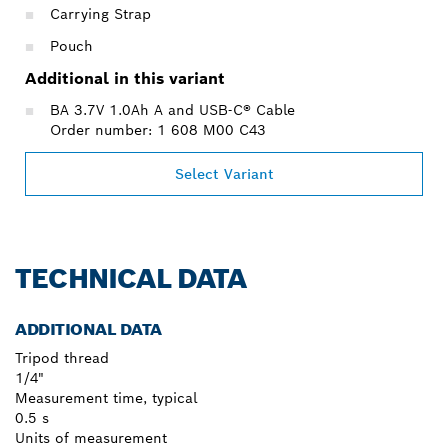
Carrying Strap
Pouch
Additional in this variant
BA 3.7V 1.0Ah A and USB-C® Cable
Order number: 1 608 M00 C43
Select Variant
TECHNICAL DATA
ADDITIONAL DATA
Tripod thread
1/4"
Measurement time, typical
0.5 s
Units of measurement