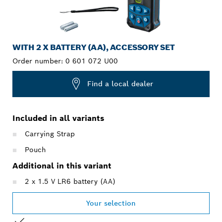
WITH 2 X BATTERY (AA), ACCESSORY SET
Order number:
0 601 072 U00
Find a local dealer
Included in all variants
Carrying Strap
Pouch
Additional in this variant
2 x 1.5 V LR6 battery (AA)
Your selection