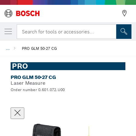
Search for tools or accessories...
...
PRO GLM 50-27 CG
PRO
PRO GLM 50-27 CG
Laser Measure
Order number 0.601.072.U00