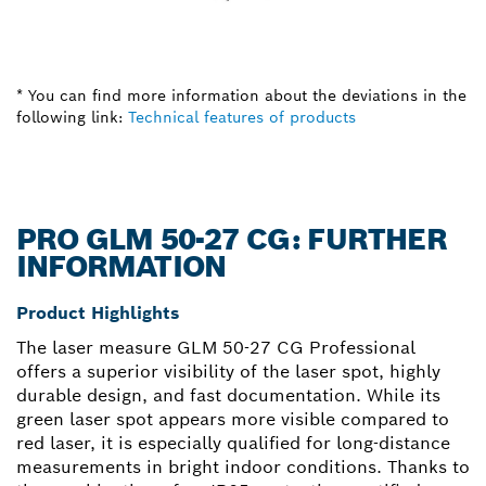
* You can find more information about the deviations in the
following link:
Technical features of products
PRO GLM 50-27 CG: FURTHER
INFORMATION
Product Highlights
The laser measure GLM 50-27 CG Professional
offers a superior visibility of the laser spot, highly
durable design, and fast documentation. While its
green laser spot appears more visible compared to
red laser, it is especially qualified for long-distance
measurements in bright indoor conditions. Thanks to