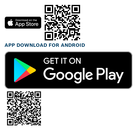
APP DOWNLOAD FOR ANDROID