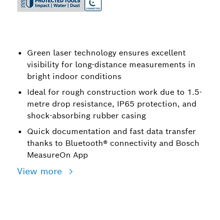
Green laser technology ensures excellent
visibility for long-distance measurements in
bright indoor conditions
Ideal for rough construction work due to 1.5-
metre drop resistance, IP65 protection, and
shock-absorbing rubber casing
Quick documentation and fast data transfer
thanks to Bluetooth® connectivity and Bosch
MeasureOn App
View more