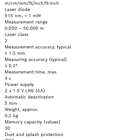
m/cm/mm/ft/inch/ft-inch
Laser diode
515 nm, < 1 mW
Measurement range
0.050 – 50.000 m
Laser class
2
Measurement accuracy, typical
± 1.5 mm
Measuring accuracy (typical)
± 0.2°
Measurement time, max.
4 s
Power supply
2 x 1.5 V LR6 (AA)
Automatic deactivation
5 min
Weight, approx.
0.2 kg
Memory capacity (values)
30
Dust and splash protection