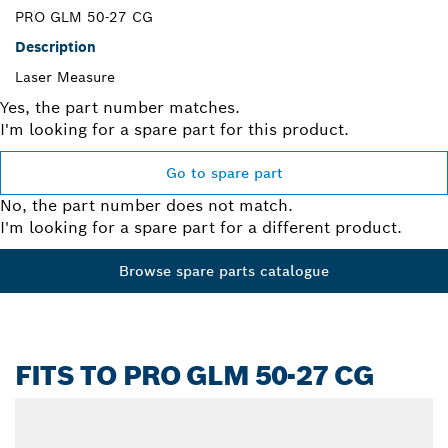
PRO GLM 50-27 CG
Description
Laser Measure
Yes, the part number matches.
I'm looking for a spare part for this product.
Go to spare part
No, the part number does not match.
I'm looking for a spare part for a different product.
Browse spare parts catalogue
FITS TO PRO GLM 50-27 CG