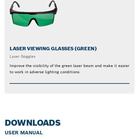
LASER VIEWING GLASSES (GREEN)
Laser Goggles
Improve the visibility of the green laser beam and make it easier
to work in adverse lighting conditions
DOWNLOADS
USER MANUAL