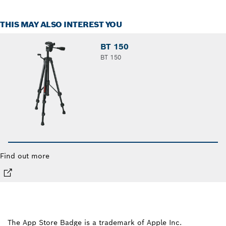
THIS MAY ALSO INTEREST YOU
BT 150
BT 150
Find out more
The App Store Badge is a trademark of Apple Inc.