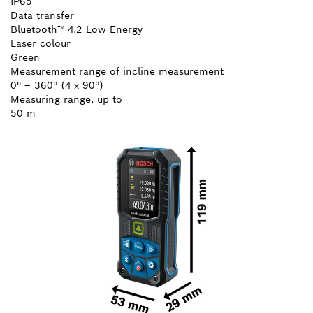
IP65
Data transfer
Bluetooth™ 4.2 Low Energy
Laser colour
Green
Measurement range of incline measurement
0° – 360° (4 x 90°)
Measuring range, up to
50 m