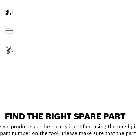
Select a part
Order online
Pay
Receive your item
Find a spare part
FIND THE RIGHT SPARE PART
Our products can be clearly identified using the ten-digit
part number on the tool. Please make sure that the part