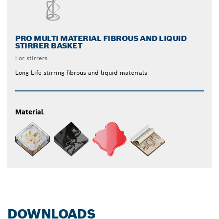
PRO MULTI MATERIAL FIBROUS AND LIQUID
STIRRER BASKET
For stirrers
Long Life stirring fibrous and liquid materials
Material
DOWNLOADS