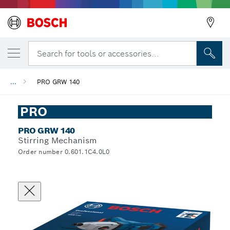
Search for tools or accessories...
...
PRO GRW 140
PRO
PRO GRW 140
Stirring Mechanism
Order number 0.601.1C4.0L0