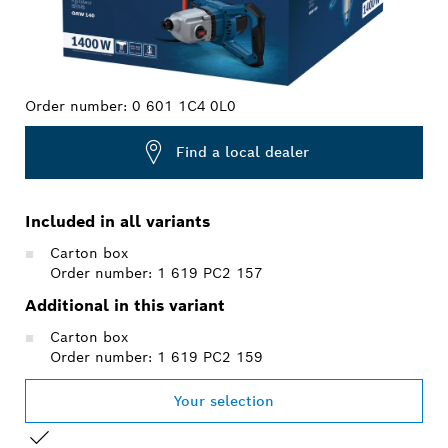
Order number:
0 601 1C4 0L0
Find a local dealer
Included in all variants
Carton box
Order number: 1 619 PC2 157
Additional in this variant
Carton box
Order number: 1 619 PC2 159
Your selection