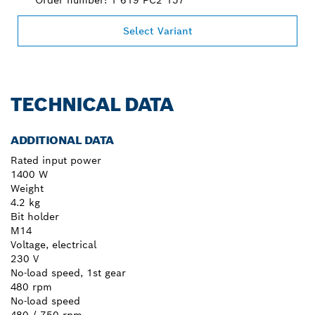
Select Variant
TECHNICAL DATA
ADDITIONAL DATA
Rated input power
1400 W
Weight
4.2 kg
Bit holder
M14
Voltage, electrical
230 V
No-load speed, 1st gear
480 rpm
No-load speed
480 / 750 rpm