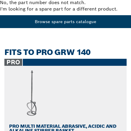
No, the part number does not match.
I'm looking for a spare part for a different product.
Browse spare parts catalogue
FITS TO PRO GRW 140
PRO
PRO MULTI MATERIAL ABRASIVE, ACIDIC AND
ALKALINE STIRRER BASKET