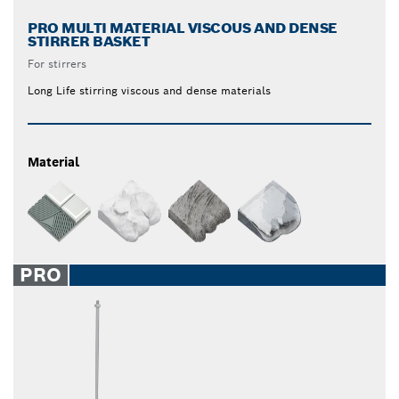
PRO MULTI MATERIAL VISCOUS AND DENSE
STIRRER BASKET
For stirrers
Long Life stirring viscous and dense materials
Material
PRO