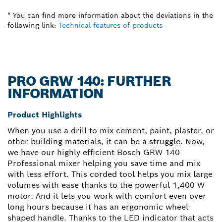
* You can find more information about the deviations in the
following link:
Technical features of products
PRO GRW 140: FURTHER
INFORMATION
Product Highlights
When you use a drill to mix cement, paint, plaster, or
other building materials, it can be a struggle. Now,
we have our highly efficient Bosch GRW 140
Professional mixer helping you save time and mix
with less effort. This corded tool helps you mix large
volumes with ease thanks to the powerful 1,400 W
motor. And it lets you work with comfort even over
long hours because it has an ergonomic wheel-
shaped handle. Thanks to the LED indicator that acts