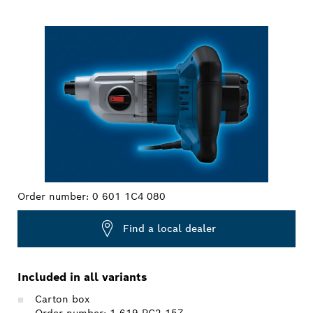
YOUR SELECTION
Order number:
0 601 1C4 080
Find a local dealer
Included in all variants
Carton box
Order number: 1 619 PC2 157