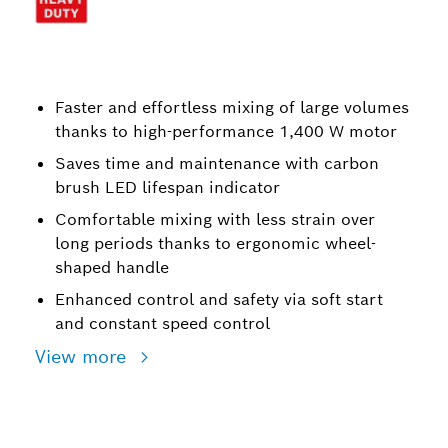
Faster and effortless mixing of large volumes
thanks to high-performance 1,400 W motor
Saves time and maintenance with carbon
brush LED lifespan indicator
Comfortable mixing with less strain over
long periods thanks to ergonomic wheel-
shaped handle
Enhanced control and safety via soft start
and constant speed control
View more