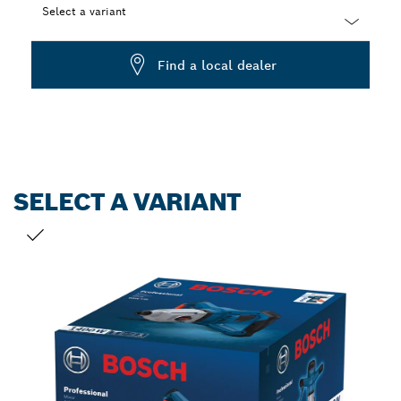
Select a variant
Dropdown
Find a local dealer
closed
SELECT A VARIANT
YOUR SELECTION