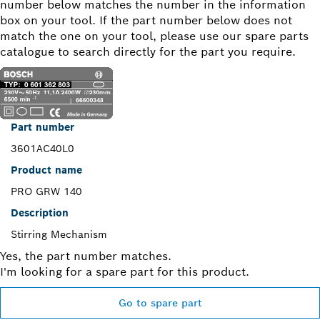
number below matches the number in the information
box on your tool. If the part number below does not
match the one on your tool, please use our spare parts
catalogue to search directly for the part you require.
Part number
3601AC40L0
Product name
PRO GRW 140
Description
Stirring Mechanism
Yes, the part number matches.
I'm looking for a spare part for this product.
Go to spare part