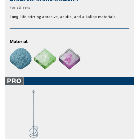
For stirrers
Long Life stirring abrasive, acidic, and alkaline materials
Material
PRO