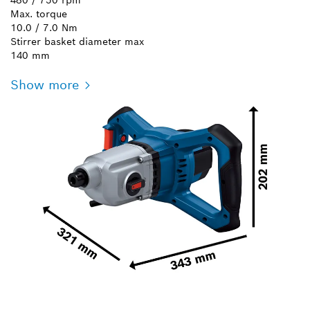
Max. torque
10.0 / 7.0 Nm
Stirrer basket diameter max
140 mm
Show more