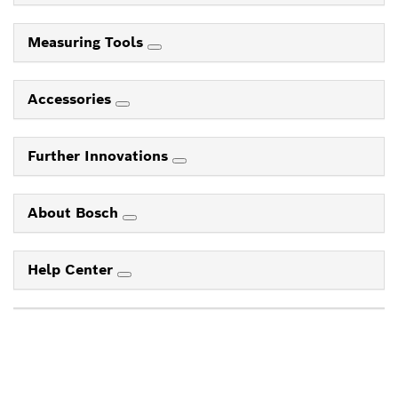
Measuring Tools
Accessories
Further Innovations
About Bosch
Help Center