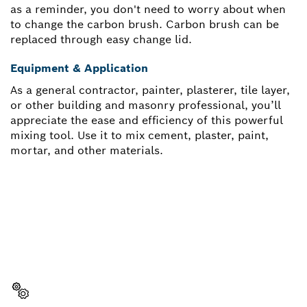
as a reminder, you don't need to worry about when
to change the carbon brush. Carbon brush can be
replaced through easy change lid.
Equipment & Application
As a general contractor, painter, plasterer, tile layer,
or other building and masonry professional, you’ll
appreciate the ease and efficiency of this powerful
mixing tool. Use it to mix cement, plaster, paint,
mortar, and other materials.
NEED A SPARE PART?
Here you will find the right spare parts for your
professional Bosch tool quickly and easily.