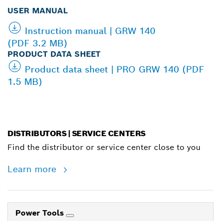
USER MANUAL
Instruction manual | GRW 140
(PDF 3.2 MB)
PRODUCT DATA SHEET
Product data sheet | PRO GRW 140 (PDF
1.5 MB)
DISTRIBUTORS | SERVICE CENTERS
Find the distributor or service center close to you
Learn more
Power Tools