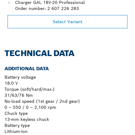
Charger GAL 18V-20 Professional
Order number: 2 607 226 283
Select Variant
TECHNICAL DATA
ADDITIONAL DATA
Battery voltage
18.0 V
Torque (soft/hard/max.)
31/63/76 Nm
No-load speed (1st gear / 2nd gear)
0 – 550 / 0 – 2,100 rpm
Chuck type
13-mm keyless chuck
Battery type
Lithium-Ion