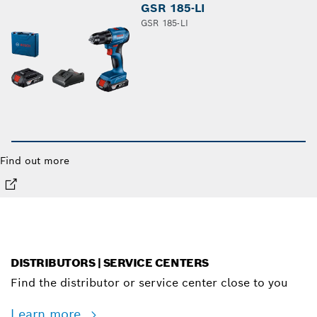
GSR 185-LI
GSR 185-LI
Find out more
DISTRIBUTORS | SERVICE CENTERS
Find the distributor or service center close to you
Learn more