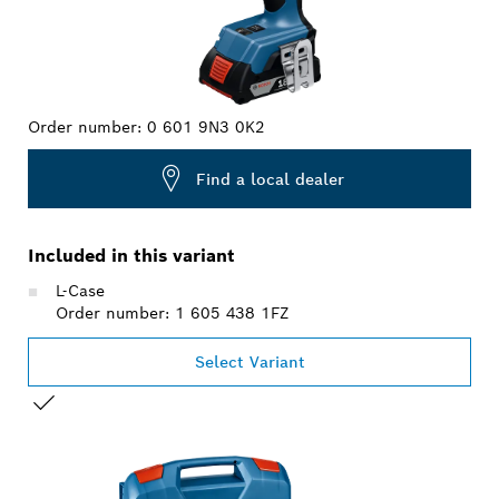
Order number:
0 601 9N3 0K2
Find a local dealer
Included in this variant
L-Case
Order number: 1 605 438 1FZ
Select Variant
YOUR SELECTION