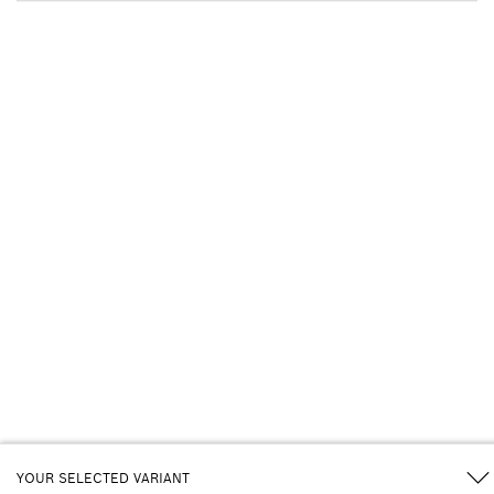
YOUR SELECTED VARIANT