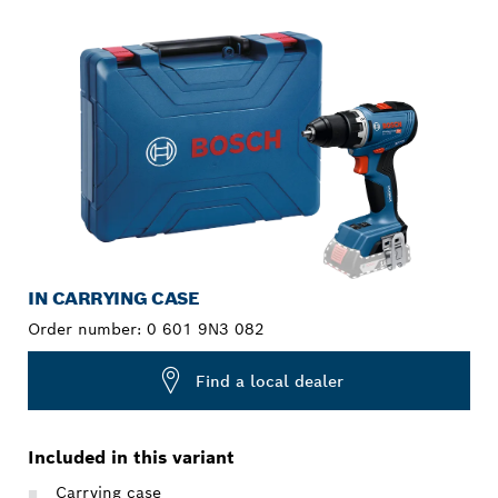
YOUR SELECTION
IN CARRYING CASE
Order number:
0 601 9N3 082
Find a local dealer
Included in this variant
Carrying case