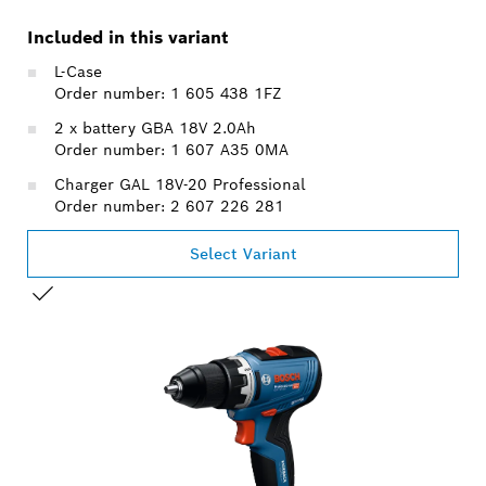
Included in this variant
L-Case
Order number: 1 605 438 1FZ
2 x battery GBA 18V 2.0Ah
Order number: 1 607 A35 0MA
Charger GAL 18V-20 Professional
Order number: 2 607 226 281
Select Variant
YOUR SELECTION