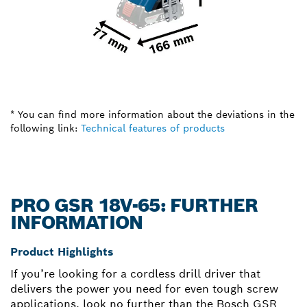
* You can find more information about the deviations in the
following link:
Technical features of products
PRO GSR 18V-65: FURTHER
INFORMATION
Product Highlights
If you’re looking for a cordless drill driver that
delivers the power you need for even tough screw
applications, look no further than the Bosch GSR