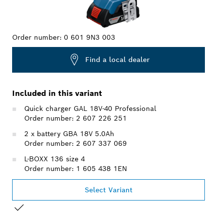
Order number:
0 601 9N3 003
Find a local dealer
Included in this variant
Quick charger GAL 18V-40 Professional
Order number: 2 607 226 251
2 x battery GBA 18V 5.0Ah
Order number: 2 607 337 069
L-BOXX 136 size 4
Order number: 1 605 438 1EN
Select Variant