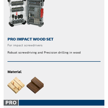
PRO IMPACT WOOD SET
For impact screwdrivers
Robust screwdriving and Precision drilling in wood
Material
PRO