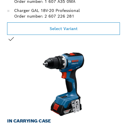
Order number: 1 607 A35 0MA
Charger GAL 18V-20 Professional
Order number: 2 607 226 281
Select Variant
YOUR SELECTION
IN CARRYING CASE