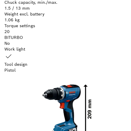
Chuck capacity, min./max.
1.5 / 13 mm
Weight excl. battery
1.06 kg
Torque settings
20
BITURBO
No
Work light
Tool design
Pistol