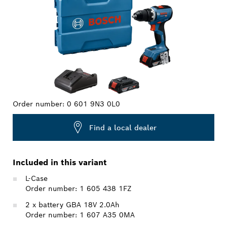
Order number:
0 601 9N3 0L0
Find a local dealer
Included in this variant
L-Case
Order number: 1 605 438 1FZ
2 x battery GBA 18V 2.0Ah
Order number: 1 607 A35 0MA