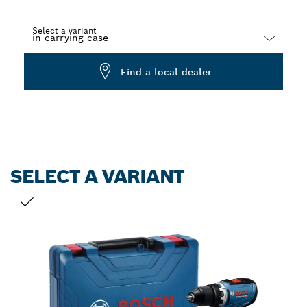
Select a variant
Dropdown
Find a local dealer
closed
SELECT A VARIANT
YOUR SELECTION