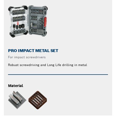
PRO IMPACT METAL SET
For impact screwdrivers
Robust screwdriving and Long Life drilling in metal
Material