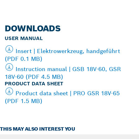
DOWNLOADS
USER MANUAL
Insert | Elektrowerkzeug, handgeführt
(PDF 0.1 MB)
Instruction manual | GSB 18V-60, GSR
18V-60 (PDF 4.5 MB)
PRODUCT DATA SHEET
Product data sheet | PRO GSR 18V-65
(PDF 1.5 MB)
THIS MAY ALSO INTEREST YOU