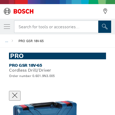
Search for tools or accessories...
...
PRO GSR 18V-65
PRO
PRO GSR 18V-65
Cordless Drill/Driver
Order number 0.601.9N3.005