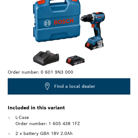
Order number:
0 601 9N3 000
Find a local dealer
Included in this variant
L-Case
Order number: 1 605 438 1FZ
2 x battery GBA 18V 2.0Ah