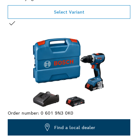
Select Variant
YOUR SELECTION
Order number:
0 601 9N3 0K0
Find a local dealer