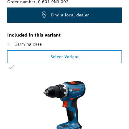
Order number:
0 601 9N3 002
Find a local dealer
Included in this variant
Carrying case
Select Variant
YOUR SELECTION