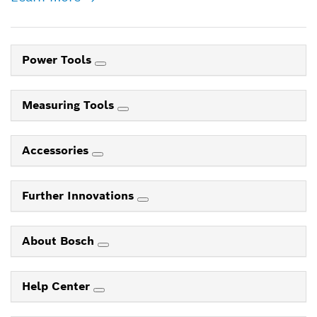
Power Tools
Measuring Tools
Accessories
Further Innovations
About Bosch
Help Center