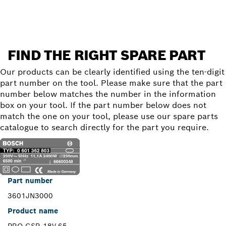
FIND THE RIGHT SPARE PART
Our products can be clearly identified using the ten-digit
part number on the tool. Please make sure that the part
number below matches the number in the information
box on your tool. If the part number below does not
match the one on your tool, please use our spare parts
catalogue to search directly for the part you require.
Part number
3601JN3000
Product name
PRO GSR 18V-65