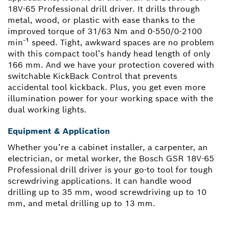
18V-65 Professional drill driver. It drills through
metal, wood, or plastic with ease thanks to the
improved torque of 31/63 Nm and 0-550/0-2100
min⁻¹ speed. Tight, awkward spaces are no problem
with this compact tool’s handy head length of only
166 mm. And we have your protection covered with
switchable KickBack Control that prevents
accidental tool kickback. Plus, you get even more
illumination power for your working space with the
dual working lights.
Equipment & Application
Whether you’re a cabinet installer, a carpenter, an
electrician, or metal worker, the Bosch GSR 18V-65
Professional drill driver is your go-to tool for tough
screwdriving applications. It can handle wood
drilling up to 35 mm, wood screwdriving up to 10
mm, and metal drilling up to 13 mm.