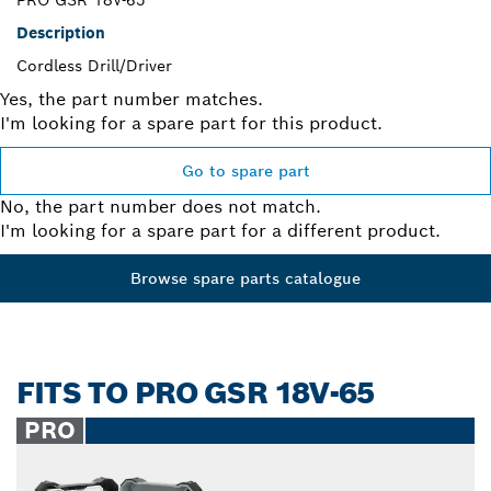
Description
Cordless Drill/Driver
Yes, the part number matches.
I'm looking for a spare part for this product.
Go to spare part
No, the part number does not match.
I'm looking for a spare part for a different product.
Browse spare parts catalogue
FITS TO PRO GSR 18V-65
PRO