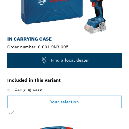
IN CARRYING CASE
Order number:
0 601 9N3 005
Find a local dealer
Included in this variant
Carrying case
Your selection
YOUR SELECTION