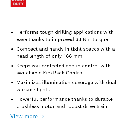
Performs tough drilling applications with
ease thanks to improved 63 Nm torque
Compact and handy in tight spaces with a
head length of only 166 mm
Keeps you protected and in control with
switchable KickBack Control
Maximizes illumination coverage with dual
working lights
Powerful performance thanks to durable
brushless motor and robust drive train
View more