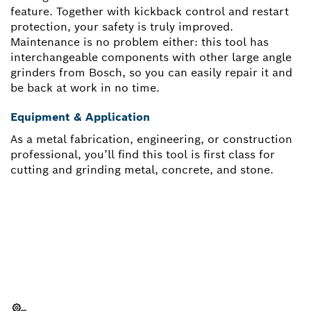
feature. Together with kickback control and restart
protection, your safety is truly improved.
Maintenance is no problem either: this tool has
interchangeable components with other large angle
grinders from Bosch, so you can easily repair it and
be back at work in no time.
Equipment & Application
As a metal fabrication, engineering, or construction
professional, you’ll find this tool is first class for
cutting and grinding metal, concrete, and stone.
NEED A SPARE PART?
Here you will find the right spare parts for your
professional Bosch tool quickly and easily.