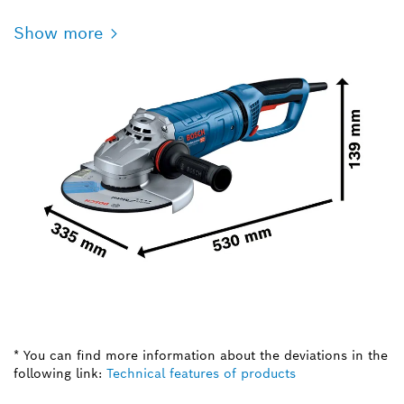
Show more
* You can find more information about the deviations in the
following link:
Technical features of products