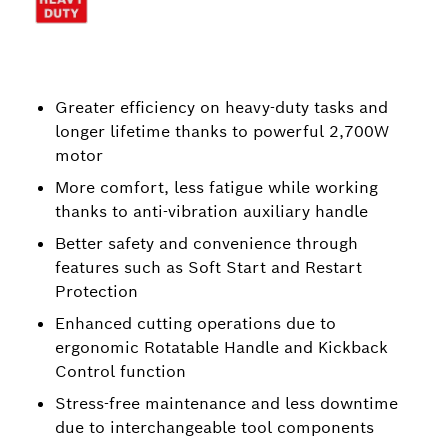
Greater efficiency on heavy-duty tasks and
longer lifetime thanks to powerful 2,700W
motor
More comfort, less fatigue while working
thanks to anti-vibration auxiliary handle
Better safety and convenience through
features such as Soft Start and Restart
Protection
Enhanced cutting operations due to
ergonomic Rotatable Handle and Kickback
Control function
Stress-free maintenance and less downtime
due to interchangeable tool components