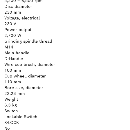
5,200 – 6,500 rpm
Disc diameter
230 mm
Voltage, electrical
230 V
Power output
2,700 W
Grinding spindle thread
M14
Main handle
D-Handle
Wire cup brush, diameter
100 mm
Cup wheel, diameter
110 mm
Bore size, diameter
22.23 mm
Weight
6.3 kg
Switch
Lockable Switch
X-LOCK
No