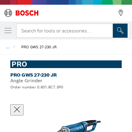
Search for tools or accessories...
...
PRO GWS 27-230 JR
PRO
PRO GWS 27-230 JR
Angle Grinder
Order number 0.601.8C7.3P0