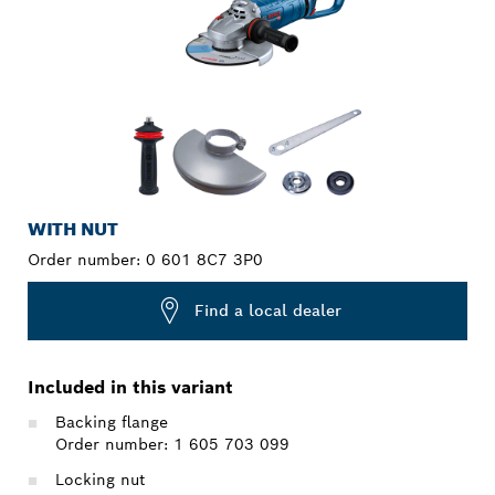
WITH NUT
Order number:
0 601 8C7 3P0
Find a local dealer
Included in this variant
Backing flange
Order number: 1 605 703 099
Locking nut