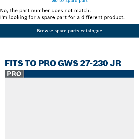
Go to spare part
No, the part number does not match.
I'm looking for a spare part for a different product.
Browse spare parts catalogue
FITS TO PRO GWS 27-230 JR
PRO