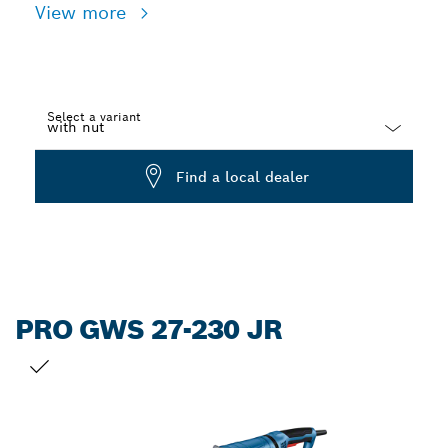
View more
Select a variant
Dropdown
Find a local dealer
closed
PRO GWS 27-230 JR
YOUR SELECTION