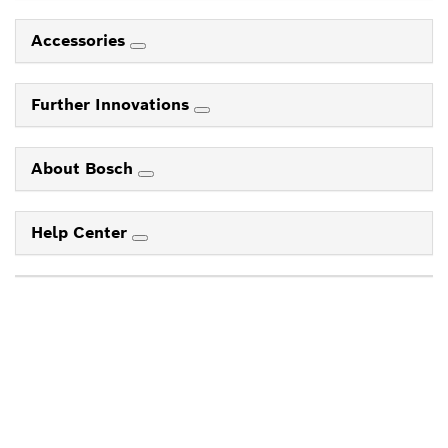
Accessories
Further Innovations
About Bosch
Help Center