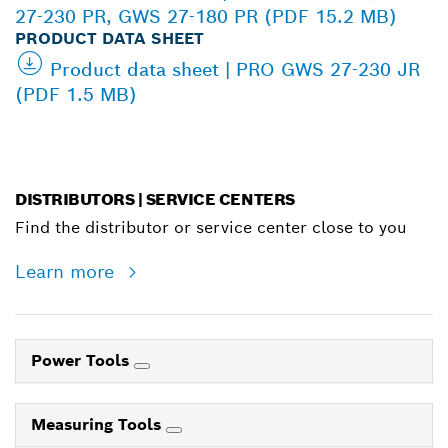
27-230 PR, GWS 27-180 PR (PDF 15.2 MB)
PRODUCT DATA SHEET
Product data sheet | PRO GWS 27-230 JR
(PDF 1.5 MB)
DISTRIBUTORS | SERVICE CENTERS
Find the distributor or service center close to you
Learn more
Power Tools
Measuring Tools