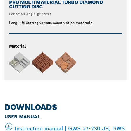
PRO MULTI MATERIAL TURBO DIAMOND
CUTTING DISC
For small angle grinders
Long Life cutting various construction materials
Material
DOWNLOADS
USER MANUAL
Instruction manual | GWS 27-230 JR, GWS