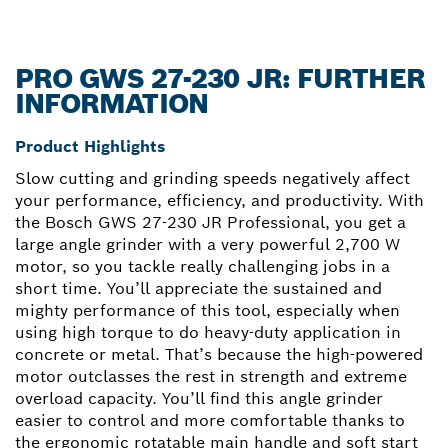
PRO GWS 27-230 JR: FURTHER
INFORMATION
Product Highlights
Slow cutting and grinding speeds negatively affect
your performance, efficiency, and productivity. With
the Bosch GWS 27-230 JR Professional, you get a
large angle grinder with a very powerful 2,700 W
motor, so you tackle really challenging jobs in a
short time. You’ll appreciate the sustained and
mighty performance of this tool, especially when
using high torque to do heavy-duty application in
concrete or metal. That’s because the high-powered
motor outclasses the rest in strength and extreme
overload capacity. You’ll find this angle grinder
easier to control and more comfortable thanks to
the ergonomic rotatable main handle and soft start