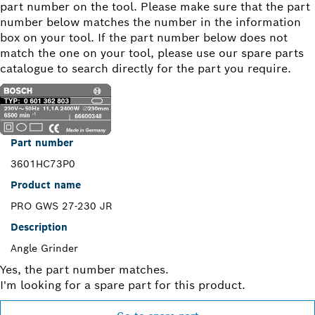
part number on the tool. Please make sure that the part
number below matches the number in the information
box on your tool. If the part number below does not
match the one on your tool, please use our spare parts
catalogue to search directly for the part you require.
Part number
3601HC73P0
Product name
PRO GWS 27-230 JR
Description
Angle Grinder
Yes, the part number matches.
I'm looking for a spare part for this product.