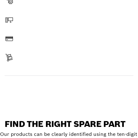
Select a part
Order online
Pay
Receive your item
Find a spare part
FIND THE RIGHT SPARE PART
Our products can be clearly identified using the ten-digit