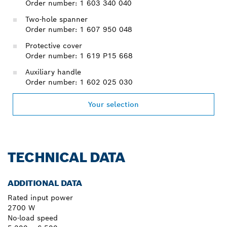
Order number: 1 603 340 040
Two-hole spanner
Order number: 1 607 950 048
Protective cover
Order number: 1 619 P15 668
Auxiliary handle
Order number: 1 602 025 030
Your selection
TECHNICAL DATA
ADDITIONAL DATA
Rated input power
2700 W
No-load speed