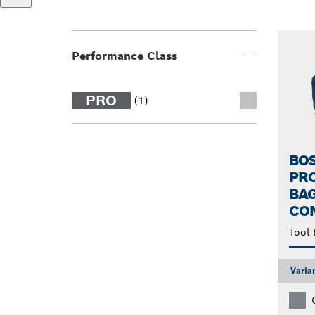
Performance Class
PRO
(1)
BO
PR
BAG
CO
Tool 
Varia