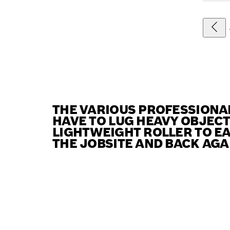
THE VARIOUS PROFESSIONA
HAVE TO LUG HEAVY OBJEC
LIGHTWEIGHT ROLLER TO EA
THE JOBSITE AND BACK AGA