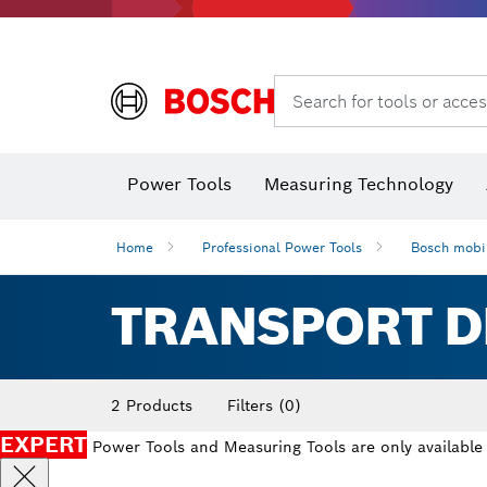
Search for tools or acces
Angle measurers and inclinometers
Thermo cameras & detectors
Power Tools
Measuring Technology
Home
Professional Power Tools
Bosch mobil
TRANSPORT D
2 Products
Filters
(0)
EXPERT
Power Tools and Measuring Tools are only available