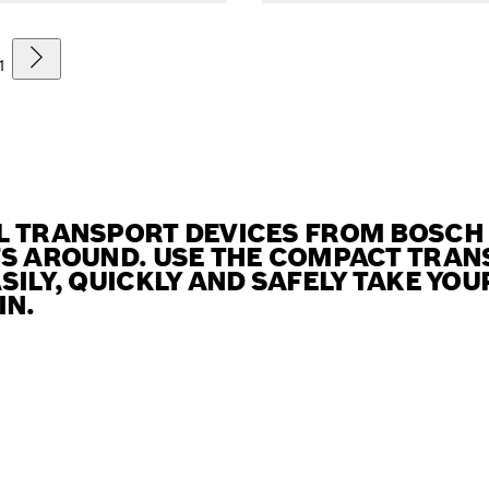
1
L TRANSPORT DEVICES FROM BOSCH
TS AROUND. USE THE COMPACT TRAN
SILY, QUICKLY AND SAFELY TAKE YO
IN.