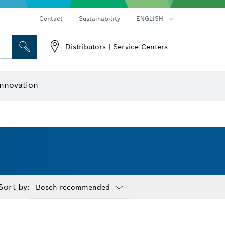
Contact
Sustainability
ENGLISH
Distributors | Service Centers
 and Sockets
 Grinding
Cutting Discs, Grinding Discs & Wire Brushes
Router Bits & Planer Knives
nnovation
Sort by:
Dropdown
closed