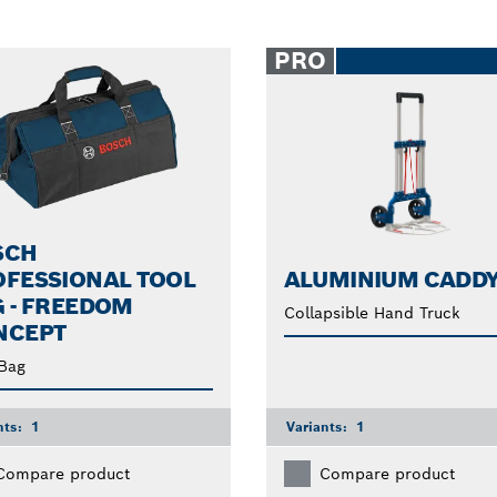
PRO
SCH
OFESSIONAL TOOL
ALUMINIUM CADD
 - FREEDOM
Collapsible Hand Truck
NCEPT
Bag
nts:
1
Variants:
1
Compare product
Compare product