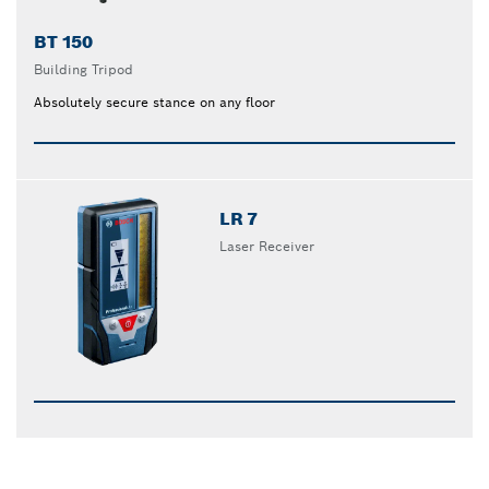
BT 150
Building Tripod
Absolutely secure stance on any floor
LR 7
Laser Receiver