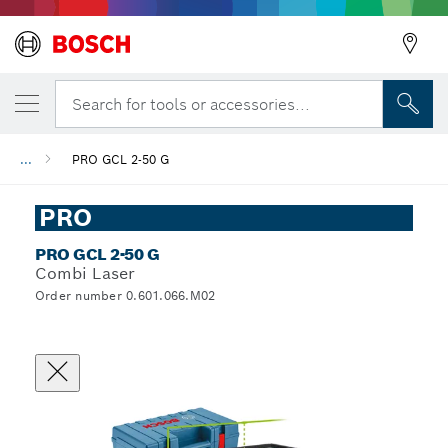
Search for tools or accessories...
...
PRO GCL 2-50 G
PRO
PRO GCL 2-50 G
Combi Laser
Order number 0.601.066.M02