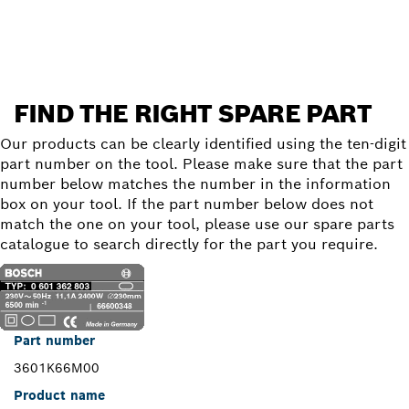
Find a spare part
FIND THE RIGHT SPARE PART
Our products can be clearly identified using the ten-digit
part number on the tool. Please make sure that the part
number below matches the number in the information
box on your tool. If the part number below does not
match the one on your tool, please use our spare parts
catalogue to search directly for the part you require.
Part number
3601K66M00
Product name