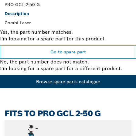
PRO GCL 2-50 G
Description
Combi Laser
Yes, the part number matches.
I'm looking for a spare part for this product.
Go to spare part
No, the part number does not match.
I'm looking for a spare part for a different product.
Browse spare parts catalogue
FITS TO PRO GCL 2-50 G