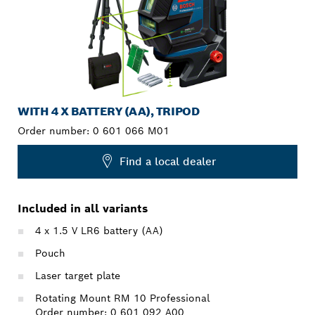
WITH 4 X BATTERY (AA), TRIPOD
Order number:
0 601 066 M01
Find a local dealer
Included in all variants
4 x 1.5 V LR6 battery (AA)
Pouch
Laser target plate
Rotating Mount RM 10 Professional
Order number: 0 601 092 A00