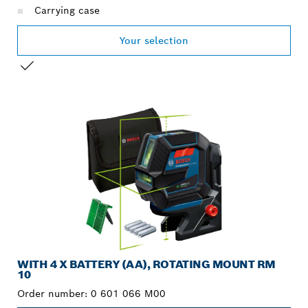
Carrying case
Your selection
YOUR SELECTION
WITH 4 X BATTERY (AA), ROTATING MOUNT RM
10
Order number:
0 601 066 M00