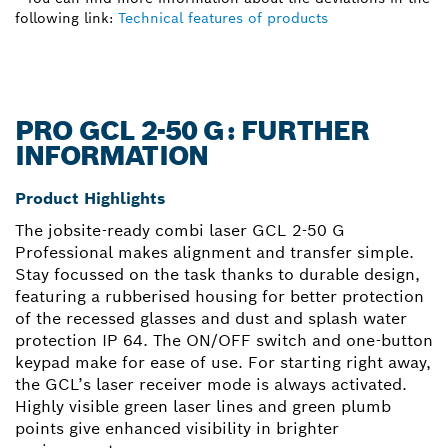
following link:
Technical features of products
PRO GCL 2-50 G: FURTHER
INFORMATION
Product Highlights
The jobsite-ready combi laser GCL 2-50 G
Professional makes alignment and transfer simple.
Stay focussed on the task thanks to durable design,
featuring a rubberised housing for better protection
of the recessed glasses and dust and splash water
protection IP 64. The ON/OFF switch and one-button
keypad make for ease of use. For starting right away,
the GCL’s laser receiver mode is always activated.
Highly visible green laser lines and green plumb
points give enhanced visibility in brighter