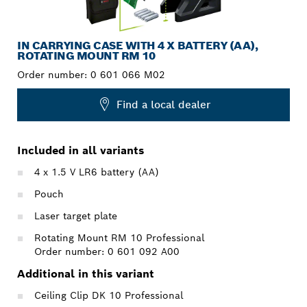
IN CARRYING CASE WITH 4 X BATTERY (AA),
ROTATING MOUNT RM 10
Order number:
0 601 066 M02
Find a local dealer
Included in all variants
4 x 1.5 V LR6 battery (AA)
Pouch
Laser target plate
Rotating Mount RM 10 Professional
Order number: 0 601 092 A00
Additional in this variant
Ceiling Clip DK 10 Professional