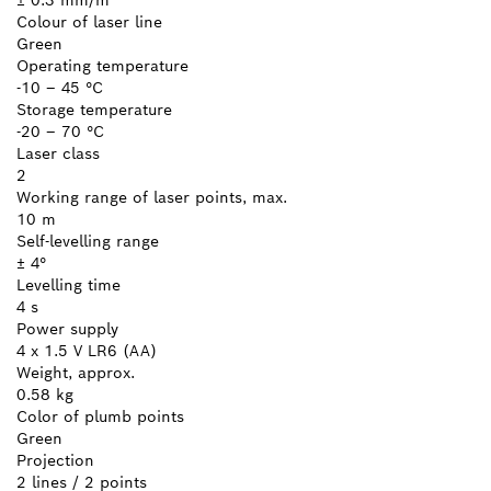
Colour of laser line
Green
Operating temperature
-10 – 45 °C
Storage temperature
-20 – 70 °C
Laser class
2
Working range of laser points, max.
10 m
Self-levelling range
± 4°
Levelling time
4 s
Power supply
4 x 1.5 V LR6 (AA)
Weight, approx.
0.58 kg
Color of plumb points
Green
Projection
2 lines / 2 points