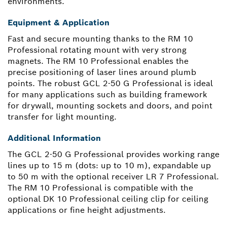
environments.
Equipment & Application
Fast and secure mounting thanks to the RM 10
Professional rotating mount with very strong
magnets. The RM 10 Professional enables the
precise positioning of laser lines around plumb
points. The robust GCL 2-50 G Professional is ideal
for many applications such as building framework
for drywall, mounting sockets and doors, and point
transfer for light mounting.
Additional Information
The GCL 2-50 G Professional provides working range
lines up to 15 m (dots: up to 10 m), expandable up
to 50 m with the optional receiver LR 7 Professional.
The RM 10 Professional is compatible with the
optional DK 10 Professional ceiling clip for ceiling
applications or fine height adjustments.