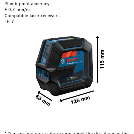
Plumb point accuracy
± 0.7 mm/m
Compatible laser receivers
LR 7
* You can find more information about the deviations in the