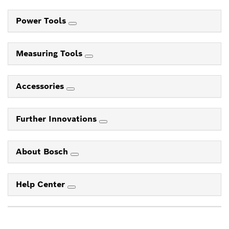
Power Tools
Measuring Tools
Accessories
Further Innovations
About Bosch
Help Center