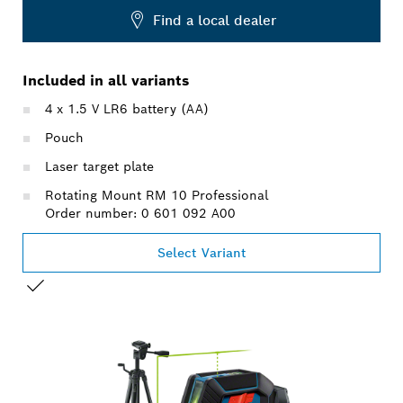
Find a local dealer
Included in all variants
4 x 1.5 V LR6 battery (AA)
Pouch
Laser target plate
Rotating Mount RM 10 Professional
Order number: 0 601 092 A00
Select Variant
YOUR SELECTION