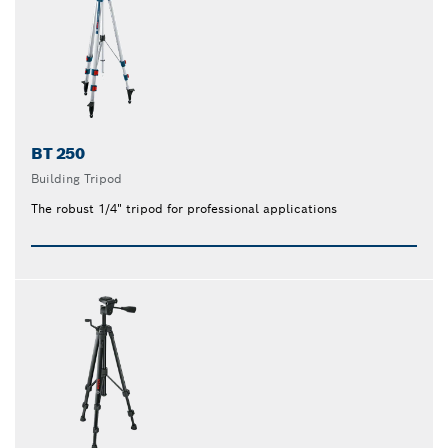
BT 250
Building Tripod
The robust 1/4" tripod for professional applications