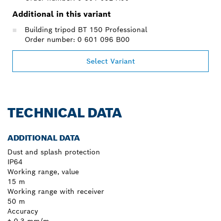
Additional in this variant
Building tripod BT 150 Professional
Order number: 0 601 096 B00
Select Variant
TECHNICAL DATA
ADDITIONAL DATA
Dust and splash protection
IP64
Working range, value
15 m
Working range with receiver
50 m
Accuracy
± 0.3 mm/m