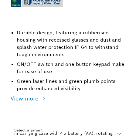
Durable design, featuring a rubberised
housing with recessed glasses and dust and
splash water protection IP 64 to withstand
tough environments
ON/OFF switch and one-button keypad make
for ease of use
Green laser lines and green plumb points
provide enhanced visibility
View more
Select a variant