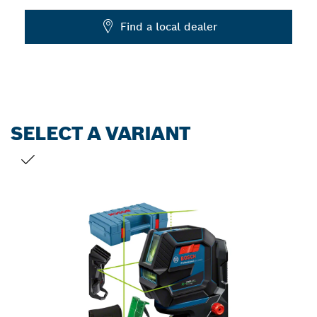
Dropdown
Find a local dealer
closed
SELECT A VARIANT
YOUR SELECTION