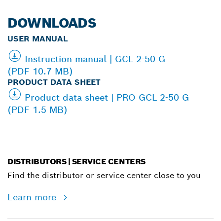
DOWNLOADS
USER MANUAL
Instruction manual | GCL 2-50 G
(PDF 10.7 MB)
PRODUCT DATA SHEET
Product data sheet | PRO GCL 2-50 G
(PDF 1.5 MB)
DISTRIBUTORS | SERVICE CENTERS
Find the distributor or service center close to you
Learn more