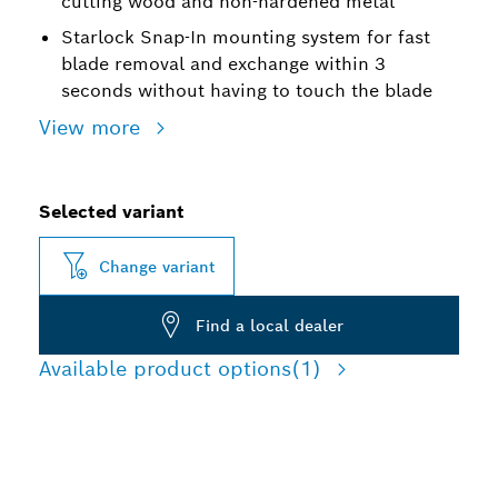
cutting wood and non-hardened metal
Starlock Snap-In mounting system for fast
blade removal and exchange within 3
seconds without having to touch the blade
View more
Selected variant
Change variant
Find a local dealer
Available product options
(1)