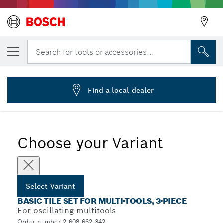
YOUR SELECTED VARIANT
3-piece basic tile set
Search for tools or accessories...
2 608 662 342
...
3-Piece Basic Tile Sets for Multitools
Find a local dealer
Choose your Variant
Select Variant
BASIC TILE SET FOR MULTI-TOOLS, 3-PIECE
For oscillating multitools
Order number 2 608 662 342