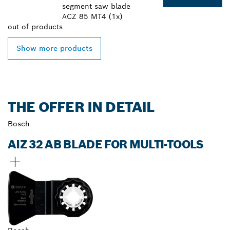
segment saw blade
ACZ 85 MT4 (1x)
out of
products
Show more products
THE OFFER IN DETAIL
Bosch
AIZ 32 AB BLADE FOR MULTI-TOOLS