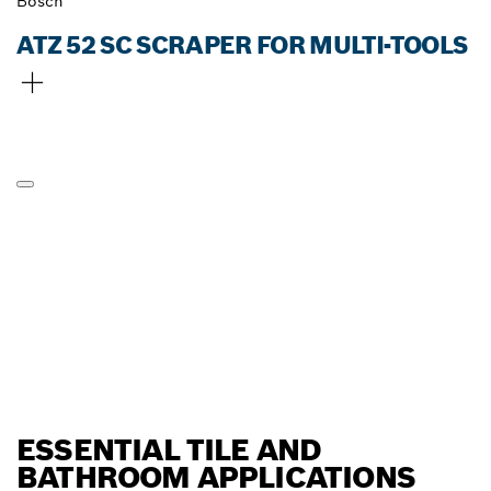
Bosch
ATZ 52 SC SCRAPER FOR MULTI-TOOLS
ESSENTIAL TILE AND
BATHROOM APPLICATIONS