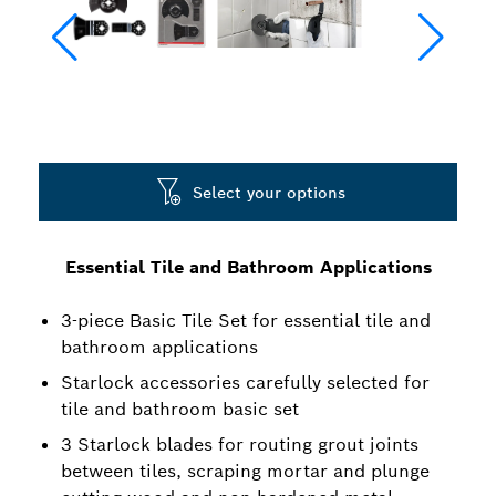
Select your options
Essential Tile and Bathroom Applications
3-piece Basic Tile Set for essential tile and
bathroom applications
Starlock accessories carefully selected for
tile and bathroom basic set
3 Starlock blades for routing grout joints
between tiles, scraping mortar and plunge