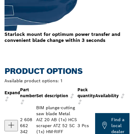
Starlock mount for optimum power transfer and
convenient blade change within 3 seconds
PRODUCT OPTIONS
Available product options:
1
Part
Pack
Expand
number
Set description
quantity
Availability
BIM plunge-cutting
saw blade Metal
2 608
AIZ 20 AB (1x) HCS
Find a
662
scraper ATZ 52 SC
3 Pcs
local
342
(1x) HM-RIFF
dealer