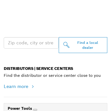
FIND BOSCH
PROFESSIONAL DEALERS
NEAR YOU
Find a local
dealer
DISTRIBUTORS | SERVICE CENTERS
Find the distributor or service center close to you
Learn more
Power Tools