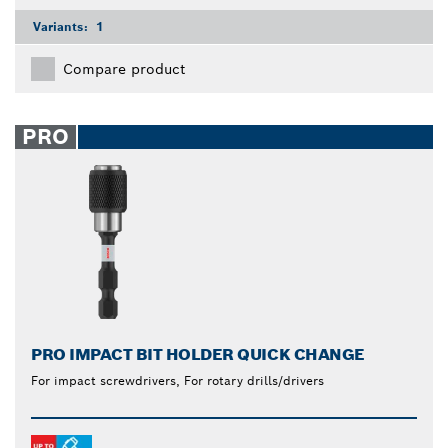
Variants:
1
Compare product
PRO
PRO IMPACT BIT HOLDER QUICK CHANGE
For impact screwdrivers, For rotary drills/drivers