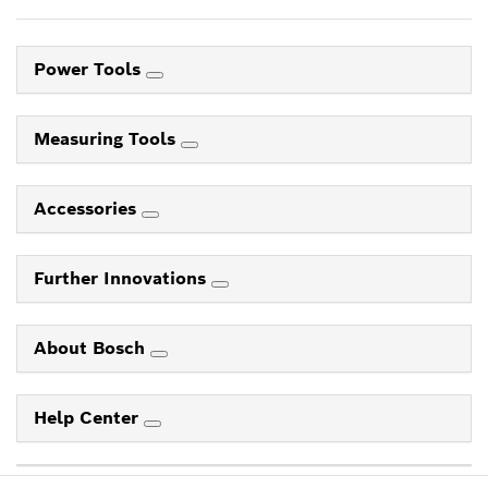
Power Tools
Measuring Tools
Accessories
Further Innovations
About Bosch
Help Center