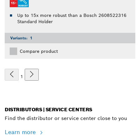
Up to 15x more robust than a Bosch 2608522316
Standard Holder
Variants:
1
Compare product
1
DISTRIBUTORS | SERVICE CENTERS
Find the distributor or service center close to you
Learn more