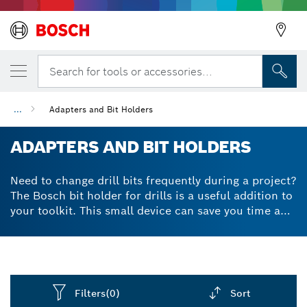
Search for tools or accessories...
...
Adapters and Bit Holders
ADAPTERS AND BIT HOLDERS
Need to change drill bits frequently during a project?
The Bosch bit holder for drills is a useful addition to
your toolkit. This small device can save you time and
frustration by keeping your bits organised and easily
accessible. There are many types of bit holders
available, including magnetic bit or screw holders,
quick-release holders and extension holders.
Permanent magnetic screwdriver or impact driver bit
Filters
(0)
Sort
holders are particularly handy when you need to