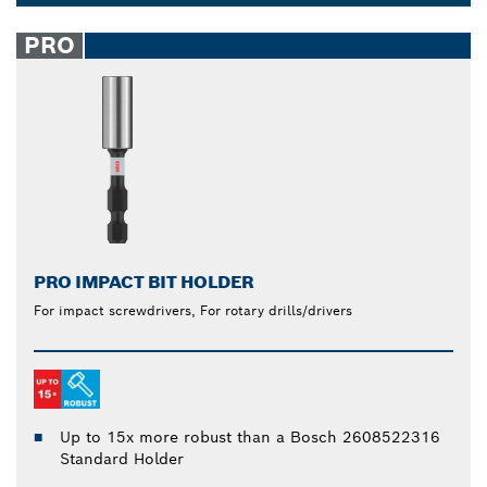
keep your bits securely in place. Our one-click
Dropdown
release bit holder for drills allow you to swap out
closed
PRO
bits quickly and easily. Reach tight or awkward
spaces with our extension holders for added length.
PRO IMPACT BIT HOLDER
For impact screwdrivers, For rotary drills/drivers
Up to 15x more robust than a Bosch 2608522316
Standard Holder