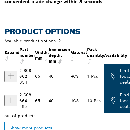
convenient blade change within 3 seconds
PRODUCT OPTIONS
Available product options:
2
Part
Immersion
Pack
Expand
Width,
Material
number
depth,
quantity
Availability
mm
mm
2 608
Find
662
65
40
HCS
1 Pcs
local
354
deal
2 608
Find
664
65
40
HCS
10 Pcs
local
485
deal
out of
products
Show more products