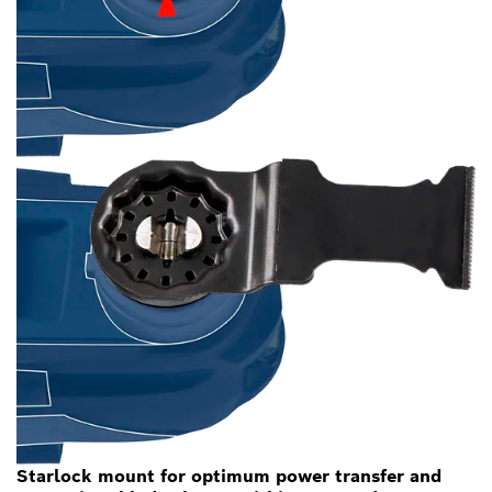
Starlock mount for optimum power transfer and