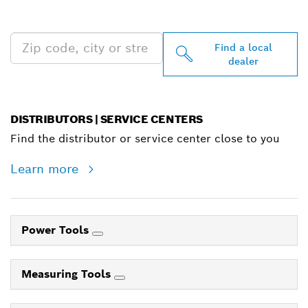
NEAR YOU
Find a local
dealer
DISTRIBUTORS | SERVICE CENTERS
Find the distributor or service center close to you
Learn more
Power Tools
Measuring Tools