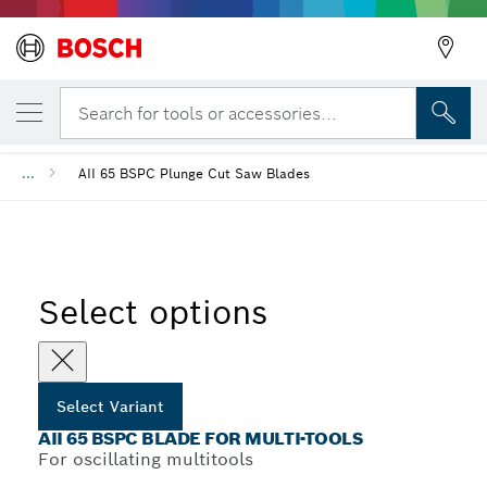
YOUR SELECTED VARIANT
AII 65 BSPC Blade for Multi-Tools
Search for tools or accessories...
...
AII 65 BSPC Plunge Cut Saw Blades
Select options
Select Variant
AII 65 BSPC BLADE FOR MULTI-TOOLS
For oscillating multitools