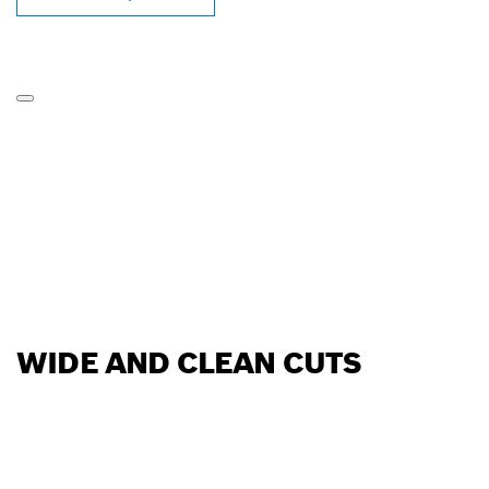
WIDE AND CLEAN CUTS
FIND BOSCH
PROFESSIONAL DEALERS