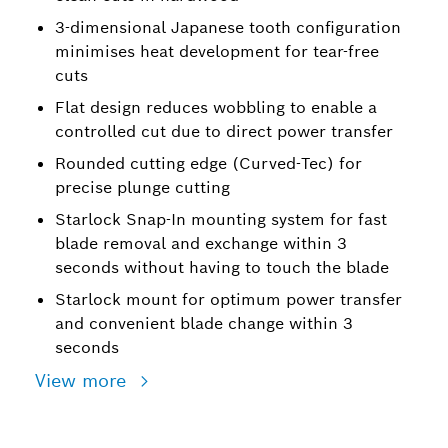
3-dimensional Japanese tooth configuration
minimises heat development for tear-free
cuts
Flat design reduces wobbling to enable a
controlled cut due to direct power transfer
Rounded cutting edge (Curved-Tec) for
precise plunge cutting
Starlock Snap-In mounting system for fast
blade removal and exchange within 3
seconds without having to touch the blade
Starlock mount for optimum power transfer
and convenient blade change within 3
seconds
View more