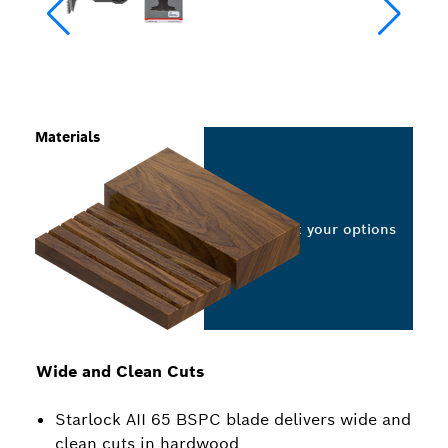
Materials
Select your options
Wide and Clean Cuts
Starlock AII 65 BSPC blade delivers wide and
clean cuts in hardwood