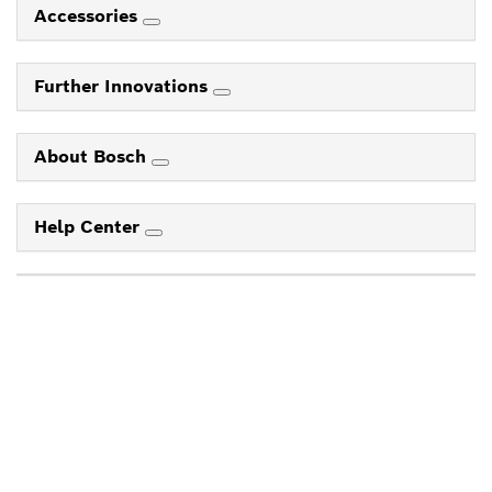
Accessories
Further Innovations
About Bosch
Help Center