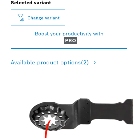
Selected variant
Change variant
Boost your productivity with
PRO
Available product options
(2)