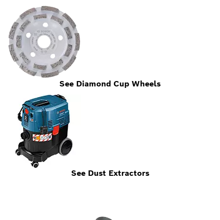
See Diamond Cup Wheels
See Dust Extractors