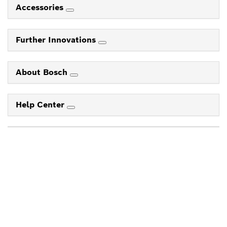
Accessories
Further Innovations
About Bosch
Help Center