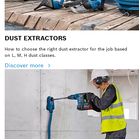
DUST EXTRACTORS
How to choose the right dust extractor for the job based
on L, M, H dust classes.
Discover more