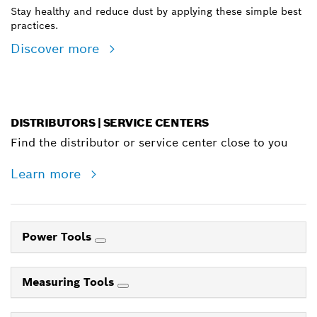
Stay healthy and reduce dust by applying these simple best
practices.
Discover more
DISTRIBUTORS | SERVICE CENTERS
Find the distributor or service center close to you
Learn more
Power Tools
Measuring Tools