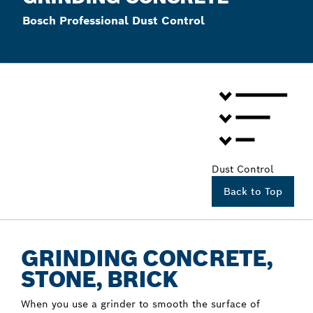
Bosch Professional Dust Control
Dust Control
Back to Top
GRINDING CONCRETE,
STONE, BRICK
When you use a grinder to smooth the surface of