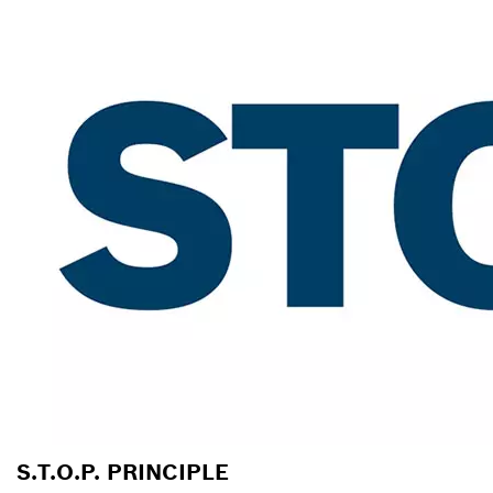
S.T.O.P. PRINCIPLE