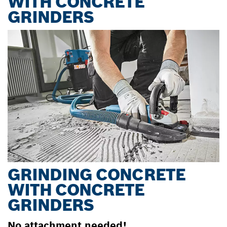
WITH CONCRETE
GRINDERS
GRINDING CONCRETE
WITH CONCRETE
GRINDERS
No attachment needed!