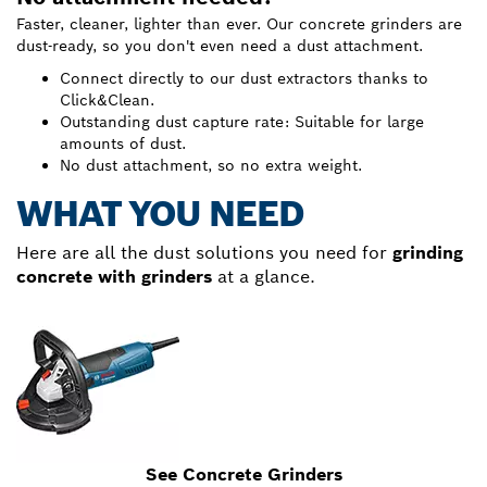
Faster, cleaner, lighter than ever. Our concrete grinders are
dust-ready, so you don't even need a dust attachment.
Connect directly to our dust extractors thanks to
Click&Clean.
Outstanding dust capture rate: Suitable for large
amounts of dust.
No dust attachment, so no extra weight.
WHAT YOU NEED
Here are all the dust solutions you need for
grinding
concrete with grinders
at a glance.
See Concrete Grinders