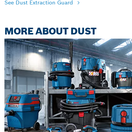
See Dust Extraction Guard
MORE ABOUT DUST