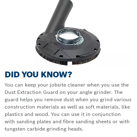
DID YOU KNOW?
You can keep your jobsite cleaner when you use the
Dust Extraction Guard on your angle grinder. The
guard helps you remove dust when you grind various
construction materials as well as soft materials, like
plastics and wood. You can use it in conjunction
with sanding plates and fibre sanding sheets or with
tungsten carbide grinding heads.