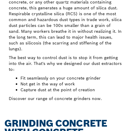
concrete, or any other quartz materials containing
concrete, this generates a huge amount of silica dust.
Respirable crystalline silica (RCS) is one of the most
common and hazardous dust types in trade work, silica
dust particles can be 100x smaller than a grain of
sand. Many workers breathe it in without realizing it. In
the long term, this can lead to major health issues,
such as silicosis (the scarring and stiffening of the
lungs).
The best way to control dust is to stop it from getting
into the air. That's why we designed our dust extractors
to:
Fit seamlessly on your concrete grinder
Not get in the way of work
Capture dust at the point of creation
Discover our range of concrete grinders now.
GRINDING CONCRETE