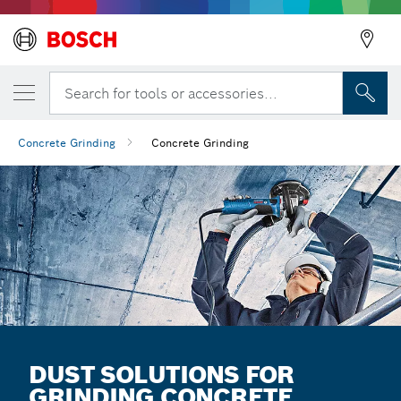
Search for tools or accessories...
Concrete Grinding
Concrete Grinding
DUST SOLUTIONS FOR
GRINDING CONCRETE