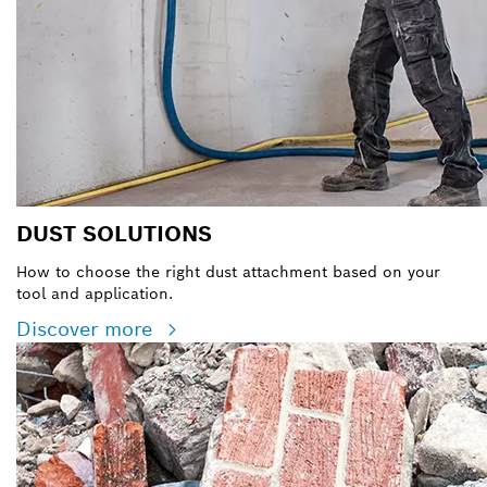
DUST SOLUTIONS
How to choose the right dust attachment based on your
tool and application.
Discover more