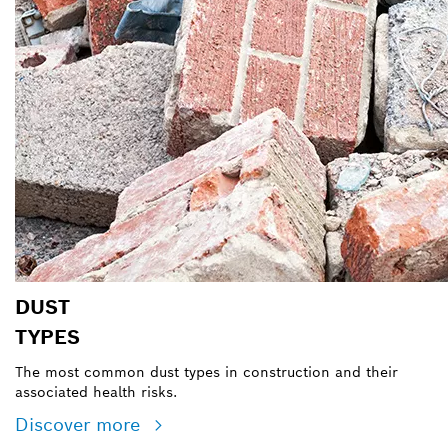
DUST
TYPES
The most common dust types in construction and their
associated health risks.
Discover more