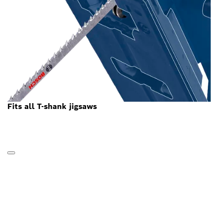
Fits all T-shank jigsaws