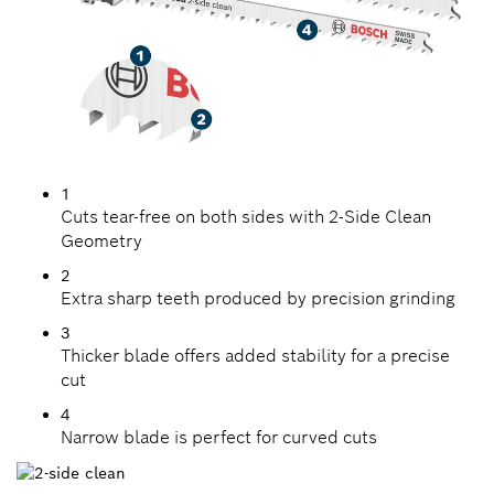
1
Cuts tear-free on both sides with 2-Side Clean
Geometry
2
Extra sharp teeth produced by precision grinding
3
Thicker blade offers added stability for a precise
cut
4
Narrow blade is perfect for curved cuts