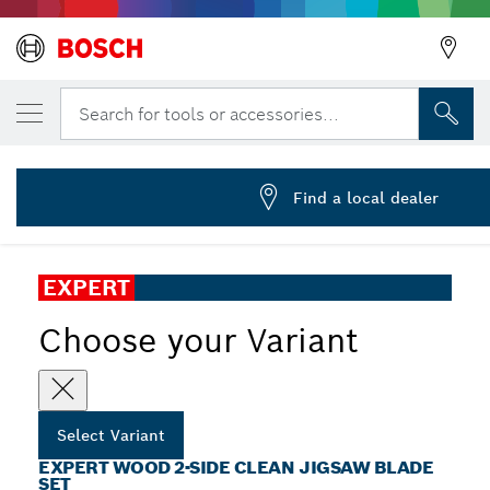
YOUR SELECTED VARIANT
EXPERT Wood 2-side clean Jigsaw Blade Se
Search for tools or accessories...
2 608 900 559
...
EXPERT Wood 2-side Clean Jigsaw Blade Set
Find a local dealer
EXPERT
Choose your Variant
Select Variant
EXPERT WOOD 2-SIDE CLEAN JIGSAW BLADE
SET