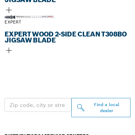
EXPERT
EXPERT WOOD 2-SIDE CLEAN T308BO
JIGSAW BLADE
FIND BOSCH
PROFESSIONAL DEALERS
NEAR YOU
Find a local
dealer