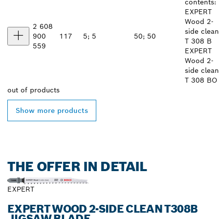
contents:
EXPERT
Wood 2-
2 608
side clean
900
117
5; 5
50; 50
T 308 B
559
EXPERT
Wood 2-
side clean
T 308 BO
out of
products
Show more products
THE OFFER IN DETAIL
EXPERT
EXPERT WOOD 2-SIDE CLEAN T308B
JIGSAW BLADE