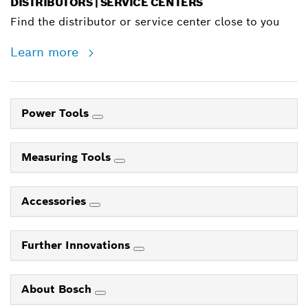
DISTRIBUTORS | SERVICE CENTERS
Find the distributor or service center close to you
Learn more
Power Tools
Measuring Tools
Accessories
Further Innovations
About Bosch