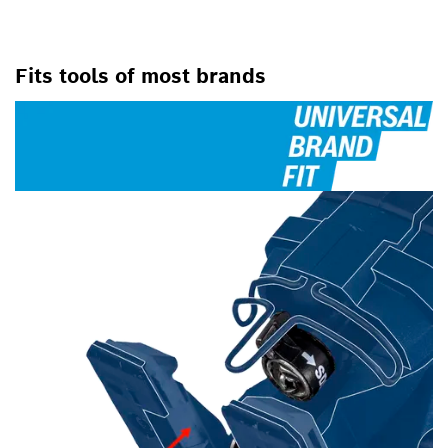
Fits tools of most brands