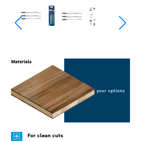
Materials
Select your options
For clean cuts