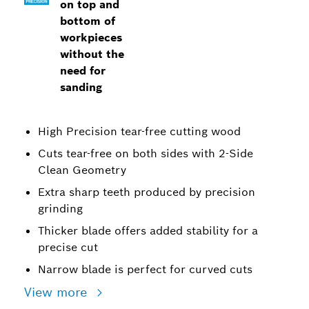
on top and
bottom of
workpieces
without the
need for
sanding
High Precision tear-free cutting wood
Cuts tear-free on both sides with 2-Side
Clean Geometry
Extra sharp teeth produced by precision
grinding
Thicker blade offers added stability for a
precise cut
Narrow blade is perfect for curved cuts
View more