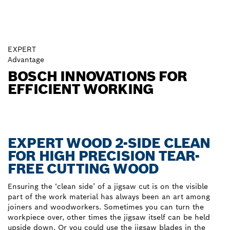
EXPERT
Advantage
BOSCH INNOVATIONS FOR
EFFICIENT WORKING
EXPERT WOOD 2-SIDE CLEAN
FOR HIGH PRECISION TEAR-
FREE CUTTING WOOD
Ensuring the ‘clean side’ of a jigsaw cut is on the visible
part of the work material has always been an art among
joiners and woodworkers. Sometimes you can turn the
workpiece over, other times the jigsaw itself can be held
upside down. Or you could use the jigsaw blades in the