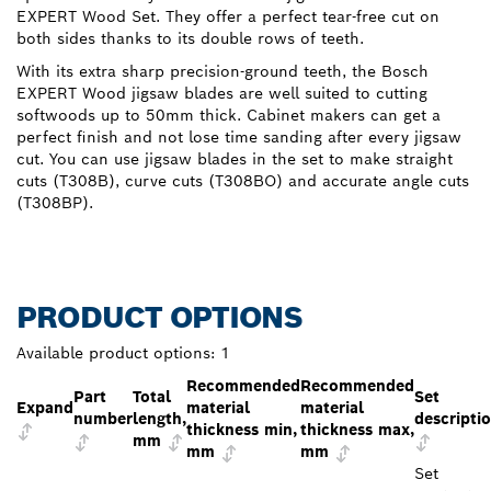
EXPERT Wood Set. They offer a perfect tear-free cut on
both sides thanks to its double rows of teeth.
With its extra sharp precision-ground teeth, the Bosch
EXPERT Wood jigsaw blades are well suited to cutting
softwoods up to 50mm thick. Cabinet makers can get a
perfect finish and not lose time sanding after every jigsaw
cut. You can use jigsaw blades in the set to make straight
cuts (T308B), curve cuts (T308BO) and accurate angle cuts
(T308BP).
PRODUCT OPTIONS
Available product options:
1
Recommended
Recommended
Part
Total
Set
Expand
material
material
number
length,
descripti
thickness min,
thickness max,
mm
mm
mm
Set