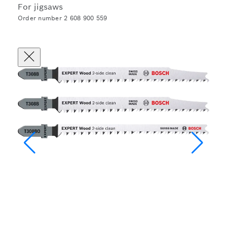
For jigsaws
Order number 2 608 900 559