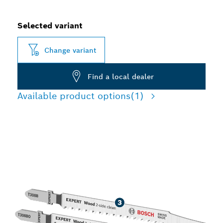
Selected variant
Change variant
Find a local dealer
Available product options
(1)
HIGH PRECISION TEAR-
FREE CUTTING WOOD