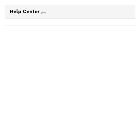
Help Center