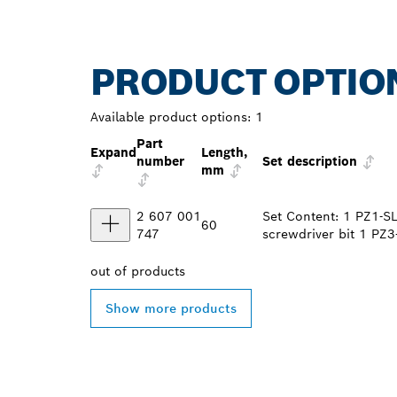
PRODUCT OPTIO
Available product options:
1
Part
Expand
Length,
number
Set description
mm
2 607 001
Set Content: 1 PZ1-SL
60
747
screwdriver bit 1 PZ3
out of
products
Show more products