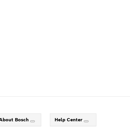
ALERS
About Bosch
Help Center