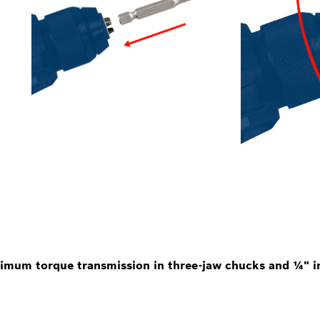
imum torque transmission in three-jaw chucks and ¼" in