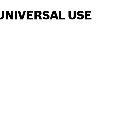
UNIVERSAL USE