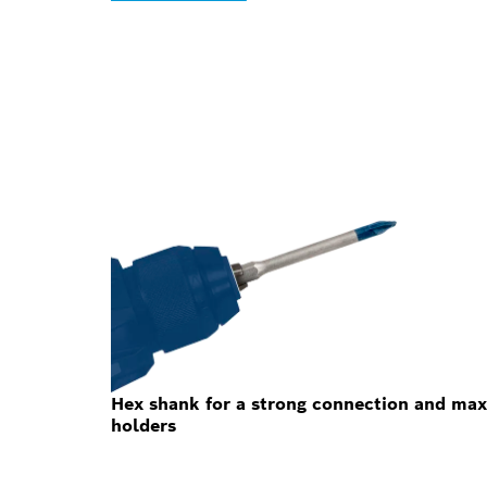
Hex shank for a strong connection and max
holders