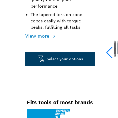
performance
The tapered torsion zone
copes easily with torque
peaks, fulfilling all tasks
View more
Select your options
Fits tools of most brands