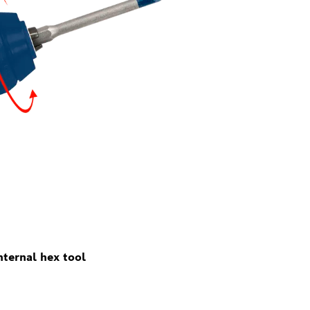
ternal hex tool