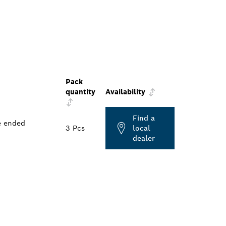
Pack
quantity
Availability
Find a
e ended
3 Pcs
local
dealer