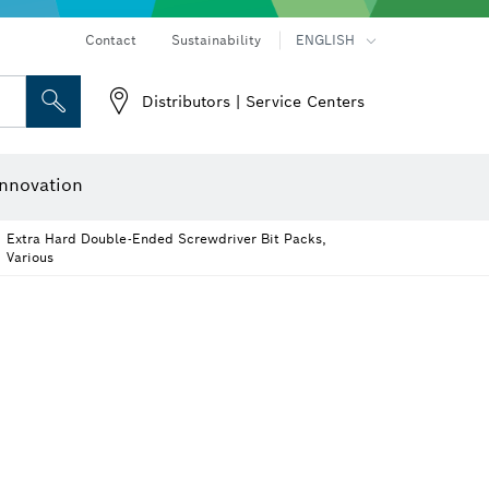
Contact
Sustainability
ENGLISH
Distributors | Service Centers
er
Screwdriver Bits, Nutsetters and Sockets
Diamond Drilling, Cutting & Grinding
Cutting Discs, Grinding Discs & Wire Brushes
Router Bits & Planer Knives
nnovation
Extra Hard Double-Ended Screwdriver Bit Packs,
Various