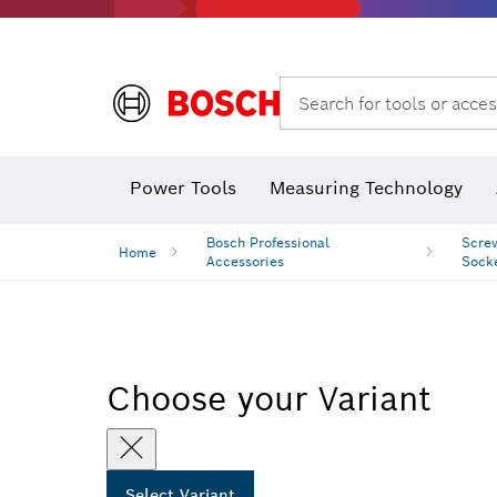
Search for tools or acces
Angle measurers and inclinometers
T
Power Tools
Measuring Technology
Bosch Professional
Screw
Home
Accessories
Sock
Choose your Variant
Select Variant