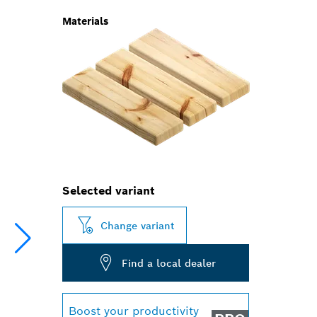
Materials
Selected variant
Change variant
Find a local dealer
Boost your productivity