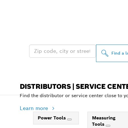
FIND BOSCH 
NEAR YOU
Find a l
DISTRIBUTORS | SERVICE CENT
Find the distributor or service center close to y
Learn more
Power Tools
Measuring
Tools