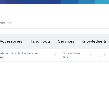
sories...
Saw Blades & Hole Saws
Sanding Discs, Sanding Belts & Sandpap
hermo cameras & detectors
Accessories
Hand Tools
Services
Knowledge & I
driver Bits, Nutsetters and
Screwdriver
...
ets
Bits