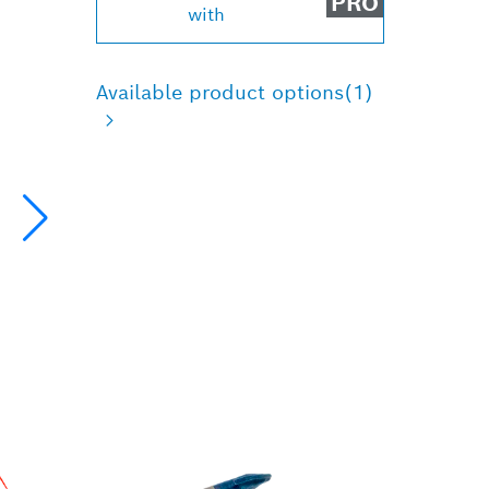
PRO
with
Available product options
(1)