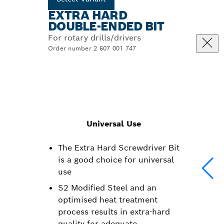
EXTRA HARD
DOUBLE-ENDED BIT
For rotary drills/drivers
Order number 2 607 001 747
Universal Use
The Extra Hard Screwdriver Bit
is a good choice for universal
use
S2 Modified Steel and an
optimised heat treatment
process results in extra-hard
quality for adequate