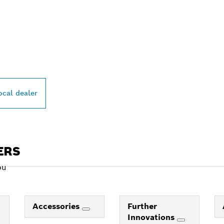
PROFESSIONAL DE
ocal dealer
ERS
ou
Accessories
Further
Innovations