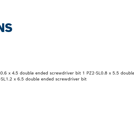
NS
0.6 x 4.5 double ended screwdriver bit 1 PZ2-SL0.8 x 5.5 doubl
-SL1.2 x 6.5 double ended screwdriver bit