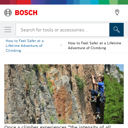
Search for tools or accessories...
How to Feel Safer at a
How to Feel Safer at a Lifetime
Lifetime Adventure of
Adventure of Climbing
Climbing
Once a climber experiences “the intensity of all