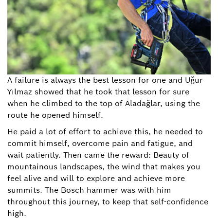
A failure is always the best lesson for one and Uğur
Yılmaz showed that he took that lesson for sure
when he climbed to the top of Aladağlar, using the
route he opened himself.
He paid a lot of effort to achieve this, he needed to
commit himself, overcome pain and fatigue, and
wait patiently. Then came the reward: Beauty of
mountainous landscapes, the wind that makes you
feel alive and will to explore and achieve more
summits. The Bosch hammer was with him
throughout this journey, to keep that self-confidence
high.