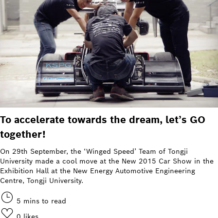
To accelerate towards the dream, let’s GO
together!
On 29th September, the ‘Winged Speed’ Team of Tongji
University made a cool move at the New 2015 Car Show in the
Exhibition Hall at the New Energy Automotive Engineering
Centre, Tongji University.
5 mins to read
0
likes