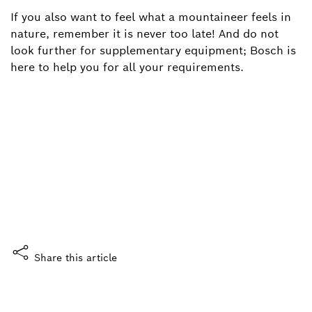
If you also want to feel what a mountaineer feels in
nature, remember it is never too late! And do not
look further for supplementary equipment; Bosch is
here to help you for all your requirements.
Did you enjoy this story?
What do you think?
Yes, I like it
Share this article