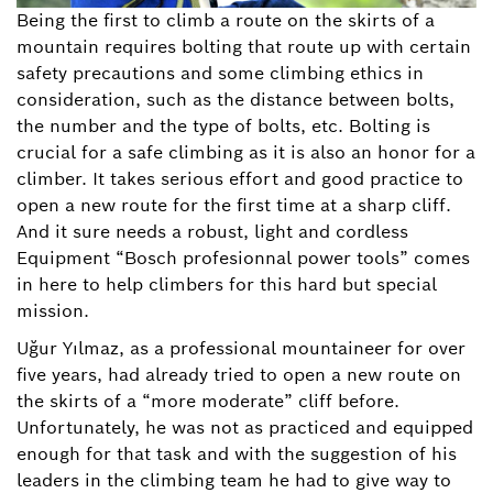
Being the first to climb a route on the skirts of a
mountain requires bolting that route up with certain
safety precautions and some climbing ethics in
consideration, such as the distance between bolts,
the number and the type of bolts, etc. Bolting is
crucial for a safe climbing as it is also an honor for a
climber. It takes serious effort and good practice to
open a new route for the first time at a sharp cliff.
And it sure needs a robust, light and cordless
Equipment “Bosch profesionnal power tools” comes
in here to help climbers for this hard but special
mission.
Uğur Yılmaz, as a professional mountaineer for over
five years, had already tried to open a new route on
the skirts of a “more moderate” cliff before.
Unfortunately, he was not as practiced and equipped
enough for that task and with the suggestion of his
leaders in the climbing team he had to give way to