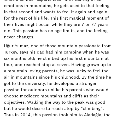
emotions in mountains, he gets used to that feeling
in that second and wants to feel it again and again
for the rest of his life. This first magical moment of
their lives might occur while they are 7 or 77 years
old. This passion has no age limits, and the feeling
never changes.
Uğur Yılmaz, one of those mountain passionate from
Turkey, says his dad had him camping when he was
six months old; he climbed up his first mountain at
four, and reached atop at seven. Having grown up to
a mountain-loving parents, he was lucky to feel the
air in mountains since his childhood. By the time he
got to the university, he developed a stronger
passion for outdoors unlike his parents who would
choose mediocre mountains and cliffs as their
objectives. Walking the way to the peak was good
but he would desire to reach atop by “climbing”.
Thus in 2014, this passion took him to Aladağla, the