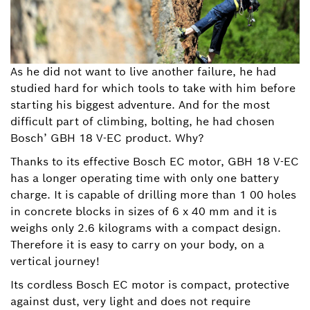
As he did not want to live another failure, he had
studied hard for which tools to take with him before
starting his biggest adventure. And for the most
difficult part of climbing, bolting, he had chosen
Bosch’ GBH 18 V-EC product. Why?
Thanks to its effective Bosch EC motor, GBH 18 V-EC
has a longer operating time with only one battery
charge. It is capable of drilling more than 1 00 holes
in concrete blocks in sizes of 6 x 40 mm and it is
weighs only 2.6 kilograms with a compact design.
Therefore it is easy to carry on your body, on a
vertical journey!
Its cordless Bosch EC motor is compact, protective
against dust, very light and does not require