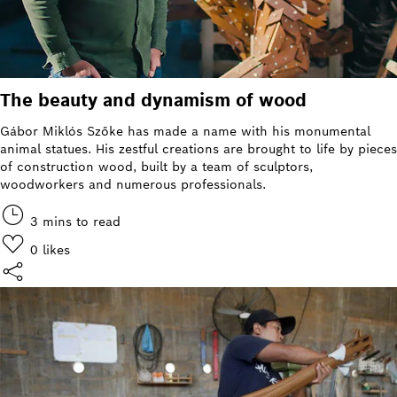
The beauty and dynamism of wood
Gábor Miklós Szőke has made a name with his monumental
animal statues. His zestful creations are brought to life by pieces
of construction wood, built by a team of sculptors,
woodworkers and numerous professionals.
3 mins to read
0
likes