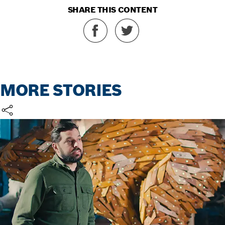
SHARE THIS CONTENT
MORE STORIES