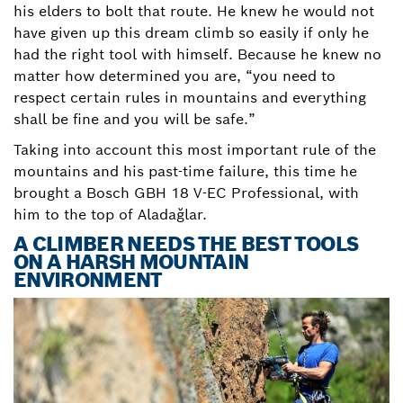
his elders to bolt that route. He knew he would not
have given up this dream climb so easily if only he
had the right tool with himself. Because he knew no
matter how determined you are, “you need to
respect certain rules in mountains and everything
shall be fine and you will be safe.”
Taking into account this most important rule of the
mountains and his past-time failure, this time he
brought a Bosch GBH 18 V-EC Professional, with
him to the top of Aladağlar.
A CLIMBER NEEDS THE BEST TOOLS
ON A HARSH MOUNTAIN
ENVIRONMENT