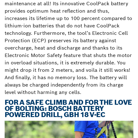
maintenance at all! Its innovative CoolPack battery
provides optimum heat reflection and thus,
increases its lifetime up to 100 percent compared to
lithium-ion batteries that do not have CoolPack
technology. Furthermore, the tool’s Electronic Cell
Protection (ECP) preserves its battery against
overcharge, heat and discharge and thanks to its
Electronic Motor Safety feature that shuts the motor
in overload situations, it is extremely durable. You
might drop it from 2 meters, and voila it still works!
And finally, it has no memory loss. The battery will
always be charged independently from its charge
level without harming any cells.
FOR A SAFE CLIMB AND FOR THE LOVE
OF BOLTING: BOSCH BATTERY
POWERED DRILL, GBH 18 V-EC