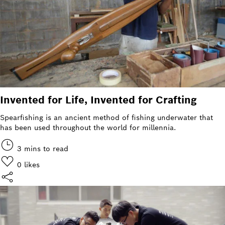
Invented for Life, Invented for Crafting
Spearfishing is an ancient method of fishing underwater that
has been used throughout the world for millennia.
3 mins to read
0
likes