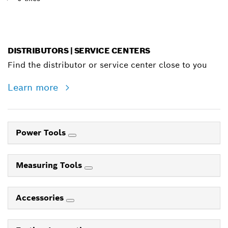
DISTRIBUTORS | SERVICE CENTERS
Find the distributor or service center close to you
Learn more
Power Tools
Measuring Tools
Accessories