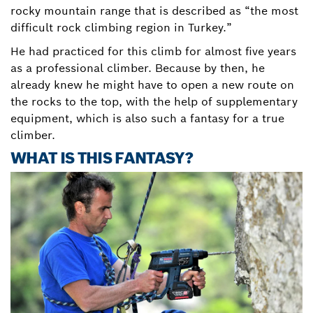
rocky mountain range that is described as “the most
difficult rock climbing region in Turkey.”
He had practiced for this climb for almost five years
as a professional climber. Because by then, he
already knew he might have to open a new route on
the rocks to the top, with the help of supplementary
equipment, which is also such a fantasy for a true
climber.
WHAT IS THIS FANTASY?