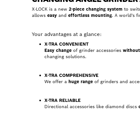
X-LOCK is a new
2-piece changing system
to swit
allows
easy
and
effortless mounting
. A world's f
Your advantages at a glance:
X-TRA CONVENIENT
Easy change
of grinder accessories
withou
changing solutions.
X-TRA COMPREHENSIVE
We offer a
huge range
of grinders and acces
X-TRA RELIABLE
Directional accessories like diamond discs