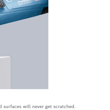
d surfaces will never get scratched.