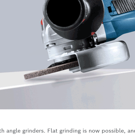
 angle grinders. Flat grinding is now possible, an