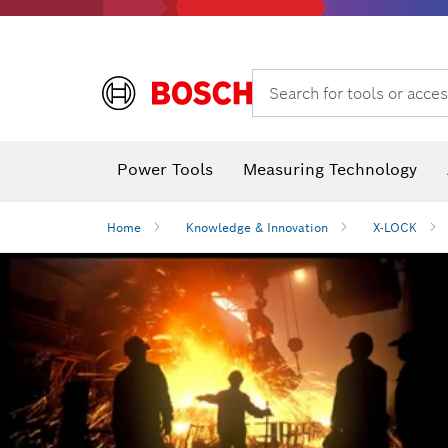
Search for tools or acces
Angle measurers and inclinometers
T
Power Tools
Measuring Technology
Home
Knowledge & Innovation
X-LOCK