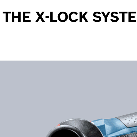
 THE X-LOCK SYST