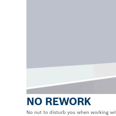
NO REWORK
No nut to disturb you when working with