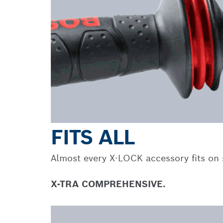
FITS ALL
Almost every X-LOCK accessory fits on s
X-TRA COMPREHENSIVE.