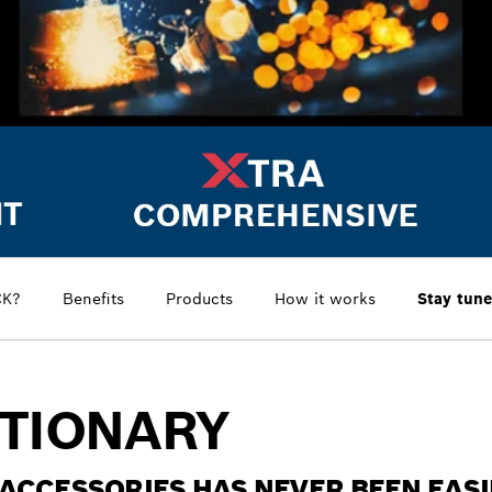
CK?
Benefits
Products
How it works
Stay tune
UTIONARY
ACCESSORIES HAS NEVER BEEN EAS