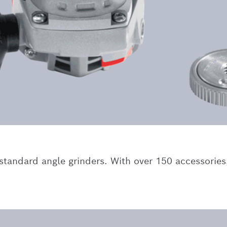
tandard angle grinders. With over 150 accessories,