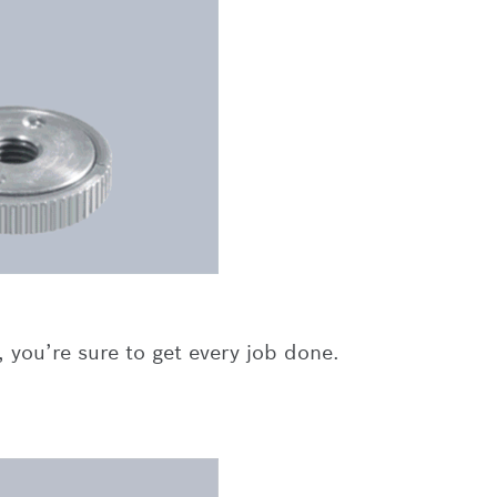
 you’re sure to get every job done.