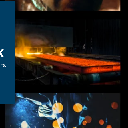
K
rs.