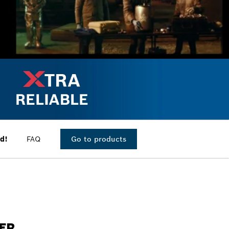
d!
FAQ
Go to products
IER