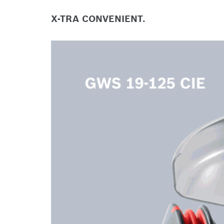
X-TRA CONVENIENT.