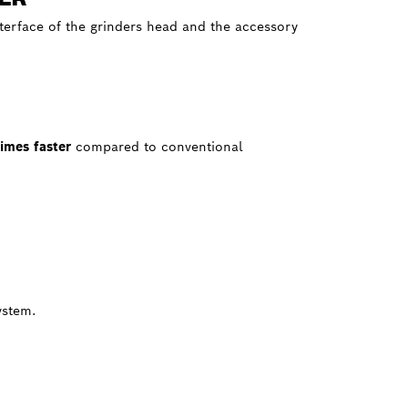
nterface of the grinders head and the accessory
times faster
compared to conventional
ystem.