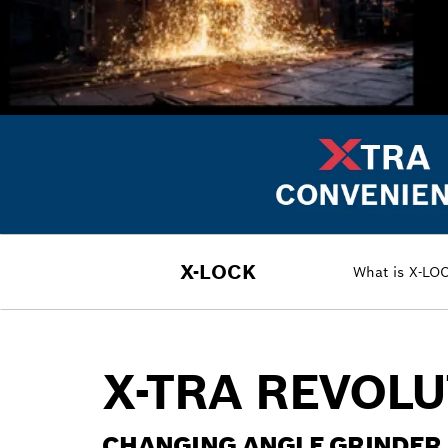
X-LOCK
What is X-LO
X-TRA REVOL
CHANGING ANGLE GRINDER 