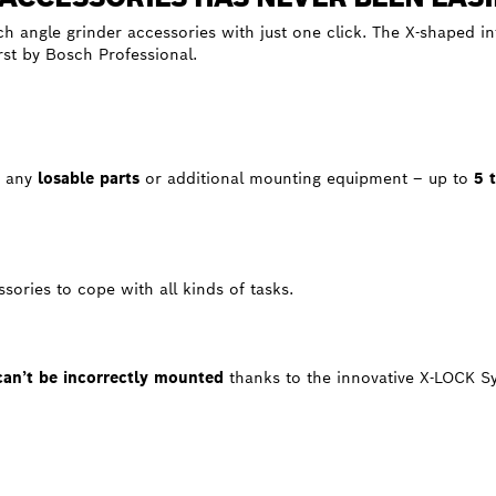
ch angle grinder accessories with just one click. The X-shaped i
irst by Bosch Professional.
t
any
losable parts
or additional mounting equipment – up to
5 
sories to cope with all kinds of tasks.
can’t be incorrectly mounted
thanks to the innovative X-LOCK S