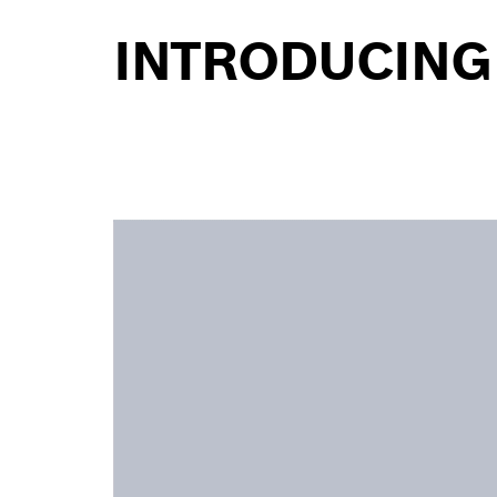
INTRODUCING