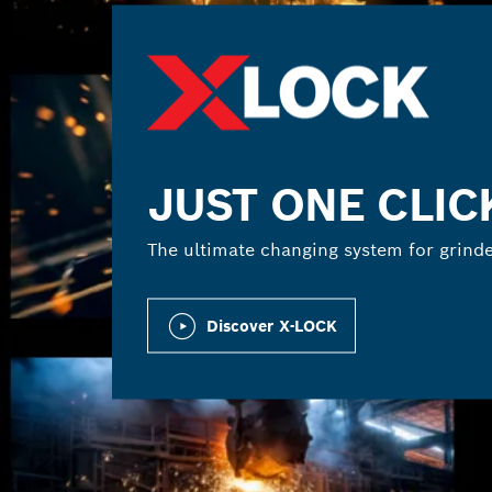
JUST ONE CLIC
The ultimate changing system for grinde
Discover X-LOCK