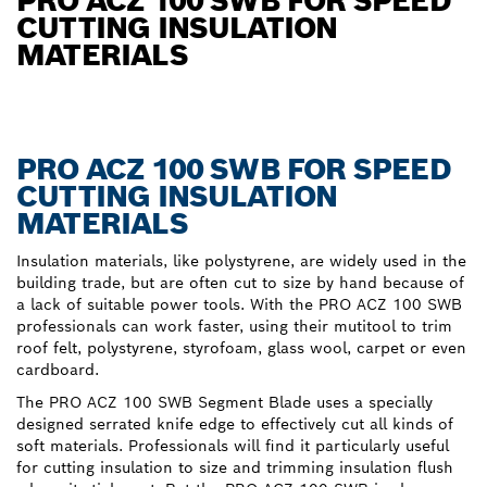
PRO ACZ 100 SWB FOR SPEED
CUTTING INSULATION
MATERIALS
PRO ACZ 100 SWB FOR SPEED
CUTTING INSULATION
MATERIALS
Insulation materials, like polystyrene, are widely used in the
building trade, but are often cut to size by hand because of
a lack of suitable power tools. With the PRO ACZ 100 SWB
professionals can work faster, using their mutitool to trim
roof felt, polystyrene, styrofoam, glass wool, carpet or even
cardboard.
The PRO ACZ 100 SWB Segment Blade uses a specially
designed serrated knife edge to effectively cut all kinds of
soft materials. Professionals will find it particularly useful
for cutting insulation to size and trimming insulation flush