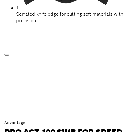
1
Serrated knife edge for cutting soft materials with
precision
Advantage