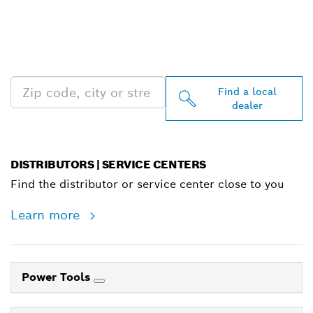
FIND BOSCH
PROFESSIONAL DEALERS
NEAR YOU
Find a local
dealer
DISTRIBUTORS | SERVICE CENTERS
Find the distributor or service center close to you
Learn more
Power Tools