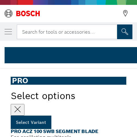
YOUR SELECTED VARIANT
PRO ACZ 100 SWB Multitool Blade, 100 m
Search for tools or accessories...
2 608 669 123
...
PRO ACZ 100 SWB Segment Blade
PRO
Select options
Select Variant
PRO ACZ 100 SWB SEGMENT BLADE