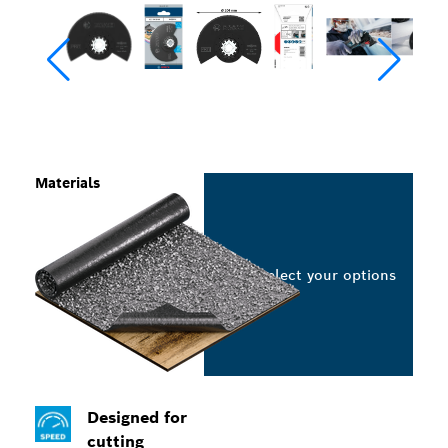
Materials
Select your options
Designed for
cutting