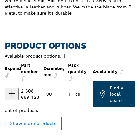
where it sticks out. But the PRO ACZ 100 SWB is also
effective in leather and rubber. We made the blade from Bi-
Metal to make sure it's durable.
PRODUCT OPTIONS
Available product options:
1
Part
Pack
Expand
Diameter,
number
quantity
Availability
mm
Find a
2 608
100
1 Pcs
local
669 123
dealer
out of
products
Show more products