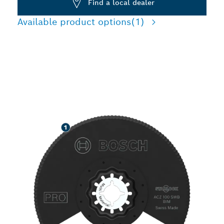
Find a local dealer
Available product options
(1)
SPEED CUTTING
INSULATION MATERIALS