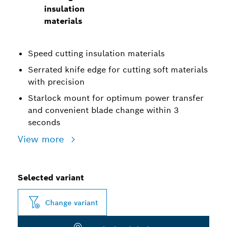
insulation
materials
Speed cutting insulation materials
Serrated knife edge for cutting soft materials
with precision
Starlock mount for optimum power transfer
and convenient blade change within 3
seconds
View more
Selected variant
Change variant