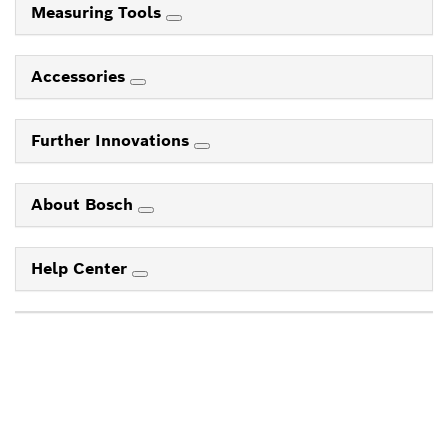
Measuring Tools
Accessories
Further Innovations
About Bosch
Help Center