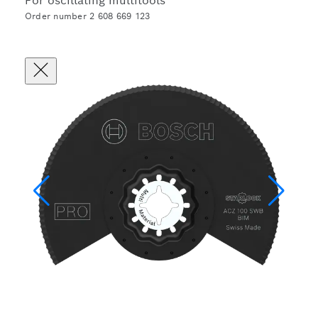
For oscillating multitools
Order number 2 608 669 123