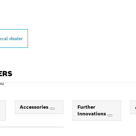
PROFESSIONAL DE
ocal dealer
ERS
ou
Accessories
Further
Innovations