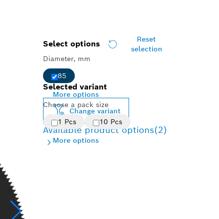
Reset
Select options
selection
Diameter, mm
85
Selected variant
More options
Choose a pack size
Change variant
1 Pcs
10 Pcs
Available product options
(2)
More options