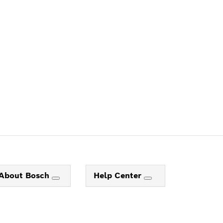
ALERS
About Bosch
Help Center