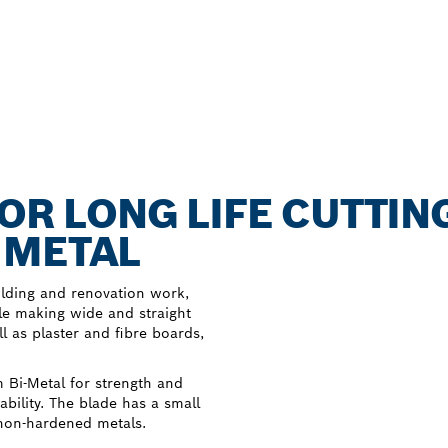
FOR LONG LIFE CUTTIN
 METAL
uilding and renovation work,
e making wide and straight
l as plaster and fibre boards,
Bi-Metal for strength and
ability. The blade has a small
 non-hardened metals.