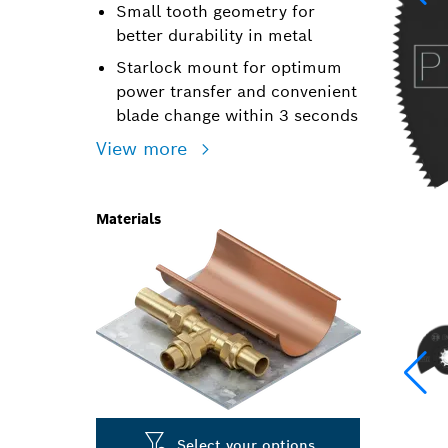
Small tooth geometry for
better durability in metal
Starlock mount for optimum
power transfer and convenient
blade change within 3 seconds
View more
Materials
Select your options