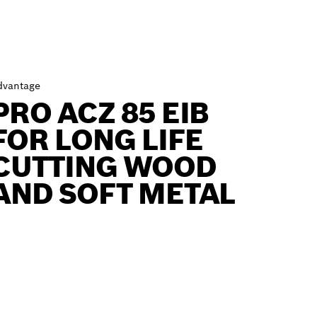
dvantage
PRO ACZ 85 EIB
FOR LONG LIFE
CUTTING WOOD
AND SOFT METAL