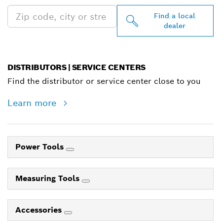
Find a local
dealer
DISTRIBUTORS | SERVICE CENTERS
Find the distributor or service center close to you
Learn more
Power Tools
Measuring Tools
Accessories