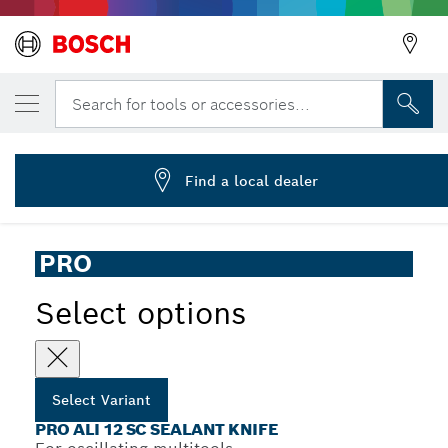
YOUR SELECTED VARIANT
PRO ALI 12 SC Multitool Blade, 4 x 12 mm
Search for tools or accessories...
2 608 669 124
...
PRO ALI 12 SC Sealant Knife
Find a local dealer
PRO
Select options
Select Variant
PRO ALI 12 SC SEALANT KNIFE