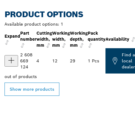
PRODUCT OPTIONS
Available product options:
1
Part
Cutting
Working
Working
Pack
Expand
number
width,
width,
depth,
quantity
Availability
mm
mm
mm
2 608
Find a
669
4
12
29
1 Pcs
local
124
dealer
out of
products
Show more products
FIND BOSCH
PROFESSIONAL DEALERS
NEAR YOU