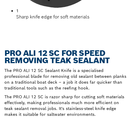
1
Sharp knife edge for soft materials
PRO ALI 12 SC FOR SPEED
REMOVING TEAK SEALANT
The PRO ALI 12 SC Sealant Knife is a specialised
professional blade for removing old sealant between planks
on a traditional boat deck – a job it does far quicker than
traditional tools such as the reefing hook.
The PRO ALI 12 SC is razor sharp for cutting soft materials
effectively, making professionals much more efficient on
teak sealant removal jobs. It's stainless-steel knife edge
makes it suitable for saltwater environments.