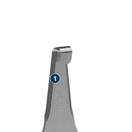
SPEED REMOVING TEAK
SEALANT