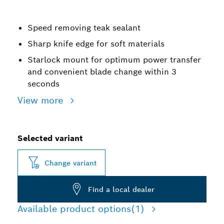
Speed removing teak sealant
Sharp knife edge for soft materials
Starlock mount for optimum power transfer
and convenient blade change within 3
seconds
View more
Selected variant
Change variant
Find a local dealer
Available product options
(1)