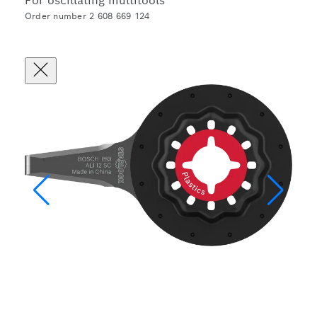
For oscillating multitools
Order number 2 608 669 124