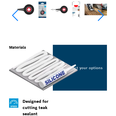
Materials
Select your options
Designed for
cutting teak
sealant