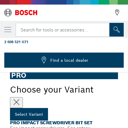
YOUR SELECTED VARIANT
PRO Impact Screwdriver Bit Set, Display,
Search for tools or accessories...
6 x 31 pcs
2 608 521 U71
...
PRO Impact Screwdriver Bit Set, 31 pcs
Find a local dealer
PRO
Choose your Variant
Select Variant
PRO IMPACT SCREWDRIVER BIT SET