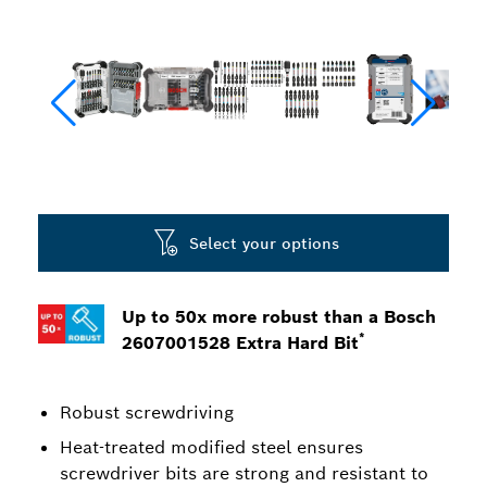
Select your options
Up to 50x more robust than a Bosch
*
2607001528 Extra Hard Bit
Robust screwdriving
Heat-treated modified steel ensures
screwdriver bits are strong and resistant to