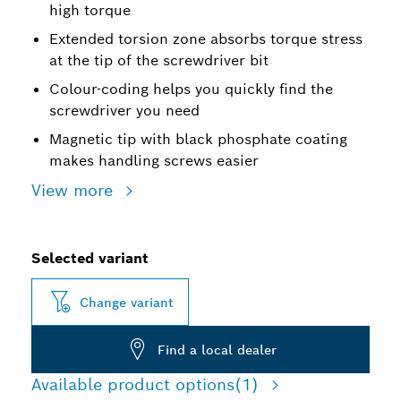
high torque
Extended torsion zone absorbs torque stress
at the tip of the screwdriver bit
Colour-coding helps you quickly find the
screwdriver you need
Magnetic tip with black phosphate coating
makes handling screws easier
View more
Selected variant
Change variant
Find a local dealer
Available product options
(1)