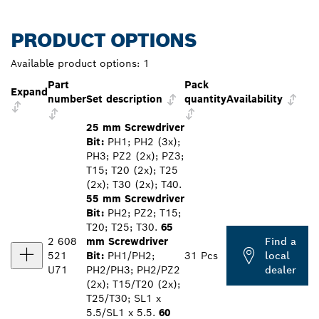
PRODUCT OPTIONS
Available product options:
1
Part
Pack
Expand
number
Set description
quantity
Availability
25 mm Screwdriver
Bit:
PH1; PH2 (3x);
PH3; PZ2 (2x); PZ3;
T15; T20 (2x); T25
(2x); T30 (2x); T40.
55 mm Screwdriver
Bit:
PH2; PZ2; T15;
T20; T25; T30.
65
2 608
mm Screwdriver
Find a
521
Bit:
PH1/PH2;
31 Pcs
local
U71
PH2/PH3; PH2/PZ2
dealer
(2x); T15/T20 (2x);
T25/T30; SL1 x
5.5/SL1 x 5.5.
60