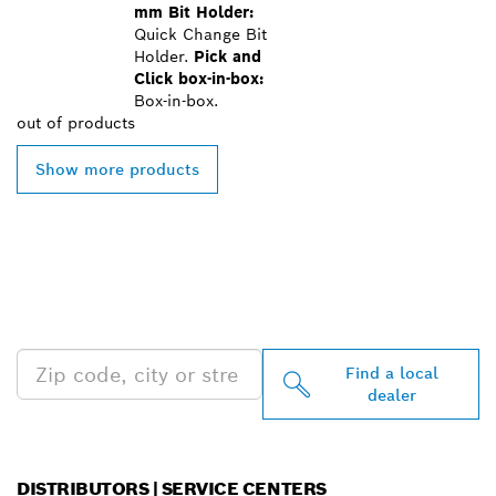
mm Bit Holder:
Quick Change Bit
Holder.
Pick and
Click box-in-box:
Box-in-box.
out of
products
Show more products
FIND BOSCH
PROFESSIONAL DEALERS
NEAR YOU
Find a local
dealer
DISTRIBUTORS | SERVICE CENTERS