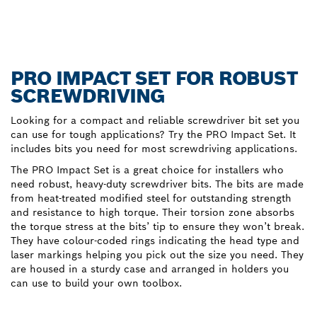
PRO IMPACT SET FOR ROBUST
SCREWDRIVING
Looking for a compact and reliable screwdriver bit set you
can use for tough applications? Try the PRO Impact Set. It
includes bits you need for most screwdriving applications.
The PRO Impact Set is a great choice for installers who
need robust, heavy-duty screwdriver bits. The bits are made
from heat-treated modified steel for outstanding strength
and resistance to high torque. Their torsion zone absorbs
the torque stress at the bits’ tip to ensure they won’t break.
They have colour-coded rings indicating the head type and
laser markings helping you pick out the size you need. They
are housed in a sturdy case and arranged in holders you
can use to build your own toolbox.