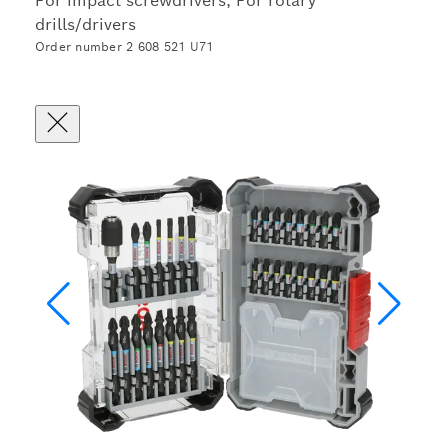
For impact screwdrivers, For rotary
drills/drivers
Order number 2 608 521 U71