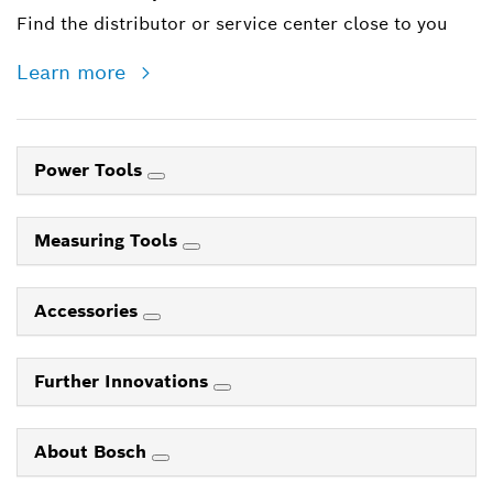
Find the distributor or service center close to you
Learn more
Power Tools
Measuring Tools
Accessories
Further Innovations
About Bosch