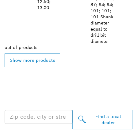
12.50;
87; 94; 94;
13.00
101; 101;
101 Shank
diameter
equal to
drill bit
diameter
out of
products
Show more products
FIND BOSCH
PROFESSIONAL DEALERS
NEAR YOU
Find a local
dealer