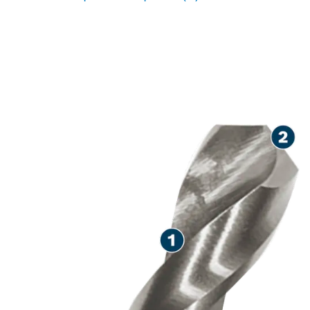
LONG LIFE DRILLING IN
METAL