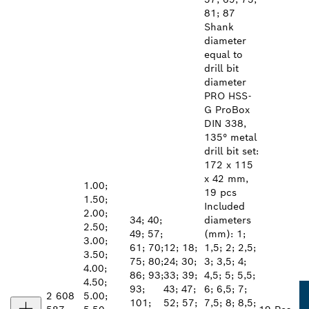
81; 87
Shank
diameter
equal to
drill bit
diameter
PRO HSS-
G ProBox
DIN 338,
135° metal
drill bit set:
172 x 115
x 42 mm,
1.00;
19 pcs
1.50;
Included
2.00;
34; 40;
diameters
2.50;
49; 57;
(mm): 1;
3.00;
61; 70;
12; 18;
1,5; 2; 2,5;
3.50;
75; 80;
24; 30;
3; 3,5; 4;
4.00;
86; 93;
33; 39;
4,5; 5; 5,5;
4.50;
93;
43; 47;
6; 6,5; 7;
2 608
5.00;
101;
52; 57;
7,5; 8; 8,5;