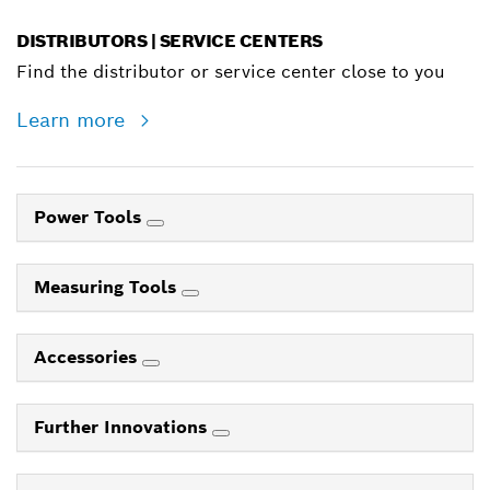
DISTRIBUTORS | SERVICE CENTERS
Find the distributor or service center close to you
Learn more
Power Tools
Measuring Tools
Accessories
Further Innovations