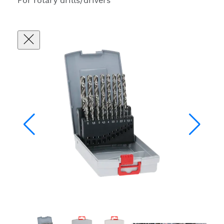
For rotary drills/drivers