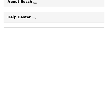
About Bosch
Help Center