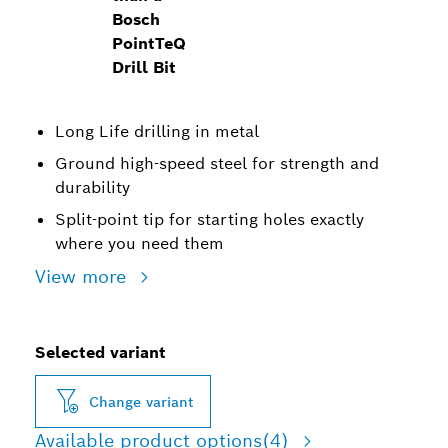
Bosch
PointTeQ
Drill Bit
Long Life drilling in metal
Ground high-speed steel for strength and
durability
Split-point tip for starting holes exactly
where you need them
View more
Selected variant
Change variant
Available product options
(4)