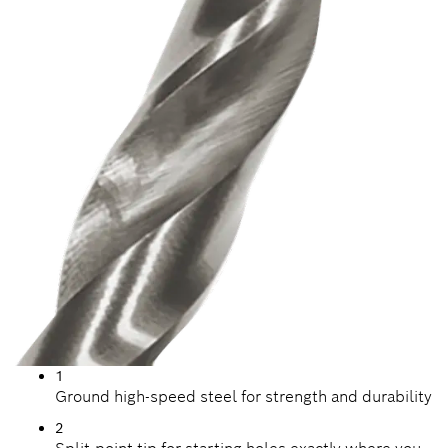
1
Ground high-speed steel for strength and durability
2