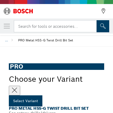
YOUR SELECTED VARIANT
PRO Metal HSS-G Twist Drill Bit Set
Search for tools or accessories...
...
PRO Metal HSS-G Twist Drill Bit Set
PRO
Choose your Variant
Select Variant
PRO METAL HSS-G TWIST DRILL BIT SET