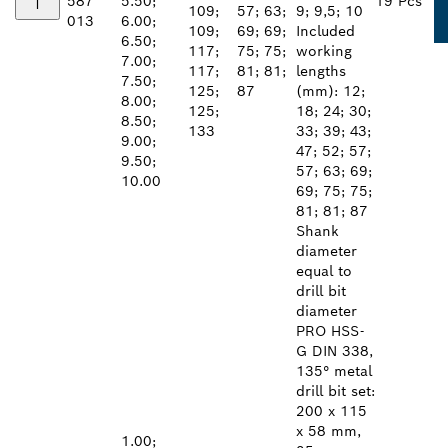
587
5.50;
19 Pcs
109;
57; 63;
9; 9,5; 10
013
6.00;
109;
69; 69;
Included
6.50;
117;
75; 75;
working
7.00;
117;
81; 81;
lengths
7.50;
125;
87
(mm): 12;
8.00;
125;
18; 24; 30;
8.50;
133
33; 39; 43;
9.00;
47; 52; 57;
9.50;
57; 63; 69;
10.00
69; 75; 75;
81; 81; 87
Shank
diameter
equal to
drill bit
diameter
PRO HSS-
G DIN 338,
135° metal
drill bit set:
200 x 115
x 58 mm,
1.00;