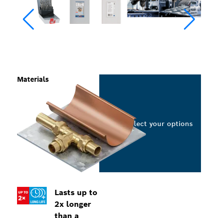
Materials
Select your options
Lasts up to
2x longer
than a