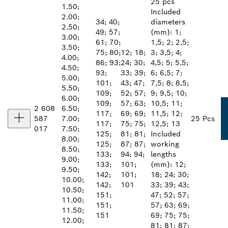
25 pcs
1.50;
Included
2.00;
34; 40;
diameters
2.50;
49; 57;
(mm): 1;
3.00;
61; 70;
1,5; 2; 2,5;
3.50;
75; 80;
12; 18;
3; 3,5; 4;
4.00;
86; 93;
24; 30;
4,5; 5; 5,5;
4.50;
93;
33; 39;
6; 6,5; 7;
5.00;
101;
43; 47;
7,5; 8; 8,5;
5.50;
109;
52; 57;
9; 9,5; 10;
6.00;
109;
57; 63;
10,5; 11;
2 608
6.50;
117;
69; 69;
11,5; 12;
587
7.00;
25 Pcs
117;
75; 75;
12,5; 13
017
7.50;
125;
81; 81;
Included
8.00;
125;
87; 87;
working
8.50;
133;
94; 94;
lengths
9.00;
133;
101;
(mm): 12;
9.50;
142;
101;
18; 24; 30;
10.00;
142;
101
33; 39; 43;
10.50;
151;
47; 52; 57;
11.00;
151;
57; 63; 69;
11.50;
151
69; 75; 75;
12.00;
81; 81; 87;