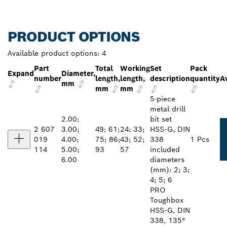
PRODUCT OPTIONS
Available product options:
4
Part
Total
Working
Set
Pack
Expand
Diameter,
number
length,
length,
description
quantity
Av
mm
mm
mm
5-piece
metal drill
2.00;
bit set
2 607
3.00;
49; 61;
24; 33;
HSS-G, DIN
019
4.00;
75; 86;
43; 52;
338
1 Pcs
114
5.00;
93
57
included
6.00
diameters
(mm): 2; 3;
4; 5; 6
PRO
Toughbox
HSS-G, DIN
338, 135°