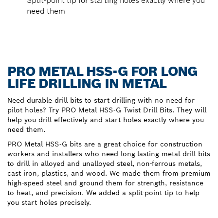
Split-point tip for starting holes exactly where you
need them
PRO METAL HSS-G FOR LONG
LIFE DRILLING IN METAL
Need durable drill bits to start drilling with no need for
pilot holes? Try PRO Metal HSS-G Twist Drill Bits. They will
help you drill effectively and start holes exactly where you
need them.
PRO Metal HSS-G bits are a great choice for construction
workers and installers who need long-lasting metal drill bits
to drill in alloyed and unalloyed steel, non-ferrous metals,
cast iron, plastics, and wood. We made them from premium
high-speed steel and ground them for strength, resistance
to heat, and precision. We added a split-point tip to help
you start holes precisely.