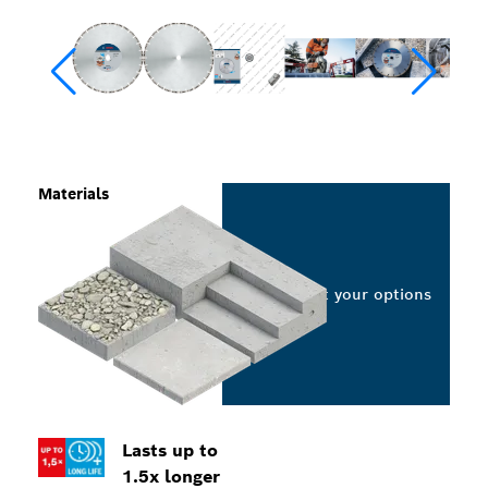
Materials
Select your options
Lasts up to
1.5x longer