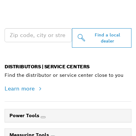
FIND BOSCH
PROFESSIONAL DEALERS
NEAR YOU
Find a local
dealer
DISTRIBUTORS | SERVICE CENTERS
Find the distributor or service center close to you
Learn more
Power Tools
Measuring Tools