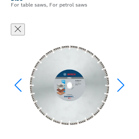
For table saws, For petrol saws