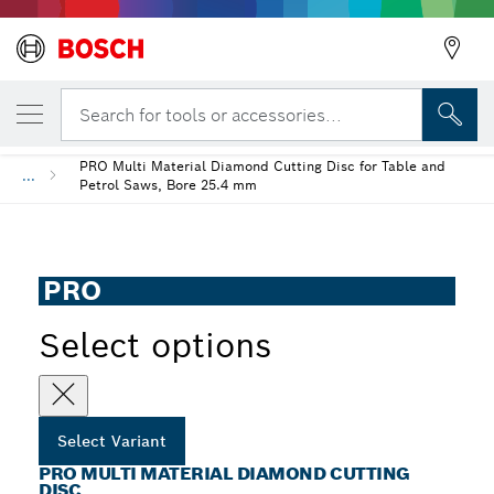
YOUR SELECTED VARIANT
PRO Multi Material Diamond Cutting Disc
Search for tools or accessories...
PRO Multi Material Diamond Cutting Disc for Table and
...
Petrol Saws, Bore 25.4 mm
PRO
Select options
Select Variant
PRO MULTI MATERIAL DIAMOND CUTTING
DISC