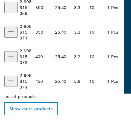
2 608
615
300
25.40
3.3
10
1 Pcs
069
2 608
615
350
25.40
3.3
10
1 Pcs
071
2 608
615
400
25.40
3.2
10
1 Pcs
073
2 608
615
450
25.40
3.6
10
1 Pcs
074
out of
products
Show more products