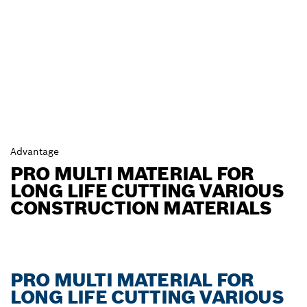
Advantage
PRO MULTI MATERIAL FOR
LONG LIFE CUTTING VARIOUS
CONSTRUCTION MATERIALS
PRO MULTI MATERIAL FOR
LONG LIFE CUTTING VARIOUS