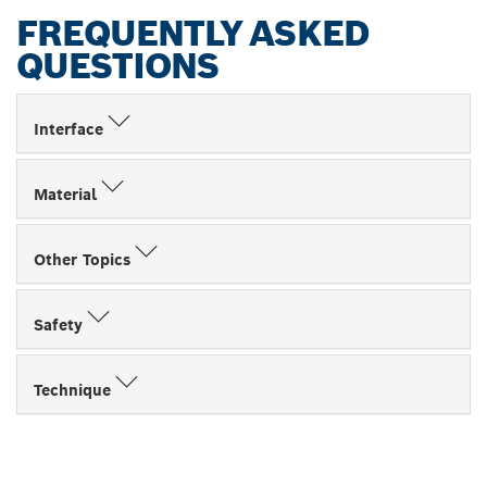
FREQUENTLY ASKED
QUESTIONS
Interface
Material
Other Topics
Safety
Technique