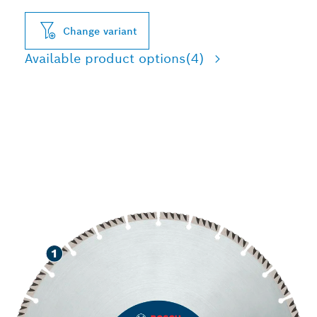
Change variant
Available product options
(4)
LONG LIFE CUTTING
VARIOUS CONSTRUCTION
MATERIALS