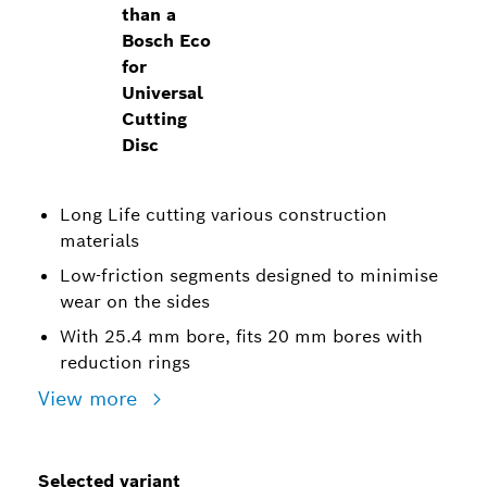
than a
Bosch Eco
for
Universal
Cutting
Disc
Long Life cutting various construction
materials
Low-friction segments designed to minimise
wear on the sides
With 25.4 mm bore, fits 20 mm bores with
reduction rings
View more
Selected variant