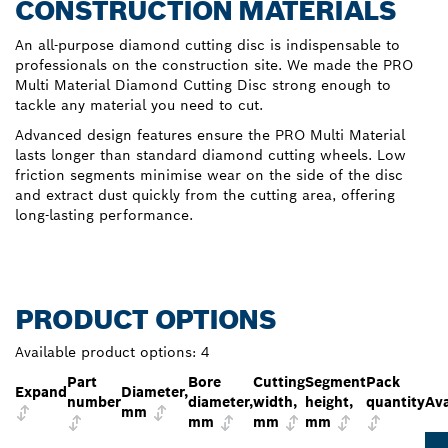
CONSTRUCTION MATERIALS
An all-purpose diamond cutting disc is indispensable to
professionals on the construction site. We made the PRO
Multi Material Diamond Cutting Disc strong enough to
tackle any material you need to cut.
Advanced design features ensure the PRO Multi Material
lasts longer than standard diamond cutting wheels. Low
friction segments minimise wear on the side of the disc
and extract dust quickly from the cutting area, offering
long-lasting performance.
PRODUCT OPTIONS
Available product options:
4
Part
Bore
Cutting
Segment
Pack
Expand
Diameter,
number
diameter,
width,
height,
quantity
Ava
mm
mm
mm
mm