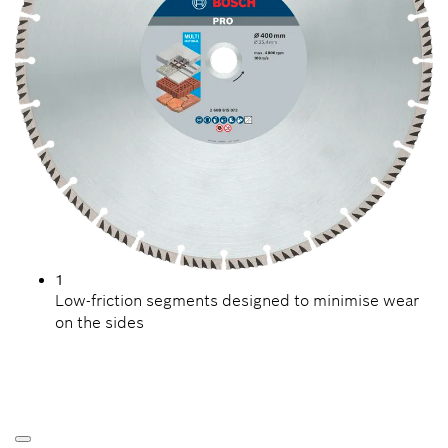
1
Low-friction segments designed to minimise wear
on the sides