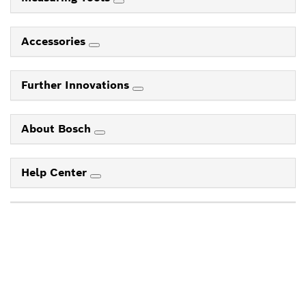
Accessories
Further Innovations
About Bosch
Help Center