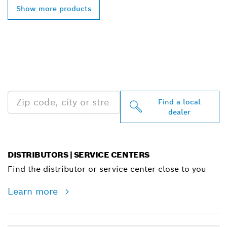
Show more products
FIND BOSCH
PROFESSIONAL DEALERS
NEAR YOU
Find a local
dealer
DISTRIBUTORS | SERVICE CENTERS
Find the distributor or service center close to you
Learn more