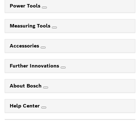
Power Tools
Measuring Tools
Accessories
Further Innovations
About Bosch
Help Center