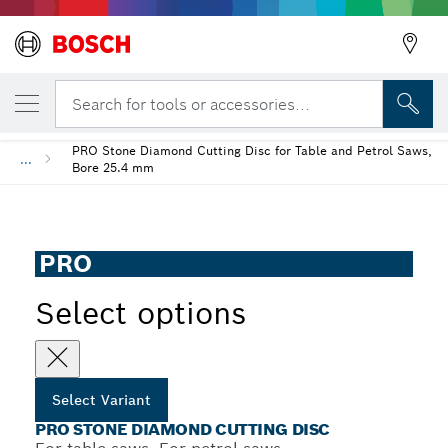
YOUR SELECTED VARIANT
PRO Stone Diamond Cutting Disc
Search for tools or accessories...
PRO Stone Diamond Cutting Disc for Table and Petrol Saws,
...
Bore 25.4 mm
PRO
Select options
Select Variant
PRO STONE DIAMOND CUTTING DISC