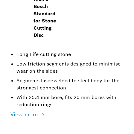
Bosch
Standard
for Stone
Cutting
Disc
Long Life cutting stone
Low-friction segments designed to minimise
wear on the sides
Segments laser-welded to steel body for the
strongest connection
With 25.4 mm bore, fits 20 mm bores with
reduction rings
View more