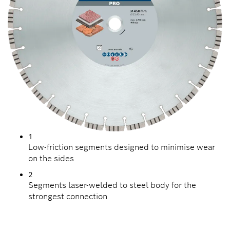
1
Low-friction segments designed to minimise wear
on the sides
2
Segments laser-welded to steel body for the
strongest connection