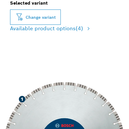
Selected variant
Change variant
Available product options
(4)
LONG LIFE CUTTING
STONE