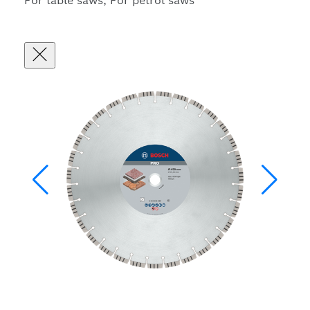
For table saws, For petrol saws