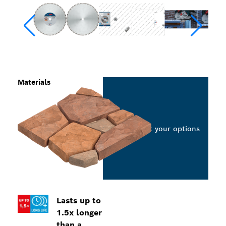
Materials
Select your options
Lasts up to
1.5x longer
than a