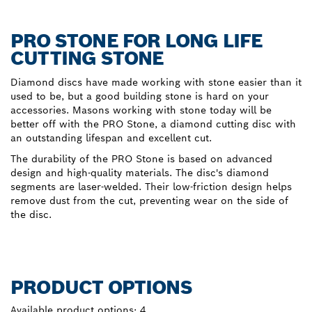
PRO STONE FOR LONG LIFE
CUTTING STONE
Diamond discs have made working with stone easier than it
used to be, but a good building stone is hard on your
accessories. Masons working with stone today will be
better off with the PRO Stone, a diamond cutting disc with
an outstanding lifespan and excellent cut.
The durability of the PRO Stone is based on advanced
design and high-quality materials. The disc's diamond
segments are laser-welded. Their low-friction design helps
remove dust from the cut, preventing wear on the side of
the disc.
PRODUCT OPTIONS
Available product options:
4