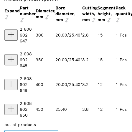
Part
Bore
Cutting
Segment
Pack
Expand
Diameter,
number
diameter,
width,
height,
quantit
mm
mm
mm
mm
2 608
602
300
20.00/25.40*
2.8
15
1 Pcs
647
2 608
602
350
20.00/25.40*
3.2
15
1 Pcs
648
2 608
602
400
20.00/25.40*
3.2
12
1 Pcs
649
2 608
602
450
25.40
3.8
12
1 Pcs
650
out of
products