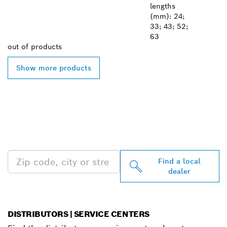
lengths
(mm): 24;
33; 43; 52;
63
out of
products
Show more products
FIND BOSCH
PROFESSIONAL DEALERS
NEAR YOU
Find a local
dealer
DISTRIBUTORS | SERVICE CENTERS