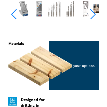
Materials
Select your options
Designed for
drilling in