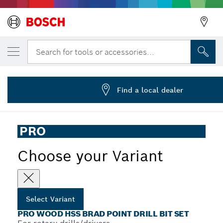
YOUR SELECTED VARIANT
PRO Wood HSS Brad Point Drill Bit Set, 5 
Search for tools or accessories...
2 608 595 525
...
PRO Wood HSS Brad Point Drill Bit Set
Find a local dealer
PRO
Choose your Variant
Select Variant
PRO WOOD HSS BRAD POINT DRILL BIT SET