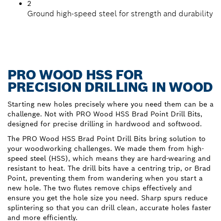
2
Ground high-speed steel for strength and durability
PRO WOOD HSS FOR
PRECISION DRILLING IN WOOD
Starting new holes precisely where you need them can be a
challenge. Not with PRO Wood HSS Brad Point Drill Bits,
designed for precise drilling in hardwood and softwood.
The PRO Wood HSS Brad Point Drill Bits bring solution to
your woodworking challenges. We made them from high-
speed steel (HSS), which means they are hard-wearing and
resistant to heat. The drill bits have a centring trip, or Brad
Point, preventing them from wandering when you start a
new hole. The two flutes remove chips effectively and
ensure you get the hole size you need. Sharp spurs reduce
splintering so that you can drill clean, accurate holes faster
and more efficiently.