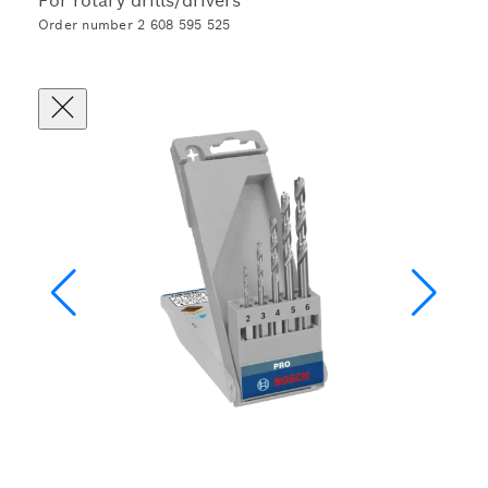
For rotary drills/drivers
Order number 2 608 595 525