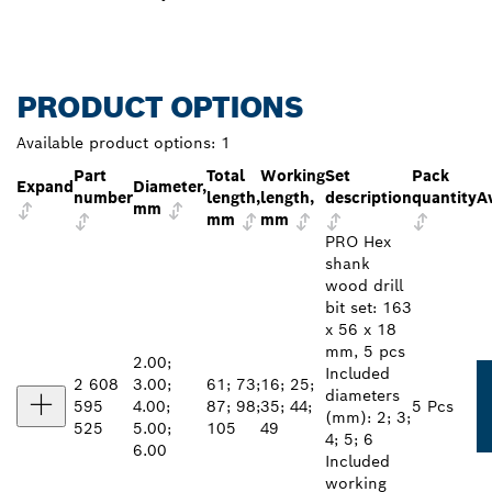
PRODUCT OPTIONS
Available product options:
1
Part
Total
Working
Set
Pack
Expand
Diameter,
number
length,
length,
description
quantity
Av
mm
mm
mm
PRO Hex
shank
wood drill
bit set: 163
x 56 x 18
mm, 5 pcs
2.00;
Included
2 608
3.00;
61; 73;
16; 25;
diameters
595
4.00;
87; 98;
35; 44;
5 Pcs
(mm): 2; 3;
525
5.00;
105
49
4; 5; 6
6.00
Included
working