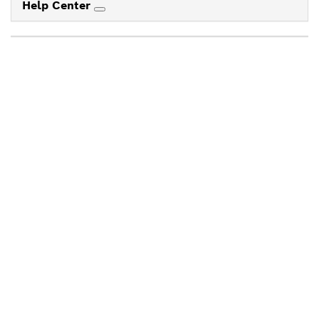
Help Center