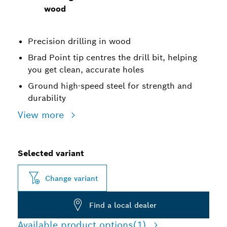
wood
Precision drilling in wood
Brad Point tip centres the drill bit, helping
you get clean, accurate holes
Ground high-speed steel for strength and
durability
View more
Selected variant
Change variant
Find a local dealer
Available product options
(1)