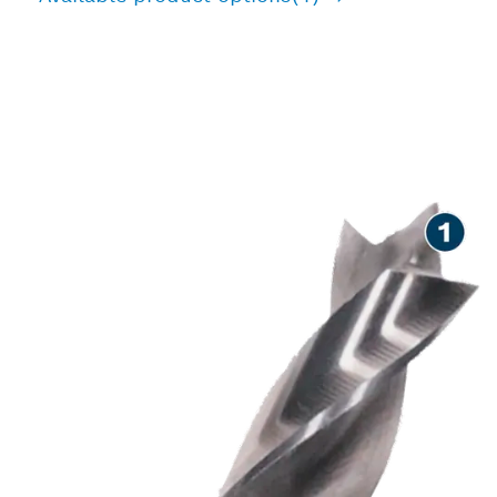
PRECISION DRILLING IN
WOOD