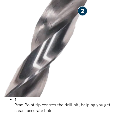
1
Brad Point tip centres the drill bit, helping you get
clean, accurate holes