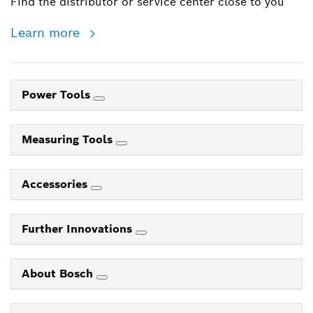
Find the distributor or service center close to you
Learn more
Power Tools
Measuring Tools
Accessories
Further Innovations
About Bosch