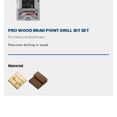
PRO WOOD BRAD POINT DRILL BIT SET
For rotary drills/drivers
Precision drilling in wood
Material