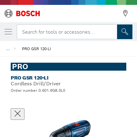
Search for tools or accessories...
...
PRO GSR 120-LI
PRO
PRO GSR 120-LI
Cordless Drill/Driver
Order number 0.601.9G8.0L0