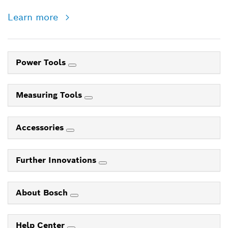
Learn more
Power Tools
Measuring Tools
Accessories
Further Innovations
About Bosch
Help Center