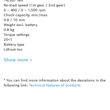
14/30/- Nm
No-load speed (1st gear / 2nd gear)
0 – 400 / 0 – 1,500 rpm
Chuck capacity, min./max.
0.8 / 10 mm
Weight excl. battery
0.8 kg
Torque settings
20+1
Battery type
Lithium-Ion
Show more
* You can find more information about the deviations in the
following link:
Technical features of products