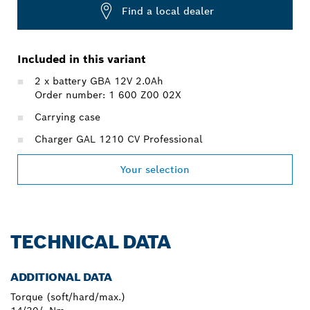
Find a local dealer
Included in this variant
2 x battery GBA 12V 2.0Ah
Order number: 1 600 Z00 02X
Carrying case
Charger GAL 1210 CV Professional
Your selection
TECHNICAL DATA
ADDITIONAL DATA
Torque (soft/hard/max.)