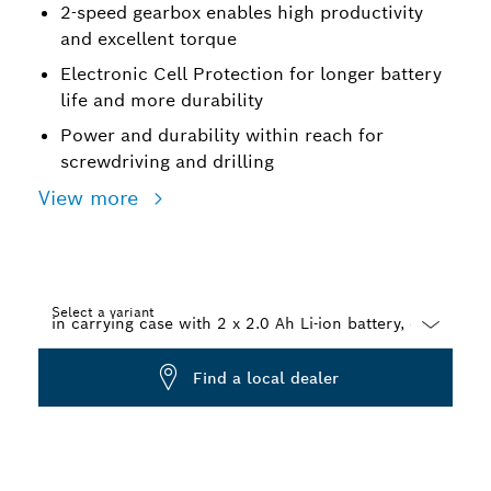
2-speed gearbox enables high productivity
and excellent torque
Electronic Cell Protection for longer battery
life and more durability
Power and durability within reach for
screwdriving and drilling
View more
Select a variant
Dropdown
Find a local dealer
closed