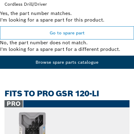
Cordless Drill/Driver
Yes, the part number matches.
I'm looking for a spare part for this product.
Go to spare part
No, the part number does not match.
I'm looking for a spare part for a different product.
Browse spare parts catalogue
FITS TO PRO GSR 120-LI
PRO