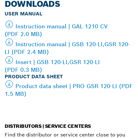
DOWNLOADS
USER MANUAL
Instruction manual | GAL 1210 CV
(PDF 2.0 MB)
Instruction manual | GSB 120-LI,GSR 120-
LI (PDF 2.4 MB)
Insert | GSB 120-LI,GSR 120-LI
(PDF 0.3 MB)
PRODUCT DATA SHEET
Product data sheet | PRO GSR 120-LI (PDF
1.5 MB)
DISTRIBUTORS | SERVICE CENTERS
Find the distributor or service center close to you