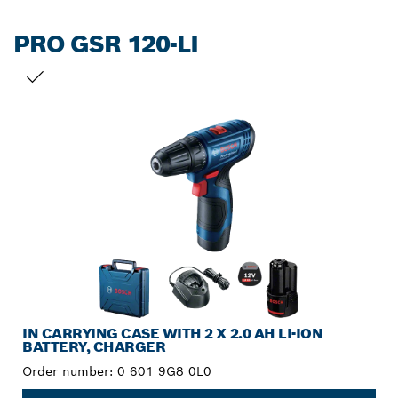
PRO GSR 120-LI
YOUR SELECTION
IN CARRYING CASE WITH 2 X 2.0 AH LI-ION
BATTERY, CHARGER
Order number:
0 601 9G8 0L0