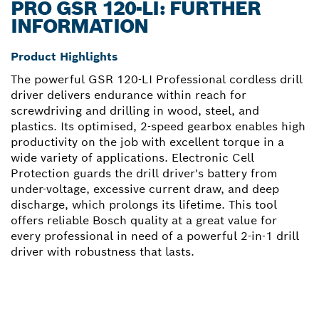
PRO GSR 120-LI: FURTHER
INFORMATION
Product Highlights
The powerful GSR 120-LI Professional cordless drill
driver delivers endurance within reach for
screwdriving and drilling in wood, steel, and
plastics. Its optimised, 2-speed gearbox enables high
productivity on the job with excellent torque in a
wide variety of applications. Electronic Cell
Protection guards the drill driver's battery from
under-voltage, excessive current draw, and deep
discharge, which prolongs its lifetime. This tool
offers reliable Bosch quality at a great value for
every professional in need of a powerful 2-in-1 drill
driver with robustness that lasts.