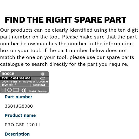
FIND THE RIGHT SPARE PART
Our products can be clearly identified using the ten-digit
part number on the tool. Please make sure that the part
number below matches the number in the information
box on your tool. If the part number below does not
match the one on your tool, please use our spare parts
catalogue to search directly for the part you require.
Part number
3601JG8080
Product name
PRO GSR 120-LI
Description