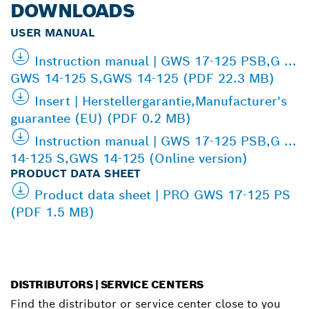
DOWNLOADS
USER MANUAL
Instruction manual | GWS 17-125 PSB,G ...
GWS 14-125 S,GWS 14-125 (PDF 22.3 MB)
Insert | Herstellergarantie,Manufacturer's
guarantee (EU) (PDF 0.2 MB)
Instruction manual | GWS 17-125 PSB,G ...
14-125 S,GWS 14-125 (Online version)
PRODUCT DATA SHEET
Product data sheet | PRO GWS 17-125 PS
(PDF 1.5 MB)
DISTRIBUTORS | SERVICE CENTERS
Find the distributor or service center close to you