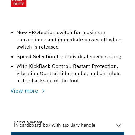
New PROtection switch for maximum
convenience and immediate power off when
switch is released
Speed Selection for individual speed setting
With KickBack Control, Restart Protection,
Vibration Control side handle, and air inlets
at the backside of the tool
View more
Select a variant