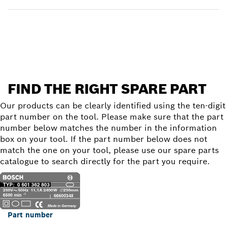
Find a spare part
FIND THE RIGHT SPARE PART
Our products can be clearly identified using the ten-digit
part number on the tool. Please make sure that the part
number below matches the number in the information
box on your tool. If the part number below does not
match the one on your tool, please use our spare parts
catalogue to search directly for the part you require.
Part number