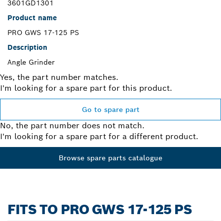
3601GD1301
Product name
PRO GWS 17-125 PS
Description
Angle Grinder
Yes, the part number matches.
I'm looking for a spare part for this product.
Go to spare part
No, the part number does not match.
I'm looking for a spare part for a different product.
Browse spare parts catalogue
FITS TO PRO GWS 17-125 PS