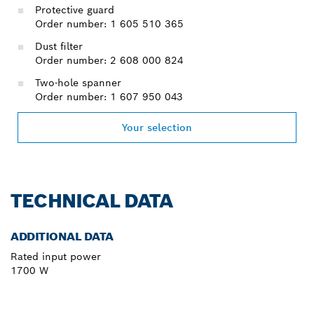
Protective guard
Order number: 1 605 510 365
Dust filter
Order number: 2 608 000 824
Two-hole spanner
Order number: 1 607 950 043
Your selection
TECHNICAL DATA
ADDITIONAL DATA
Rated input power
1700 W