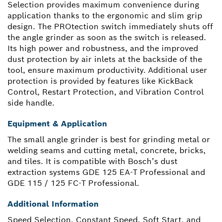
Selection provides maximum convenience during
application thanks to the ergonomic and slim grip
design. The PROtection switch immediately shuts off
the angle grinder as soon as the switch is released.
Its high power and robustness, and the improved
dust protection by air inlets at the backside of the
tool, ensure maximum productivity. Additional user
protection is provided by features like KickBack
Control, Restart Protection, and Vibration Control
side handle.
Equipment & Application
The small angle grinder is best for grinding metal or
welding seams and cutting metal, concrete, bricks,
and tiles. It is compatible with Bosch’s dust
extraction systems GDE 125 EA-T Professional and
GDE 115 / 125 FC-T Professional.
Additional Information
Speed Selection, Constant Speed, Soft Start, and