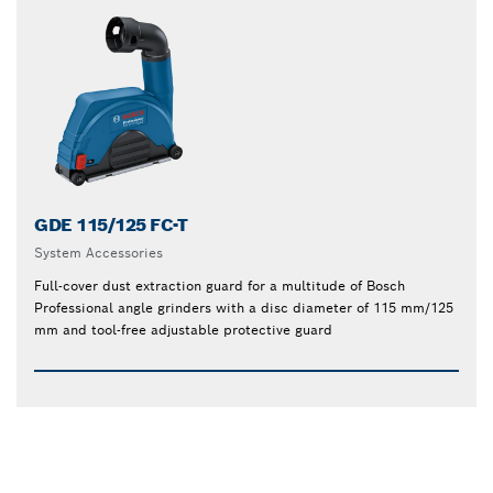
GDE 115/125 FC-T
System Accessories
Full-cover dust extraction guard for a multitude of Bosch
Professional angle grinders with a disc diameter of 115 mm/125
mm and tool-free adjustable protective guard