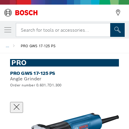
Search for tools or accessories...
...
PRO GWS 17-125 PS
PRO
PRO GWS 17-125 PS
Angle Grinder
Order number 0.601.7D1.300