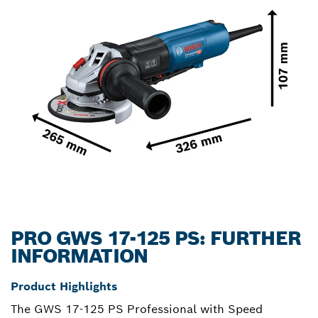
PRO GWS 17-125 PS: FURTHER
INFORMATION
Product Highlights
The GWS 17-125 PS Professional with Speed