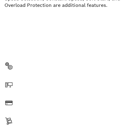
Overload Protection are additional features.
NEED A SPARE PART?
Here you will find the right spare parts for your
professional Bosch tool quickly and easily.
Select a part
Order online
Pay
Receive your item