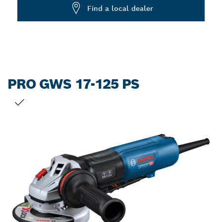
Dropdown
Find a local dealer
closed
PRO GWS 17-125 PS
YOUR SELECTION