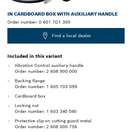
IN CARDBOARD BOX WITH AUXILIARY HANDLE
Order number:
0 601 7D1 300
Find a local dealer
Included in this variant
Vibration Control auxiliary handle
Order number: 2 608 900 000
Backing flange
Order number: 1 605 703 099
Cardboard box
Locking nut
Order number: 1 603 340 040
Protective clip-on cutting guard metal
Order number: 2 608 000 756