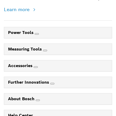
Learn more
Power Tools
Measuring Tools
Accessories
Further Innovations
About Bosch
Help Center