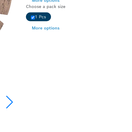
More options
Choose a pack size
1 Pcs
More options