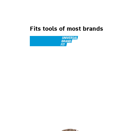
Fits tools of most brands