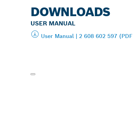
DOWNLOADS
USER MANUAL
User Manual | 2 608 602 597 (PDF