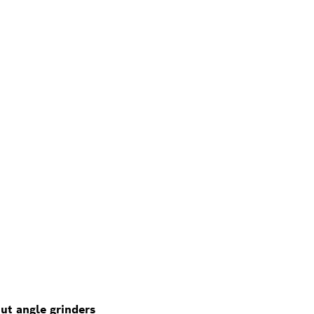
ut angle grinders