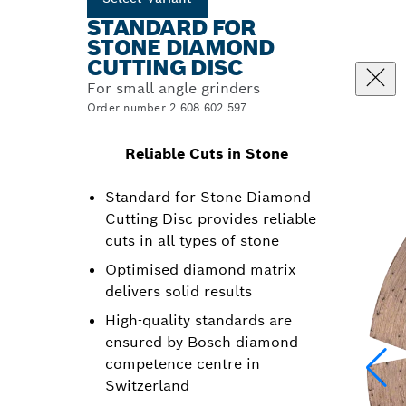
STANDARD FOR
STONE DIAMOND
CUTTING DISC
For small angle grinders
Order number 2 608 602 597
Reliable Cuts in Stone
Standard for Stone Diamond
Cutting Disc provides reliable
cuts in all types of stone
Optimised diamond matrix
delivers solid results
High-quality standards are
ensured by Bosch diamond
competence centre in
Switzerland