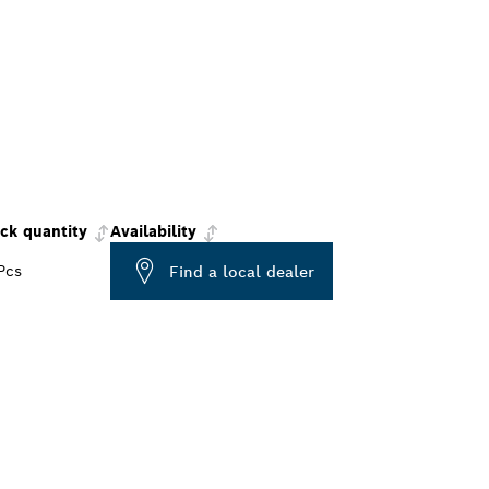
ck quantity
Availability
Pcs
Find a local dealer