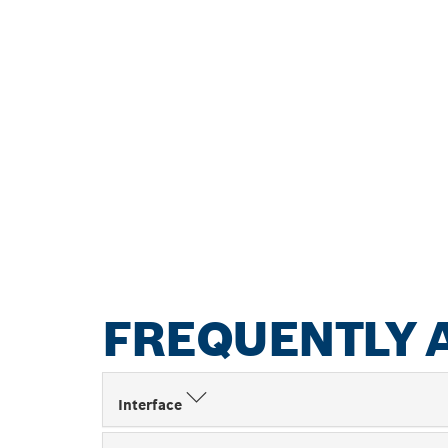
FREQUENTLY 
Interface