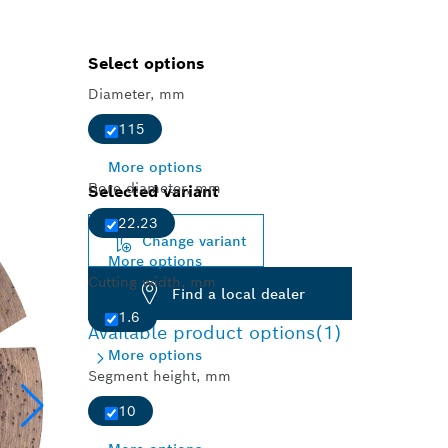
Select options
Diameter, mm
115
More options
Bore diameter, mm
Selected variant
22.23
Change variant
More options
Cutting width, mm
Find a local dealer
1.6
Available product options
(1)
More options
Segment height, mm
10