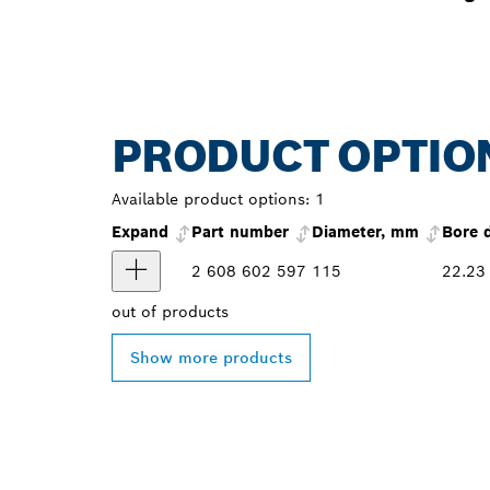
PRODUCT OPTIO
Available product options:
1
Expand
Part number
Diameter, mm
Bore 
2 608 602 597
115
22.23
out of
products
Show more products