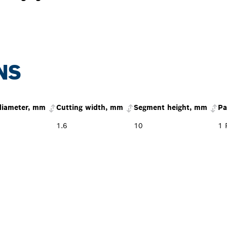
NS
diameter, mm
Cutting width, mm
Segment height, mm
Pa
1.6
10
1 