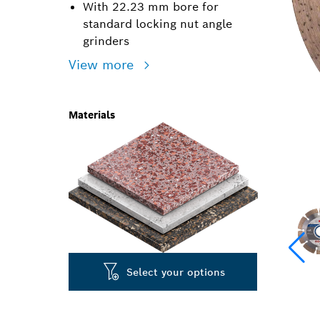
With 22.23 mm bore for
standard locking nut angle
grinders
View more
Materials
Select your options