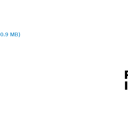
 0.9 MB)