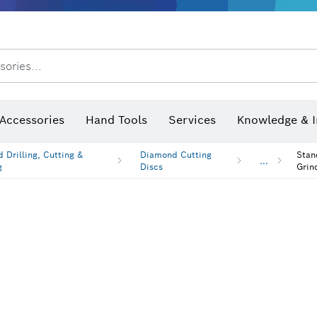
sories...
Saw Blades & Hole Saws
Sanding Discs, Sanding Belts & Sandpap
hermo cameras & detectors
Accessories
Hand Tools
Services
Knowledge & I
 Drilling, Cutting &
Diamond Cutting
Stan
...
g
Discs
Grin