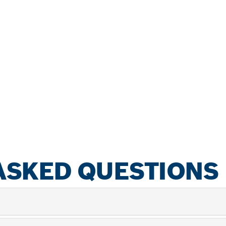
ASKED QUESTIONS