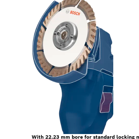
With 22.23 mm bore for standard locking n