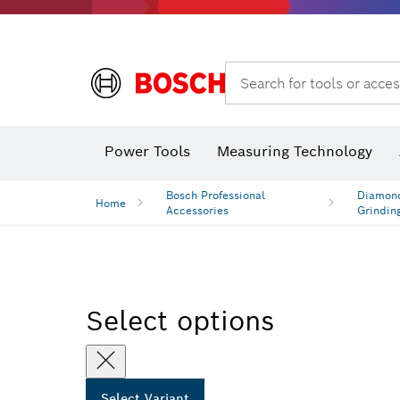
Search for tools or acces
Angle measurers and inclinometers
T
Power Tools
Measuring Technology
Bosch Professional
Diamond
Home
Accessories
Grindin
Select options
Select Variant