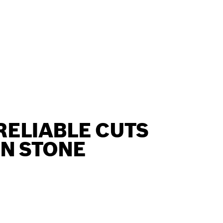
RELIABLE CUTS
IN STONE