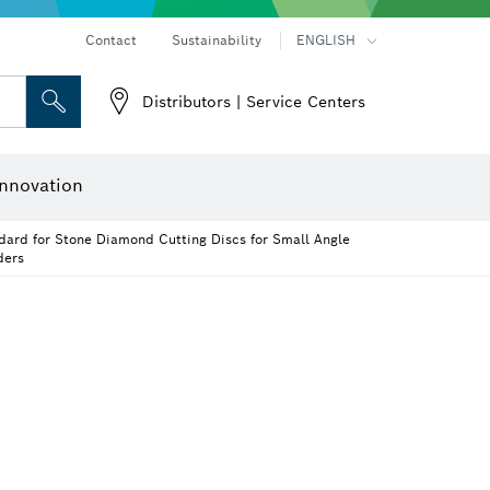
Contact
Sustainability
ENGLISH
Distributors | Service Centers
er
Screwdriver Bits, Nutsetters and Sockets
Diamond Drilling, Cutting & Grinding
Cutting Discs, Grinding Discs & Wire Brushes
Router Bits & Planer Knives
nnovation
dard for Stone Diamond Cutting Discs for Small Angle
ders