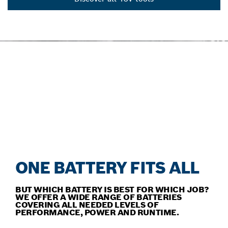
OUR ACCESSORIES FOR
EVERY TOOL
Discover our comprehensive range of outstanding
accessories.
ONE BATTERY FITS ALL
BUT WHICH BATTERY IS BEST FOR WHICH JOB?
WE OFFER A WIDE RANGE OF BATTERIES
COVERING ALL NEEDED LEVELS OF
PERFORMANCE, POWER AND RUNTIME.