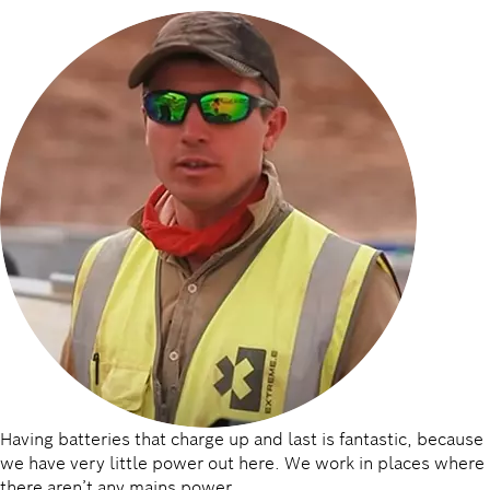
Having batteries that charge up and last is fantastic, because
we have very little power out here. We work in places where
there aren’t any mains power.