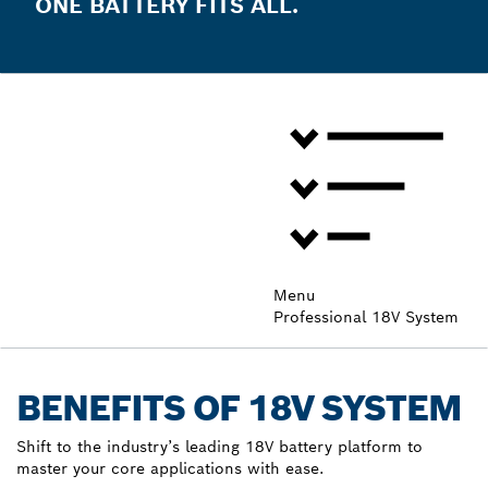
ONE BATTERY FITS ALL.
Menu
Professional 18V System
BENEFITS OF 18V SYSTEM
Shift to the industry’s leading 18V battery platform to
master your core applications with ease.