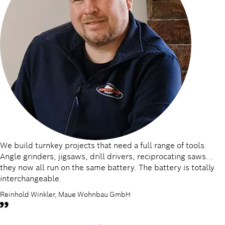
We build turnkey projects that need a full range of tools.
Angle grinders, jigsaws, drill drivers, reciprocating saws...
they now all run on the same battery. The battery is totally
interchangeable.
Reinhold Winkler, Maue Wohnbau GmbH