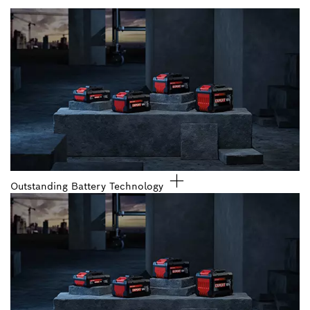
Outstanding Battery Technology