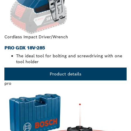
Cordless Impact Driver/Wrench
PRO GDX 18V-285
The ideal tool for bolting and screwdriving with one
tool holder
Product details
pro