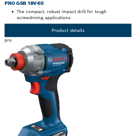
PRO GSB 18V-65
The compact, robust impact drill for tough
screwdriving applications
Product details
pro