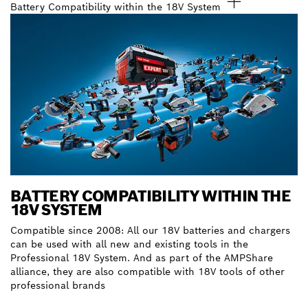
Battery Compatibility within the 18V System
BATTERY COMPATIBILITY WITHIN THE
18V SYSTEM
Compatible since 2008: All our 18V batteries and chargers
can be used with all new and existing tools in the
Professional 18V System. And as part of the AMPShare
alliance, they are also compatible with 18V tools of other
professional brands
Discover our batteries