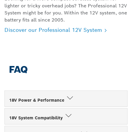
lighter or tricky overhead jobs? The Professional 12V
System might be for you. Within the 12V system, one
battery fits all since 2005.
Discover our Professional 12V System
FAQ
18V Power & Performance
18V System Compatibility