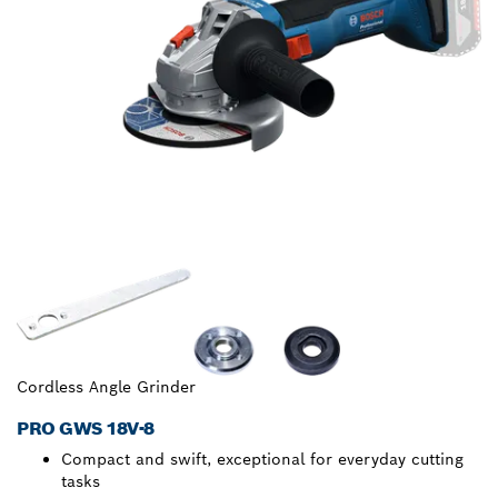
Cordless Angle Grinder
PRO GWS 18V-8
Compact and swift, exceptional for everyday cutting
tasks