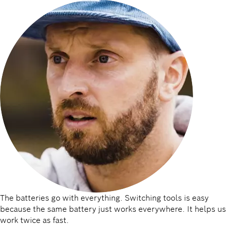
The batteries go with everything. Switching tools is easy
because the same battery just works everywhere. It helps us
work twice as fast.