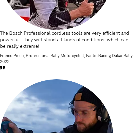
The Bosch Professional cordless tools are very efficient and
powerful. They withstand all kinds of conditions, which can
be really extreme!
Franco Picco, Professional Rally Motorcyclist, Fantic Racing Dakar Rally
2022