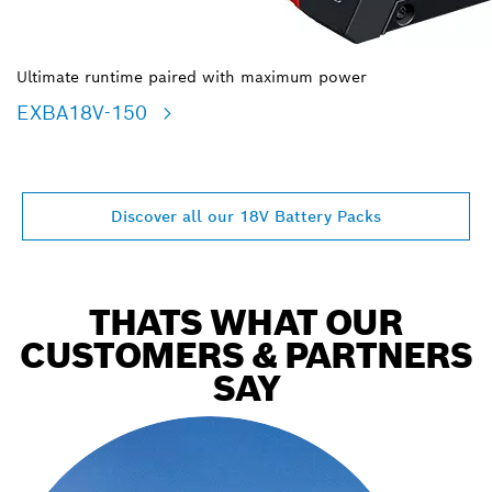
Ultimate runtime paired with maximum power
EXBA18V-150
Discover all our 18V Battery Packs
THATS WHAT OUR
CUSTOMERS & PARTNERS
SAY