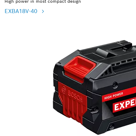
High power in most compact design
EXBA18V-40