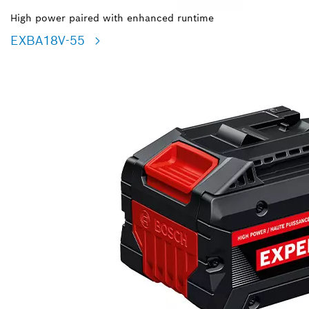
High power paired with enhanced runtime
EXBA18V-55