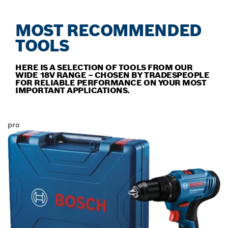
MOST RECOMMENDED
TOOLS
HERE IS A SELECTION OF TOOLS FROM OUR
WIDE 18V RANGE – CHOSEN BY TRADESPEOPLE
FOR RELIABLE PERFORMANCE ON YOUR MOST
IMPORTANT APPLICATIONS.
pro