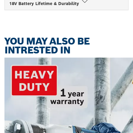
18V Battery Lifetime & Durability
YOU MAY ALSO BE
INTRESTED IN