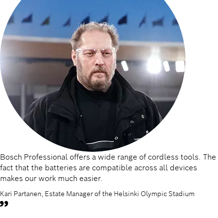
Bosch Professional offers a wide range of cordless tools. The
fact that the batteries are compatible across all devices
makes our work much easier.
Kari Partanen, Estate Manager of the Helsinki Olympic Stadium