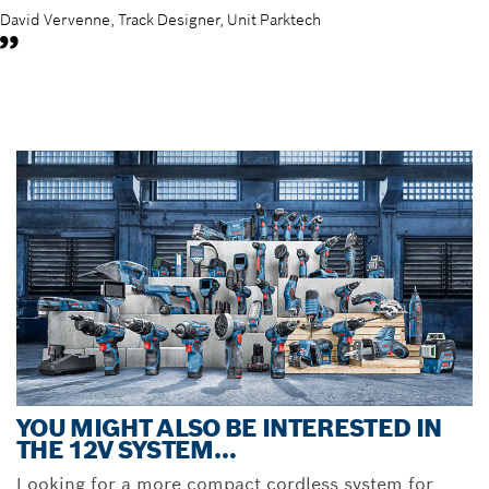
David Vervenne, Track Designer, Unit Parktech
YOU MIGHT ALSO BE INTERESTED IN
THE 12V SYSTEM…
Looking for a more compact cordless system for