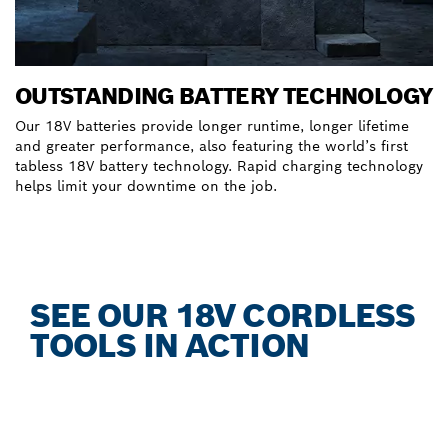
OUTSTANDING BATTERY TECHNOLOGY
Our 18V batteries provide longer runtime, longer lifetime
and greater performance, also featuring the world’s first
tabless 18V battery technology. Rapid charging technology
helps limit your downtime on the job.
Discover our EXPERT Batteries & Chargers
SEE OUR 18V CORDLESS
TOOLS IN ACTION