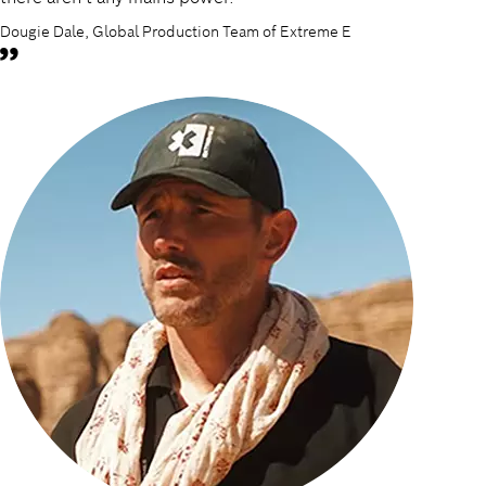
Dougie Dale, Global Production Team of Extreme E