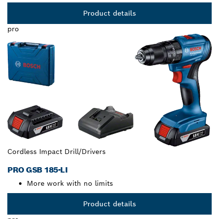
Product details
pro
Cordless Impact Drill/Drivers
PRO GSB 185-LI
More work with no limits
Product details