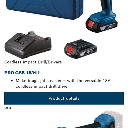
Cordless Impact Drill/Drivers
PRO GSB 183-LI
Make tough jobs easier – with the versatile 18V
cordless impact drill driver
Product details
pro