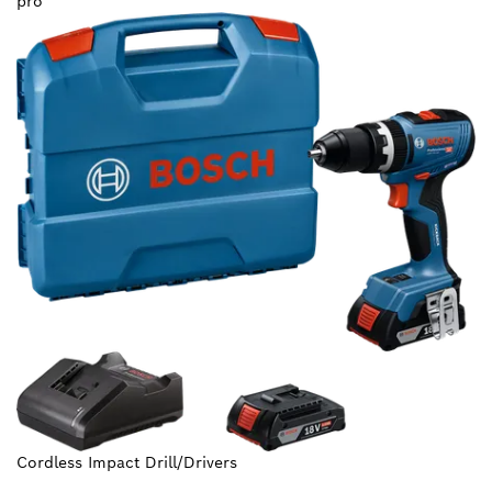
pro
Cordless Impact Drill/Drivers