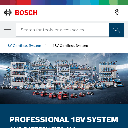
Search for tools or accessories...
18V Cordless System
18V Cordless System
PROFESSIONAL 18V SYSTEM