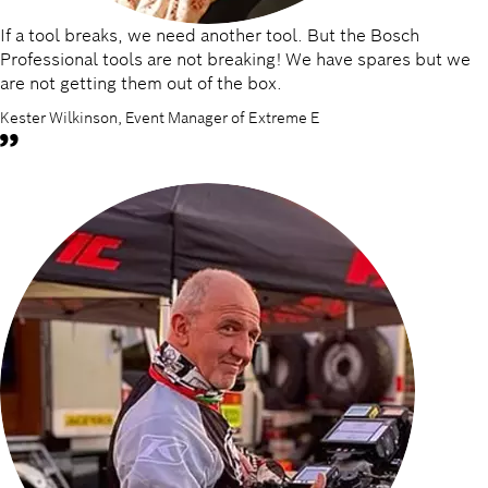
If a tool breaks, we need another tool. But the Bosch
Professional tools are not breaking! We have spares but we
are not getting them out of the box.
Kester Wilkinson, Event Manager of Extreme E