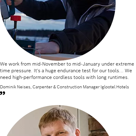
We work from mid-November to mid-January under extreme
time pressure. It's a huge endurance test for our tools... We
need high-performance cordless tools with long runtimes.
Dominik Neises, Carpenter & Construction Manager Iglootel Hotels