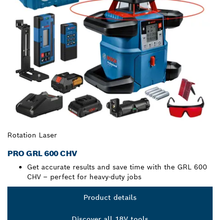
Rotation Laser
PRO GRL 600 CHV
Get accurate results and save time with the GRL 600
CHV – perfect for heavy-duty jobs
Product details
Discover all 18V tools