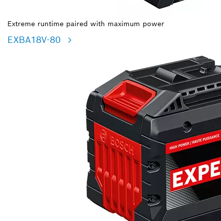
Extreme runtime paired with maximum power
EXBA18V-80