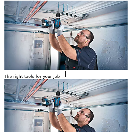
The right tools for your job