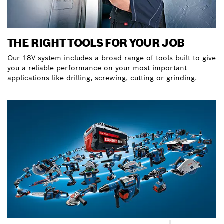
THE RIGHT TOOLS FOR YOUR JOB
Our 18V system includes a broad range of tools built to give
you a reliable performance on your most important
applications like drilling, screwing, cutting or grinding.
Discover our hero tools