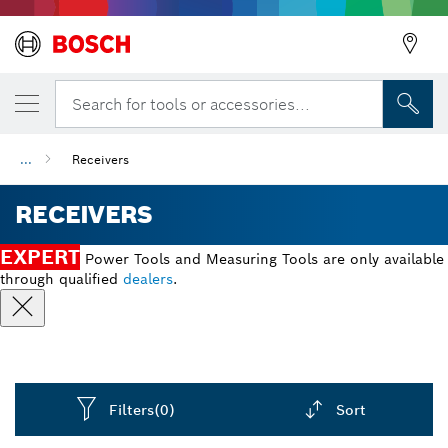
Search for tools or accessories...
...
Receivers
RECEIVERS
EXPERT
Power Tools and Measuring Tools are only available
through qualified
dealers
.
Filters
(0)
Sort
Dropdown