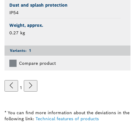
Dust and splash protection
IP54
Weight, approx.
0.27 kg
Variants:
1
Compare product
1
* You can find more information about the deviations in the
following link:
Technical features of products