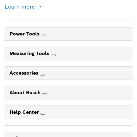
Learn more
Power Tools
Measuring Tools
Accessories
About Bosch
Help Center