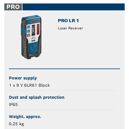
closed
PRO
PRO LR 1
Laser Receiver
Power supply
1 x 9 V 6LR61 Block
Dust and splash protection
IP65
Weight, approx.
0.25 kg