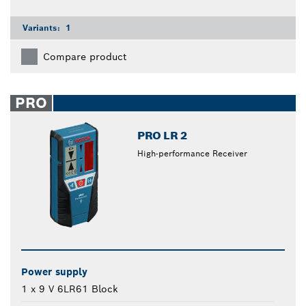
Variants:
1
Compare product
PRO
PRO LR 2
High-performance Receiver
Power supply
1 x 9 V 6LR61 Block