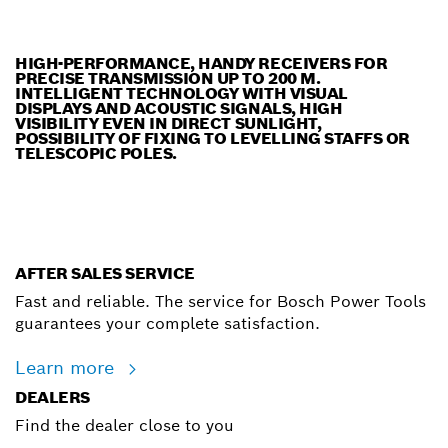
HIGH-PERFORMANCE, HANDY RECEIVERS FOR
PRECISE TRANSMISSION UP TO 200 M.
INTELLIGENT TECHNOLOGY WITH VISUAL
DISPLAYS AND ACOUSTIC SIGNALS, HIGH
VISIBILITY EVEN IN DIRECT SUNLIGHT,
POSSIBILITY OF FIXING TO LEVELLING STAFFS OR
TELESCOPIC POLES.
AFTER SALES SERVICE
Fast and reliable. The service for Bosch Power Tools
guarantees your complete satisfaction.
Learn more
DEALERS
Find the dealer close to you