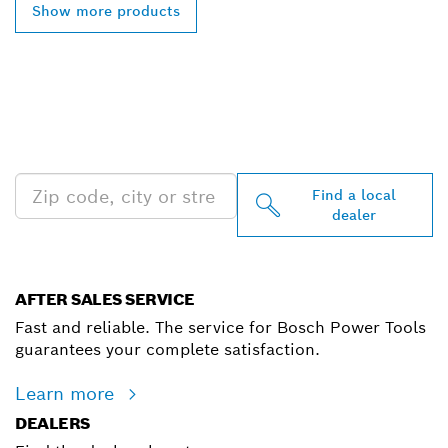
Show more products
FIND BOSCH
PROFESSIONAL DEALERS
NEAR YOU
Find a local
dealer
AFTER SALES SERVICE
Fast and reliable. The service for Bosch Power Tools
guarantees your complete satisfaction.
Learn more
DEALERS