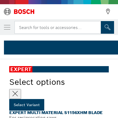
YOUR SELECTED VARIANT
EXPERT ‘Multi Material’ S 1156 XHM Recip
Search for tools or accessories...
2 608 900 391
...
EXPERT Multi Material S1156XHM Blade
EXPERT
Select options
Select Variant
EXPERT MULTI MATERIAL S1156XHM BLADE
For reciprocating saws