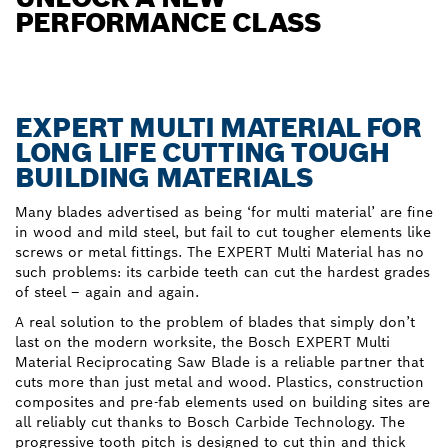
PERFORMANCE CLASS
EXPERT MULTI MATERIAL FOR
LONG LIFE CUTTING TOUGH
BUILDING MATERIALS
Many blades advertised as being ‘for multi material’ are fine
in wood and mild steel, but fail to cut tougher elements like
screws or metal fittings. The EXPERT Multi Material has no
such problems: its carbide teeth can cut the hardest grades
of steel – again and again.
A real solution to the problem of blades that simply don’t
last on the modern worksite, the Bosch EXPERT Multi
Material Reciprocating Saw Blade is a reliable partner that
cuts more than just metal and wood. Plastics, construction
composites and pre-fab elements used on building sites are
all reliably cut thanks to Bosch Carbide Technology. The
progressive tooth pitch is designed to cut thin and thick