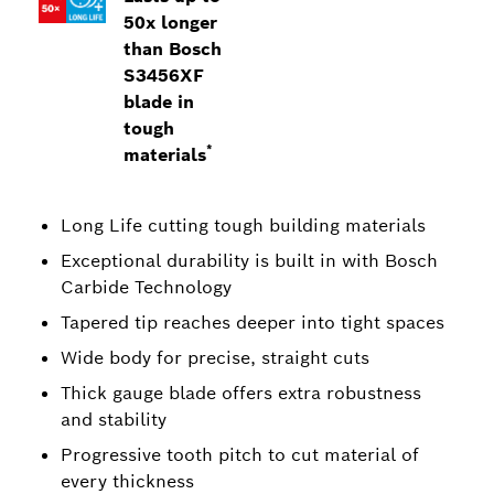
50x longer
than Bosch
S3456XF
blade in
tough
*
materials
Long Life cutting tough building materials
Exceptional durability is built in with Bosch
Carbide Technology
Tapered tip reaches deeper into tight spaces
Wide body for precise, straight cuts
Thick gauge blade offers extra robustness
and stability
Progressive tooth pitch to cut material of
every thickness