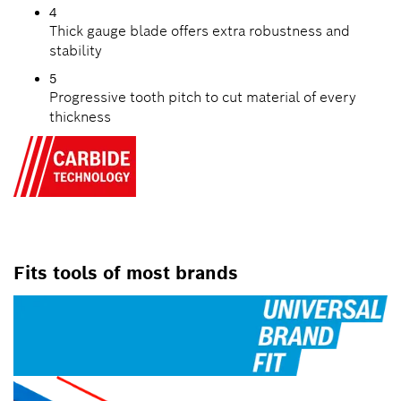
4
Thick gauge blade offers extra robustness and
stability
5
Progressive tooth pitch to cut material of every
thickness
Fits tools of most brands