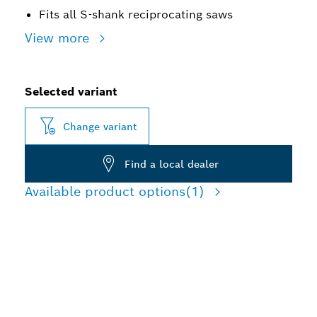
Fits all S-shank reciprocating saws
View more
Selected variant
Change variant
Find a local dealer
Available product options
(1)
LONG LIFE CUTTING
TOUGH BUILDING