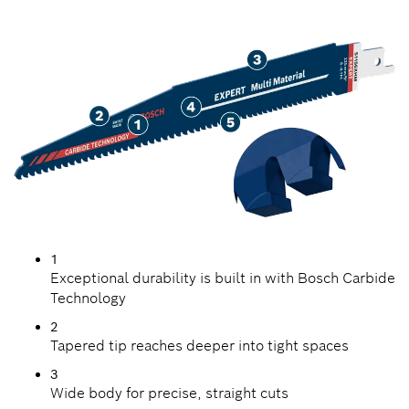
MATERIALS
1
Exceptional durability is built in with Bosch Carbide
Technology
2
Tapered tip reaches deeper into tight spaces
3
Wide body for precise, straight cuts