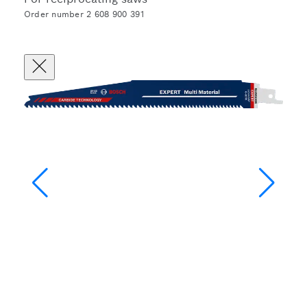
Order number 2 608 900 391