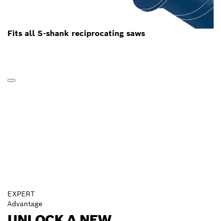
Fits all S-shank reciprocating saws
EXPERT
Advantage
UNLOCK A NEW