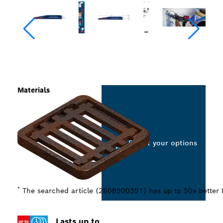
Materials
Select your options
*
The searched article (2608900391) has up to 50x better
Lasts up to