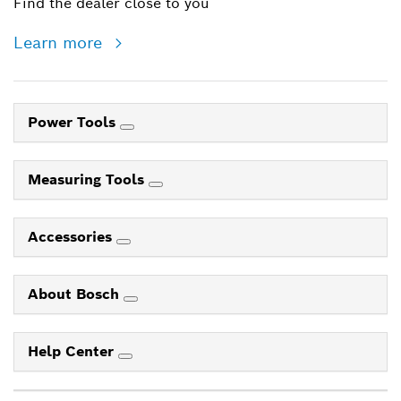
Find the dealer close to you
Learn more
Power Tools
Measuring Tools
Accessories
About Bosch
Help Center