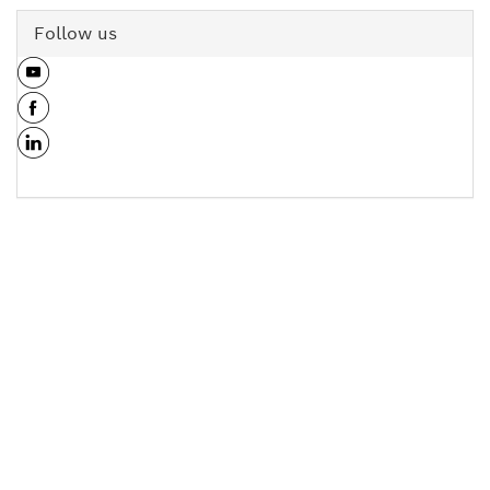
Follow us