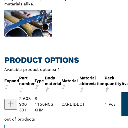
materials alike.
PRODUCT OPTIONS
Available product options:
1
Part
Body
Material
Pack
Expand
Type
Material
number
material
abbreviation
quantity
Ava
2 608
S
900
1156
HCS
CARBIDE
CT
1 Pcs
391
XHM
out of
products