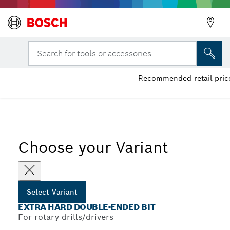
YOUR SELECTED VARIANT
Extra Hard Double-Ended Bit
Search for tools or accessories...
Recommended retail price
...
Extra Hard Double-Ended Screwdriver Bit Packs, Various
Choose your Variant
Select Variant
EXTRA HARD DOUBLE-ENDED BIT
For rotary drills/drivers