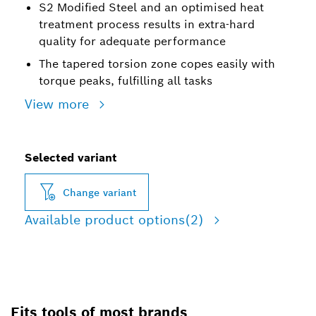
S2 Modified Steel and an optimised heat
treatment process results in extra-hard
quality for adequate performance
The tapered torsion zone copes easily with
torque peaks, fulfilling all tasks
View more
Selected variant
Change variant
Available product options
(2)
Fits tools of most brands