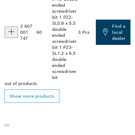
ended
screwdriver
bit 1 PZ2-
SL0.8 x 5.5
2 607
Find a
double
001
60
3 Pcs
local
ended
747
dealer
screwdriver
bit 1 PZ3-
SL1.2 x 6.5
double
ended
screwdriver
bit
out of
products
Show more products