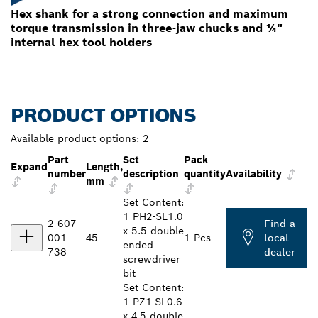
Hex shank for a strong connection and maximum
torque transmission in three-jaw chucks and ¼"
internal hex tool holders
PRODUCT OPTIONS
Available product options:
2
Part
Set
Pack
Expand
Length,
number
description
quantity
Availability
mm
Set Content:
1 PH2-SL1.0
2 607
Find a
x 5.5 double
001
45
1 Pcs
local
ended
738
dealer
screwdriver
bit
Set Content:
1 PZ1-SL0.6
x 4.5 double