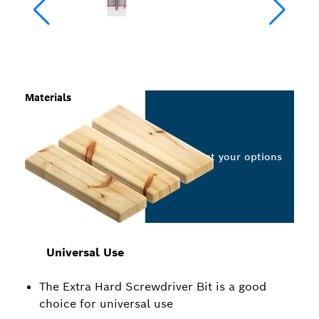
Materials
Select your options
Universal Use
The Extra Hard Screwdriver Bit is a good
choice for universal use