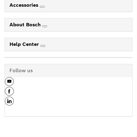
Accessories
About Bosch
Help Center
Follow us