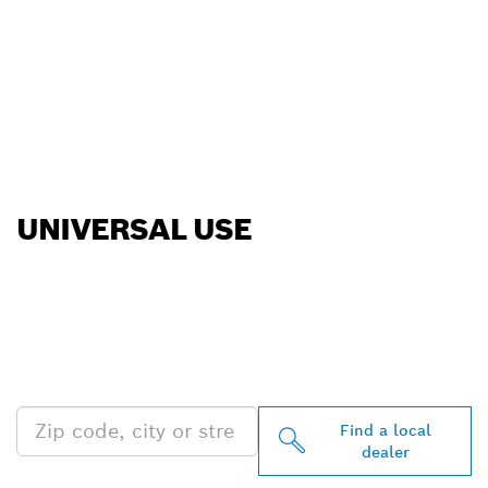
UNIVERSAL USE
FIND BOSCH
PROFESSIONAL DEALERS
NEAR YOU
Find a local
dealer