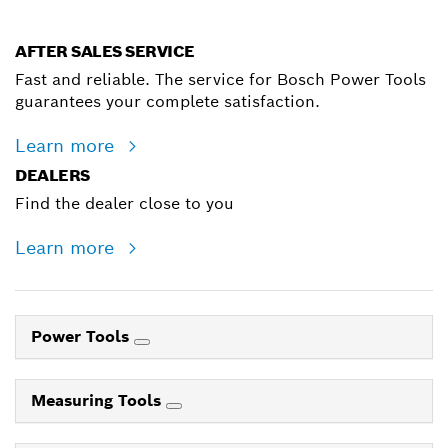
AFTER SALES SERVICE
Fast and reliable. The service for Bosch Power Tools
guarantees your complete satisfaction.
Learn more
DEALERS
Find the dealer close to you
Learn more
Power Tools
Measuring Tools