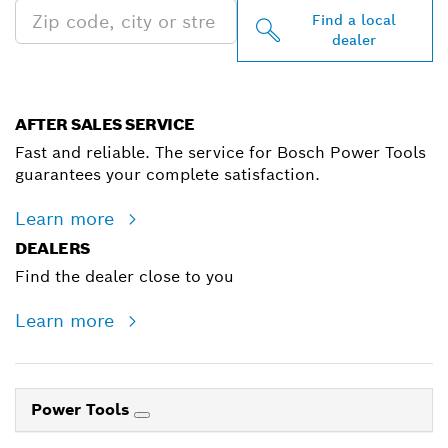
Find a local
dealer
AFTER SALES SERVICE
Fast and reliable. The service for Bosch Power Tools
guarantees your complete satisfaction.
Learn more
DEALERS
Find the dealer close to you
Learn more
Power Tools