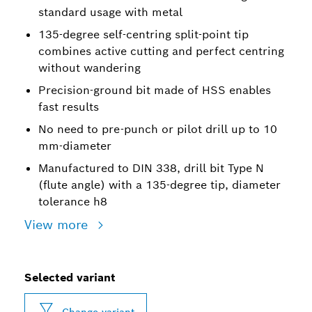
standard usage with metal
135-degree self-centring split-point tip
combines active cutting and perfect centring
without wandering
Precision-ground bit made of HSS enables
fast results
No need to pre-punch or pilot drill up to 10
mm-diameter
Manufactured to DIN 338, drill bit Type N
(flute angle) with a 135-degree tip, diameter
tolerance h8
View more
Selected variant
Change variant