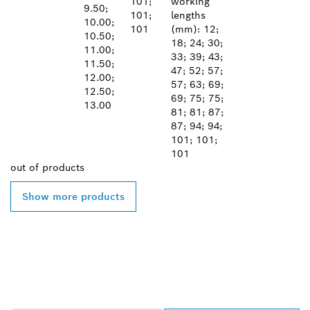
101;
working
9.50;
101;
lengths
10.00;
101
(mm): 12;
10.50;
18; 24; 30;
11.00;
33; 39; 43;
11.50;
47; 52; 57;
12.00;
57; 63; 69;
12.50;
69; 75; 75;
13.00
81; 81; 87;
87; 94; 94;
101; 101;
101
out of
products
Show more products
FIND BOSCH
PROFESSIONAL DEALERS
NEAR YOU