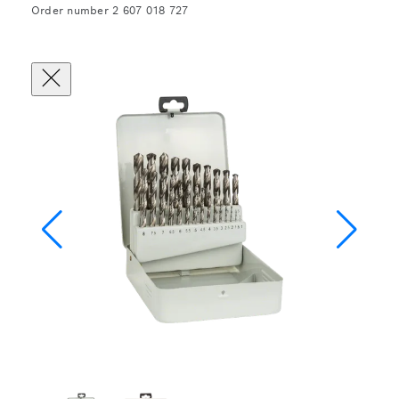
Order number 2 607 018 727