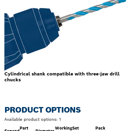
Cylindrical shank compatible with three-jaw drill
chucks
PRODUCT OPTIONS
Available product options:
1
Part
Working
Set
Pack