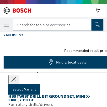
YOUR SELECTED VARIANT
25-piece metal drill bit set HSS-G, DIN 338,
Search for tools or accessories...
metal cassette 1 - 13 mm
2 607 018 727
...
HSS-G DIN 338 Metal Drill Bit Sets
Recommended retail price
Find a local dealer
Choose your Variant
Select Variant
HSS TWIST DRILL BIT GROUND SET, MINI X-
LINE, 7-PIECE
For rotary drills/drivers