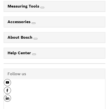
Measuring Tools
Accessories
About Bosch
Help Center
Follow us