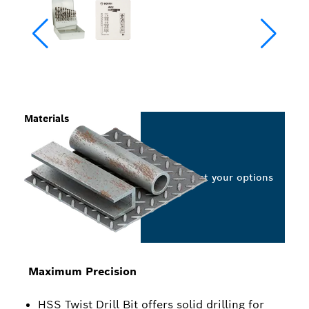
Materials
Select your options
Maximum Precision
HSS Twist Drill Bit offers solid drilling for