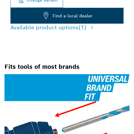
Find a local dealer
Available product options
(1)
Fits tools of most brands