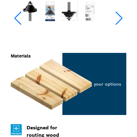
Materials
Select your options
Designed for
routing wood