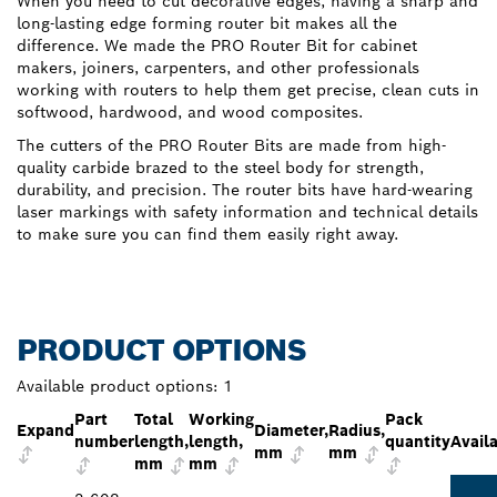
When you need to cut decorative edges, having a sharp and
long-lasting edge forming router bit makes all the
difference. We made the PRO Router Bit for cabinet
makers, joiners, carpenters, and other professionals
working with routers to help them get precise, clean cuts in
softwood, hardwood, and wood composites.
The cutters of the PRO Router Bits are made from high-
quality carbide brazed to the steel body for strength,
durability, and precision. The router bits have hard-wearing
laser markings with safety information and technical details
to make sure you can find them easily right away.
PRODUCT OPTIONS
Available product options:
1
Part
Total
Working
Pack
Expand
Diameter,
Radius,
number
length,
length,
quantity
Availa
mm
mm
mm
mm