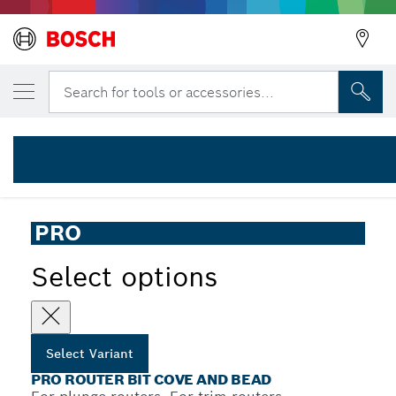
YOUR SELECTED VARIANT
PRO Router Bit Cove and Bead, R 6.3, Sha
Search for tools or accessories...
2 608 628 397
...
PRO Router Bit Cove and Bead
PRO
Select options
Select Variant
PRO ROUTER BIT COVE AND BEAD