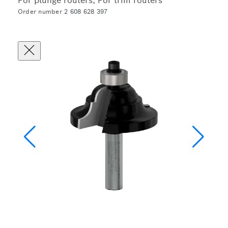
For plunge routers, For trim routers
Order number 2 608 628 397