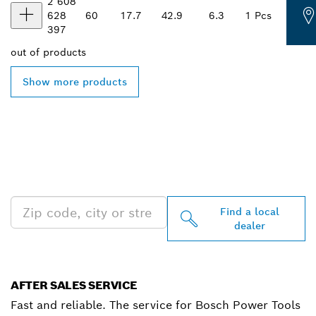
2 608
628
60
17.7
42.9
6.3
1 Pcs
397
out of
products
Show more products
FIND BOSCH
PROFESSIONAL DEALERS
NEAR YOU
Find a local
dealer
AFTER SALES SERVICE
Fast and reliable. The service for Bosch Power Tools