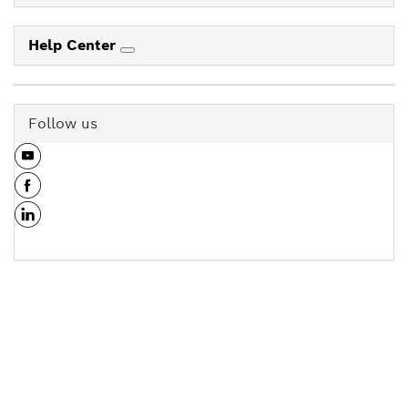
Help Center
Follow us