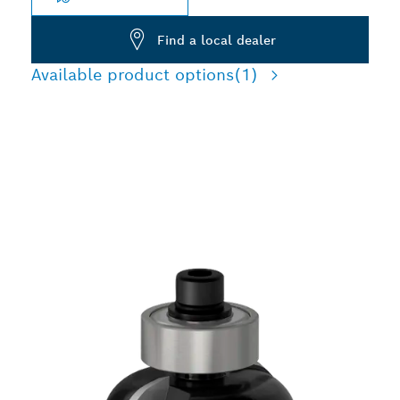
Find a local dealer
Available product options
(1)
PRECISION CUTTING
DECORATIVE EDGES IN
WOOD