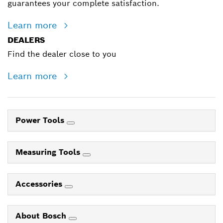
guarantees your complete satisfaction.
Learn more
DEALERS
Find the dealer close to you
Learn more
Power Tools
Measuring Tools
Accessories
About Bosch