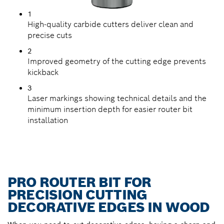
1
High-quality carbide cutters deliver clean and
precise cuts
2
Improved geometry of the cutting edge prevents
kickback
3
Laser markings showing technical details and the
minimum insertion depth for easier router bit
installation
PRO ROUTER BIT FOR
PRECISION CUTTING
DECORATIVE EDGES IN WOOD