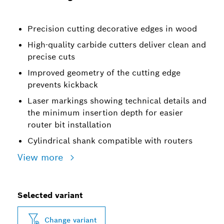
Precision cutting decorative edges in wood
High-quality carbide cutters deliver clean and
precise cuts
Improved geometry of the cutting edge
prevents kickback
Laser markings showing technical details and
the minimum insertion depth for easier
router bit installation
Cylindrical shank compatible with routers
View more
Selected variant
Change variant