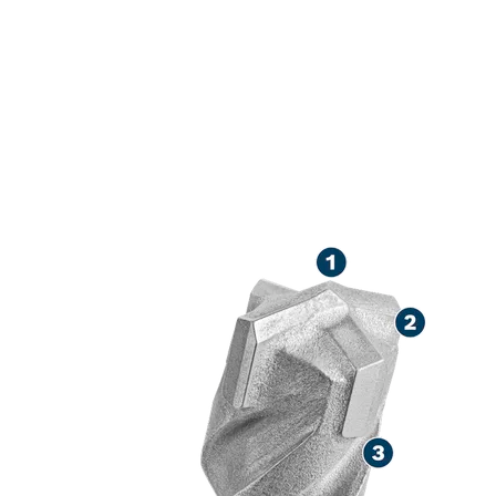
LONG LIFE DR
CONCRETE