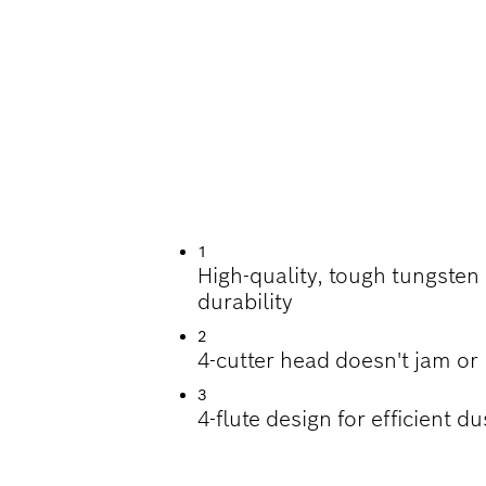
ILLING IN REINFO
1
High-quality, tough tungsten
durability
2
4-cutter head doesn't jam or
3
4-flute design for efficient d