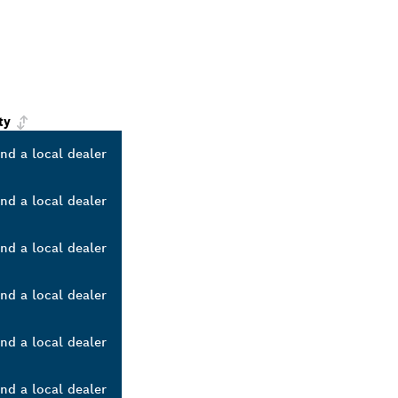
ty
ind a local dealer
ind a local dealer
ind a local dealer
ind a local dealer
ind a local dealer
ind a local dealer