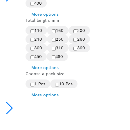
400
More options
Total length, mm
110
160
200
210
250
260
300
310
360
450
460
More options
Choose a pack size
1 Pcs
10 Pcs
More options