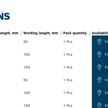
NS
 length, mm
Working length, mm
Pack quantity
Availabili
50
1 Pcs
F
100
1 Pcs
F
150
1 Pcs
F
50
1 Pcs
F
100
1 Pcs
F
150
1 Pcs
F