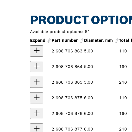
PRODUCT OPTIO
Available product options:
61
Expand
Part number
Diameter, mm
Total
2 608 706 863
5.00
110
2 608 706 864
5.00
160
2 608 706 865
5.00
210
2 608 706 875
6.00
110
2 608 706 876
6.00
160
2 608 706 877
6.00
210