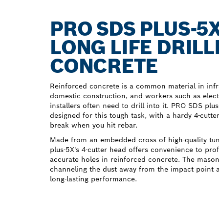
PRO SDS PLUS-5
LONG LIFE DRILL
CONCRETE
Reinforced concrete is a common material in inf
domestic construction, and workers such as elec
installers often need to drill into it. PRO SDS plu
designed for this tough task, with a hardy 4-cutte
break when you hit rebar.
Made from an embedded cross of high-quality tu
plus-5X's 4-cutter head offers convenience to pro
accurate holes in reinforced concrete. The masonry
channeling the dust away from the impact point a
long-lasting performance.