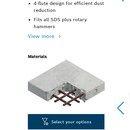
4-flute design for efficient dust
reduction
Fits all SDS plus rotary
hammers
View more
Materials
Select your options