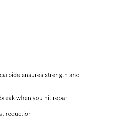
RCED
 carbide ensures strength and
 break when you hit rebar
ust reduction