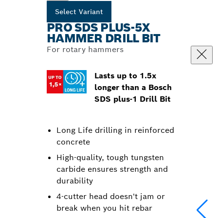
Select Variant
PRO SDS PLUS-5X
HAMMER DRILL BIT
For rotary hammers
Lasts up to 1.5x
longer than a Bosch
SDS plus-1 Drill Bit
Long Life drilling in reinforced
concrete
High-quality, tough tungsten
carbide ensures strength and
durability
4-cutter head doesn't jam or
break when you hit rebar