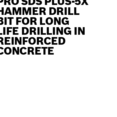
PRO SDS PLUS-5X
HAMMER DRILL
BIT FOR LONG
LIFE DRILLING IN
REINFORCED
CONCRETE