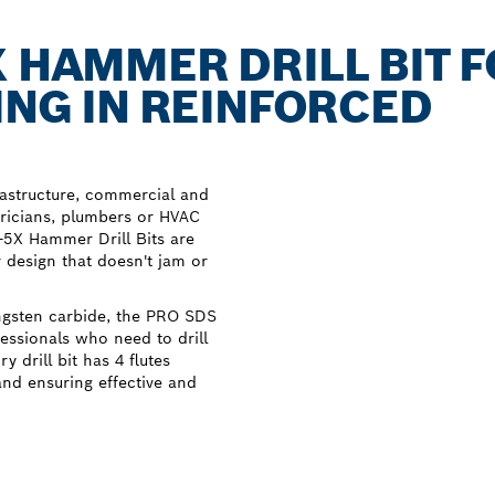
X HAMMER DRILL BIT 
ING IN REINFORCED
rastructure, commercial and
tricians, plumbers or HVAC
s-5X Hammer Drill Bits are
r design that doesn't jam or
ngsten carbide, the PRO SDS
fessionals who need to drill
 drill bit has 4 flutes
nd ensuring effective and