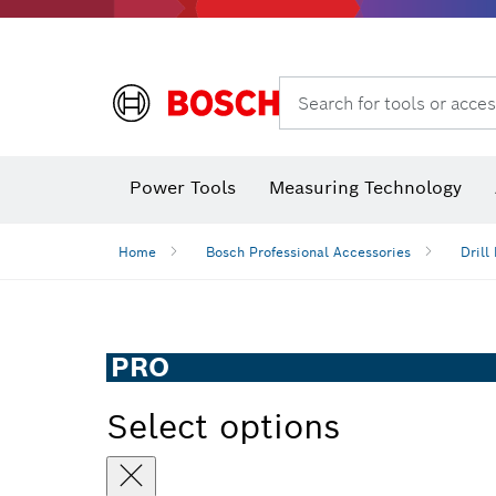
Search for tools or acces
Dust extraction systems
Angle
Power Tools
Measuring Technology
Angle measurers and inclinometers
Home
Bosch Professional Accessories
Drill 
PRO
Select options