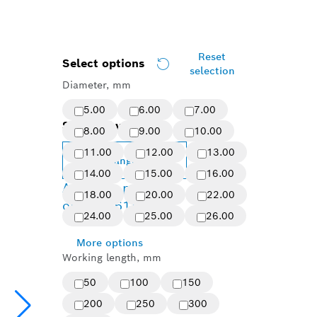
Reset
Select options
selection
Diameter, mm
5.00
6.00
7.00
Selected variant
8.00
9.00
10.00
11.00
12.00
13.00
Change variant
14.00
15.00
16.00
Available product
18.00
20.00
22.00
options
(61)
24.00
25.00
26.00
More options
Working length, mm
50
100
150
200
250
300