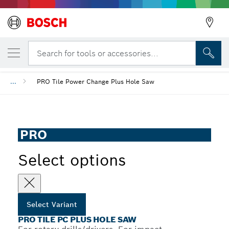
YOUR SELECTED VARIANT
PRO Tile PC Plus Hole Saw
Search for tools or accessories...
...
PRO Tile Power Change Plus Hole Saw
PRO
Select options
Select Variant
PRO TILE PC PLUS HOLE SAW