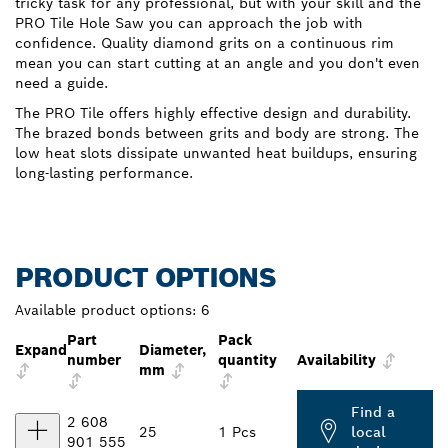
tricky task for any professional, but with your skill and the
PRO Tile Hole Saw you can approach the job with
confidence. Quality diamond grits on a continuous rim
mean you can start cutting at an angle and you don't even
need a guide.
The PRO Tile offers highly effective design and durability.
The brazed bonds between grits and body are strong. The
low heat slots dissipate unwanted heat buildups, ensuring
long-lasting performance.
PRODUCT OPTIONS
Available product options:
6
Part
Pack
Expand
Diameter,
number
quantity
Availability
mm
Find a
2 608
25
1 Pcs
local
901 555