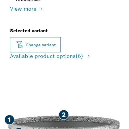
View more
Selected variant
Change variant
Available product options
(6)
LONG LIFE CUTTING
HOLES IN TILES