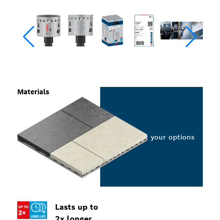
Materials
Select your options
Lasts up to
2x longer