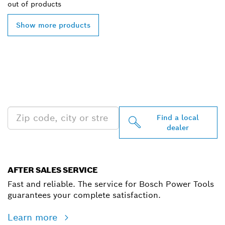
out of
products
Show more products
FIND BOSCH
PROFESSIONAL DEALERS
NEAR YOU
Find a local
dealer
AFTER SALES SERVICE
Fast and reliable. The service for Bosch Power Tools
guarantees your complete satisfaction.
Learn more