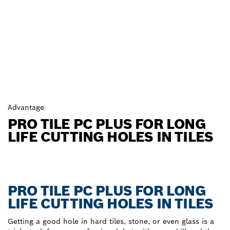
Advantage
PRO TILE PC PLUS FOR LONG
LIFE CUTTING HOLES IN TILES
PRO TILE PC PLUS FOR LONG
LIFE CUTTING HOLES IN TILES
Getting a good hole in hard tiles, stone, or even glass is a