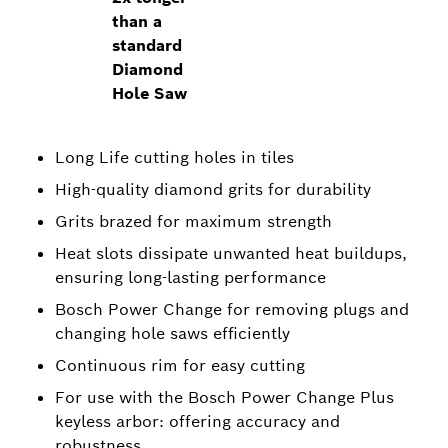
than a
standard
Diamond
Hole Saw
Long Life cutting holes in tiles
High-quality diamond grits for durability
Grits brazed for maximum strength
Heat slots dissipate unwanted heat buildups,
ensuring long-lasting performance
Bosch Power Change for removing plugs and
changing hole saws efficiently
Continuous rim for easy cutting
For use with the Bosch Power Change Plus
keyless arbor: offering accuracy and
robustness