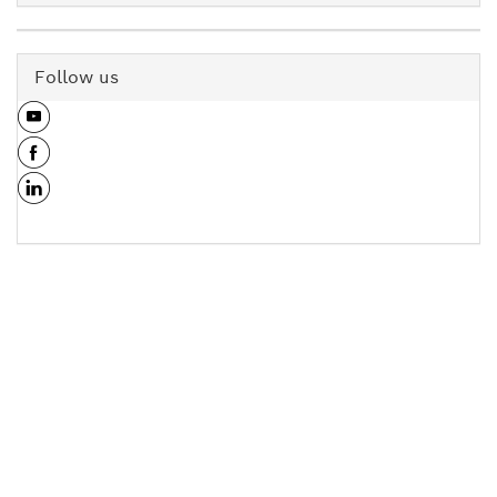
Follow us