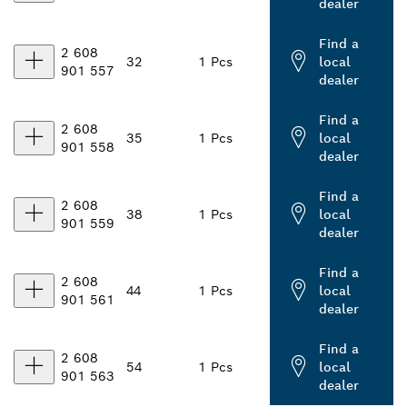
dealer
Find a
2 608
32
1 Pcs
local
901 557
dealer
Find a
2 608
35
1 Pcs
local
901 558
dealer
Find a
2 608
38
1 Pcs
local
901 559
dealer
Find a
2 608
44
1 Pcs
local
901 561
dealer
Find a
2 608
54
1 Pcs
local
901 563
dealer