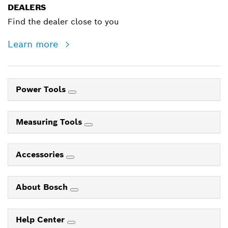
DEALERS
Find the dealer close to you
Learn more
Power Tools
Measuring Tools
Accessories
About Bosch
Help Center