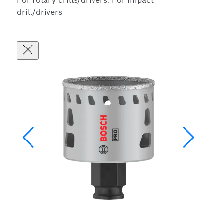
For rotary drills/drivers, For impact
drill/drivers