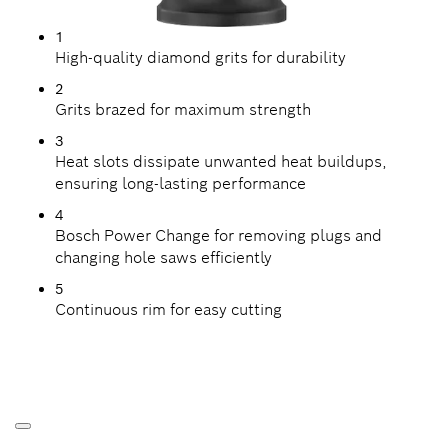
1
High-quality diamond grits for durability
2
Grits brazed for maximum strength
3
Heat slots dissipate unwanted heat buildups,
ensuring long-lasting performance
4
Bosch Power Change for removing plugs and
changing hole saws efficiently
5
Continuous rim for easy cutting