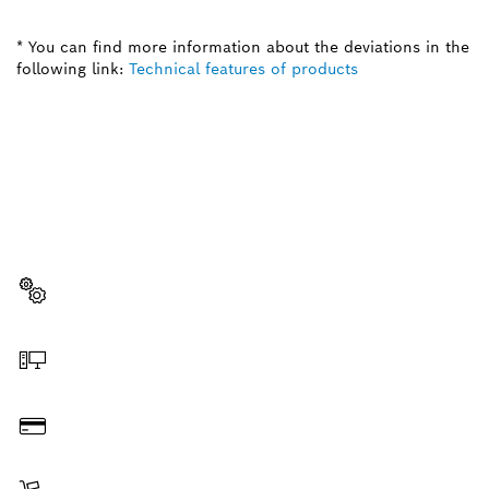
* You can find more information about the deviations in the
following link:
Technical features of products
NEED A SPARE PART?
Here you will find the right spare parts for your
professional Bosch tool quickly and easily.
Select a part
Order online
Pay