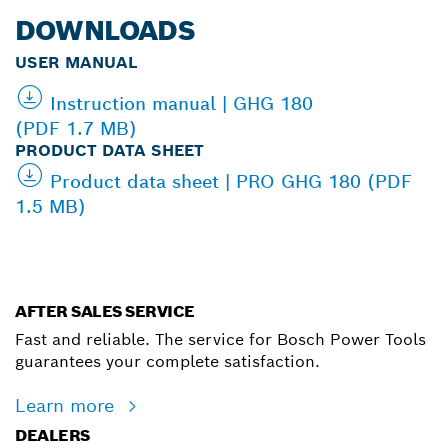
DOWNLOADS
USER MANUAL
Instruction manual | GHG 180
(PDF 1.7 MB)
PRODUCT DATA SHEET
Product data sheet | PRO GHG 180 (PDF
1.5 MB)
AFTER SALES SERVICE
Fast and reliable. The service for Bosch Power Tools
guarantees your complete satisfaction.
Learn more
DEALERS