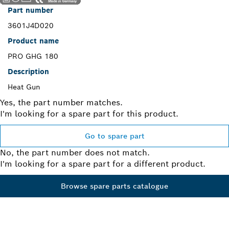
Part number
3601J4D020
Product name
PRO GHG 180
Description
Heat Gun
Yes, the part number matches.
I'm looking for a spare part for this product.
Go to spare part
No, the part number does not match.
I'm looking for a spare part for a different product.
Browse spare parts catalogue