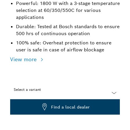
Powerful: 1800 W with a 3-stage temperature
selection at 60/350/550C for various
applications
Durable: Tested at Bosch standards to ensure
500 hrs of continuous operation
100% safe: Overheat protection to ensure
user is safe in case of airflow blockage
View more
Select a variant
Dropdown
Find a local dealer
closed