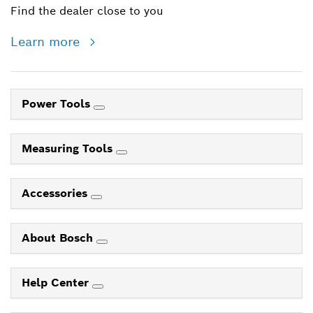
Find the dealer close to you
Learn more
Power Tools
Measuring Tools
Accessories
About Bosch
Help Center