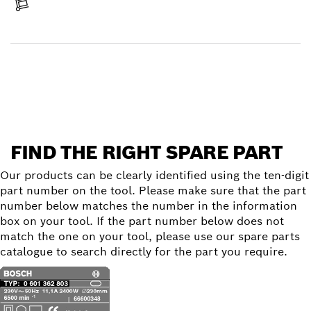
Receive your item
Find a spare part
FIND THE RIGHT SPARE PART
Our products can be clearly identified using the ten-digit
part number on the tool. Please make sure that the part
number below matches the number in the information
box on your tool. If the part number below does not
match the one on your tool, please use our spare parts
catalogue to search directly for the part you require.