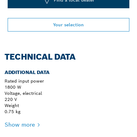
Find a local dealer
Your selection
TECHNICAL DATA
ADDITIONAL DATA
Rated input power
1800 W
Voltage, electrical
220 V
Weight
0.75 kg
Show more