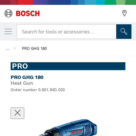
Search for tools or accessories...
...
PRO GHG 180
PRO
PRO GHG 180
Heat Gun
Order number 0.601.94D.020