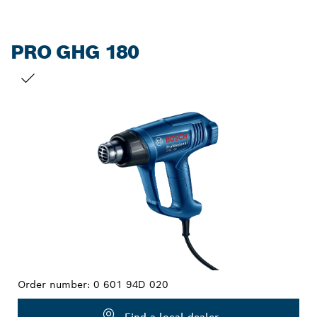
PRO GHG 180
YOUR SELECTION
Order number:
0 601 94D 020