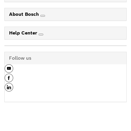
About Bosch
Help Center
Follow us