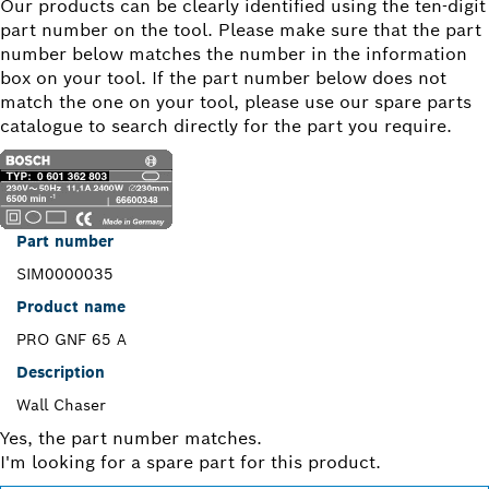
Our products can be clearly identified using the ten-digit
part number on the tool. Please make sure that the part
number below matches the number in the information
box on your tool. If the part number below does not
match the one on your tool, please use our spare parts
catalogue to search directly for the part you require.
Part number
SIM0000035
Product name
PRO GNF 65 A
Description
Wall Chaser
Yes, the part number matches.
I'm looking for a spare part for this product.