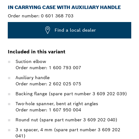
IN CARRYING CASE WITH AUXILIARY HANDLE
Order number:
0 601 368 703
Find a local dealer
Included in this variant
Suction elbow
Order number: 1 600 793 007
Auxiliary handle
Order number: 2 602 025 075
Backing flange (spare part number 3 609 202 039)
Two-hole spanner, bent at right angles
Order number: 1 607 950 004
Round nut (spare part number 3 609 202 040)
3 x spacer, 4 mm (spare part number 3 609 202
041)