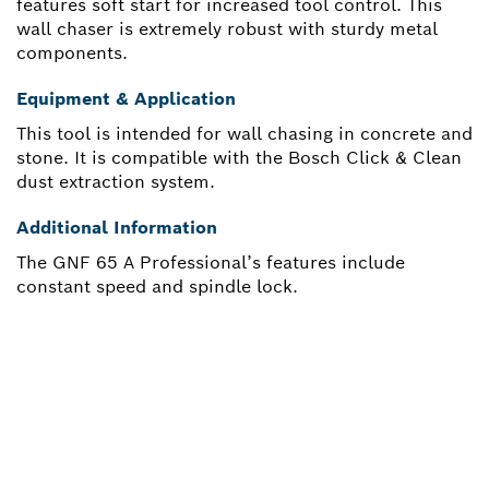
features soft start for increased tool control. This
wall chaser is extremely robust with sturdy metal
components.
Equipment & Application
This tool is intended for wall chasing in concrete and
stone. It is compatible with the Bosch Click & Clean
dust extraction system.
Additional Information
The GNF 65 A Professional’s features include
constant speed and spindle lock.
NEED A SPARE PART?
Here you will find the right spare parts for your
professional Bosch tool quickly and easily.