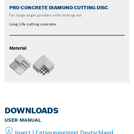
PRO CONCRETE DIAMOND CUTTING DISC
For large angle grinders with locking nut
Long Life cutting concrete
Material
DOWNLOADS
USER MANUAL
Insert | Entsorgungstext Deutschland