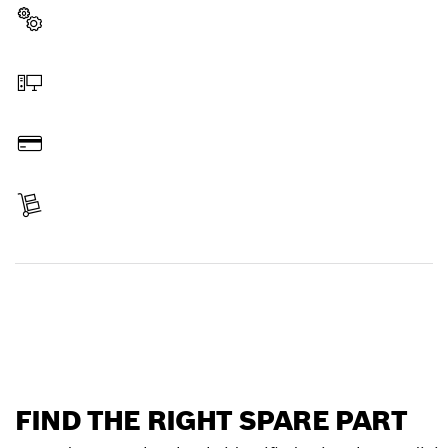
Select a part
Order online
Pay
Receive your item
Find a spare part
FIND THE RIGHT SPARE PART