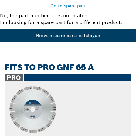
Go to spare part
No, the part number does not match.
I'm looking for a spare part for a different product.
Browse spare parts catalogue
FITS TO PRO GNF 65 A
PRO