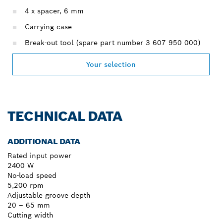
4 x spacer, 6 mm
Carrying case
Break-out tool (spare part number 3 607 950 000)
Your selection
TECHNICAL DATA
ADDITIONAL DATA
Rated input power
2400 W
No-load speed
5,200 rpm
Adjustable groove depth
20 – 65 mm
Cutting width