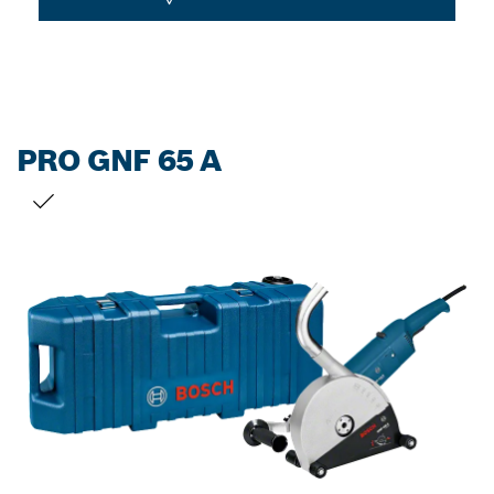
PRO GNF 65 A
YOUR SELECTION