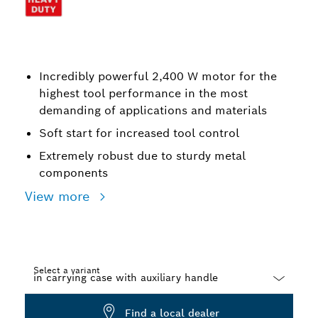
Incredibly powerful 2,400 W motor for the
highest tool performance in the most
demanding of applications and materials
Soft start for increased tool control
Extremely robust due to sturdy metal
components
View more
Select a variant
Dropdown
Find a local dealer
closed