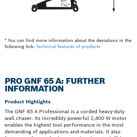
* You can find more information about the deviations in the
following link:
Technical features of products
PRO GNF 65 A: FURTHER
INFORMATION
Product Highlights
The GNF 65 A Professional is a corded heavy-duty
wall chaser. Its incredibly powerful 2,400 W motor
enables the highest tool performance in the most
demanding of applications and materials. It also