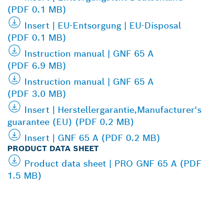
(PDF 0.1 MB)
Insert | EU-Entsorgung | EU-Disposal
(PDF 0.1 MB)
Instruction manual | GNF 65 A
(PDF 6.9 MB)
Instruction manual | GNF 65 A
(PDF 3.0 MB)
Insert | Herstellergarantie,Manufacturer's
guarantee (EU) (PDF 0.2 MB)
Insert | GNF 65 A (PDF 0.2 MB)
PRODUCT DATA SHEET
Product data sheet | PRO GNF 65 A (PDF
1.5 MB)