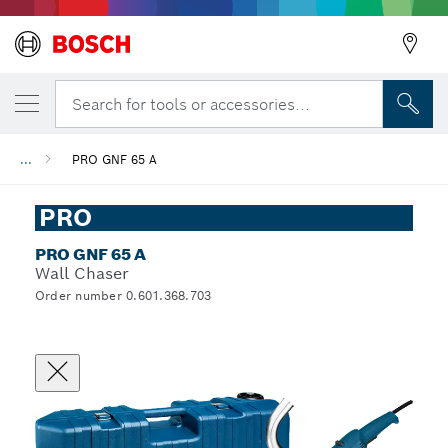
Search for tools or accessories...
...
PRO GNF 65 A
PRO
PRO GNF 65 A
Wall Chaser
Order number 0.601.368.703