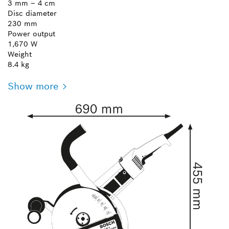
3 mm – 4 cm
Disc diameter
230 mm
Power output
1,670 W
Weight
8.4 kg
Show more