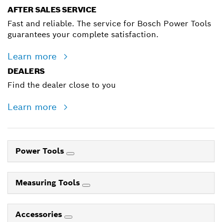
AFTER SALES SERVICE
Fast and reliable. The service for Bosch Power Tools
guarantees your complete satisfaction.
Learn more
DEALERS
Find the dealer close to you
Learn more
Power Tools
Measuring Tools
Accessories