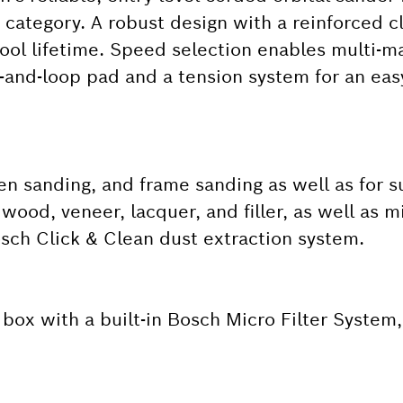
 category. A robust design with a reinforced 
tool lifetime. Speed selection enables multi-ma
ok-and-loop pad and a tension system for an ea
en sanding, and frame sanding as well as for su
 wood, veneer, lacquer, and filler, as well as m
Bosch Click & Clean dust extraction system.
box with a built-in Bosch Micro Filter System,