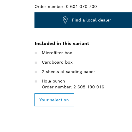
Order number:
0 601 070 700
Find a local dealer
Included in this variant
Microfilter box
Cardboard box
2 sheets of sanding paper
Hole punch
Order number: 2 608 190 016
Your selection