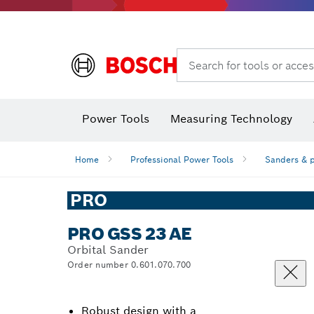
Search for tools or acces
Dust extraction systems
Angle
Power Tools
Measuring Technology
Angle measurers and inclinometers
Home
Professional Power Tools
Sanders & p
PRO
PRO GSS 23 AE
Orbital Sander
Order number 0.601.070.700
Robust design with a