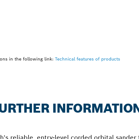
ns in the following link:
Technical features of products
 FURTHER INFORMATIO
's reliable, entry-level corded orbital sander 