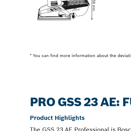
* You can find more information about the deviatio
PRO GSS 23 AE:
Product Highlights
The GSS 23 AE Professional is Bosch