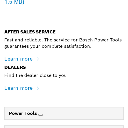
1.5 MB)
AFTER SALES SERVICE
Fast and reliable. The service for Bosch Power Tools
guarantees your complete satisfaction.
Learn more
DEALERS
Find the dealer close to you
Learn more
Power Tools