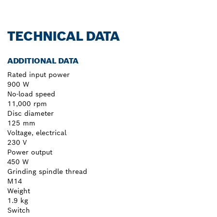
TECHNICAL DATA
ADDITIONAL DATA
Rated input power
900 W
No-load speed
11,000 rpm
Disc diameter
125 mm
Voltage, electrical
230 V
Power output
450 W
Grinding spindle thread
M14
Weight
1.9 kg
Switch