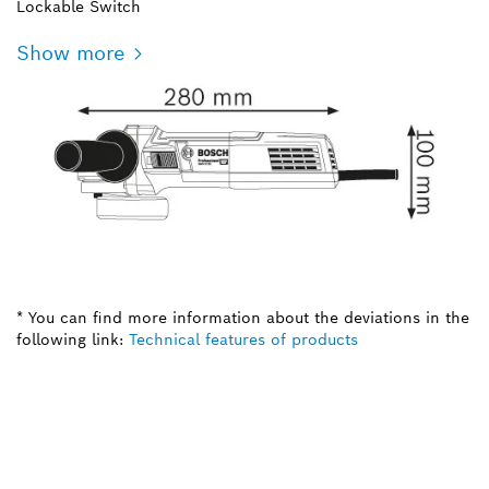
Lockable Switch
Show more
* You can find more information about the deviations in the
following link:
Technical features of products
NEED A SPARE PART?