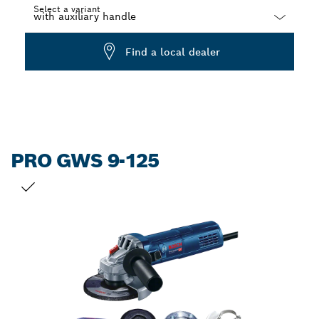
Select a variant
Dropdown
Find a local dealer
closed
PRO GWS 9-125
YOUR SELECTION