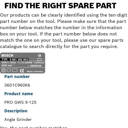
FIND THE RIGHT SPARE PART
Our products can be clearly identified using the ten-digit
part number on the tool. Please make sure that the part
number below matches the number in the information
box on your tool. If the part number below does not
match the one on your tool, please use our spare parts
catalogue to search directly for the part you require.
Part number
3601C960K6
Product name
PRO GWS 9-125
Description
Angle Grinder