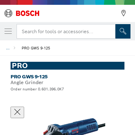
Search for tools or accessories...
...
PRO GWS 9-125
PRO
PRO GWS 9-125
Angle Grinder
Order number 0.601.396.0K7