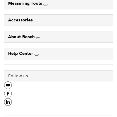
Measuring Tools
Accessories
About Bosch
Help Center
Follow us