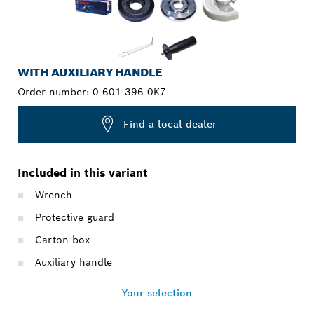
WITH AUXILIARY HANDLE
Order number:
0 601 396 0K7
Find a local dealer
Included in this variant
Wrench
Protective guard
Carton box
Auxiliary handle
Your selection