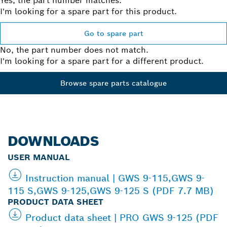
Yes, the part number matches.
I'm looking for a spare part for this product.
Go to spare part
No, the part number does not match.
I'm looking for a spare part for a different product.
Browse spare parts catalogue
DOWNLOADS
USER MANUAL
Instruction manual | GWS 9-115,GWS 9-
115 S,GWS 9-125,GWS 9-125 S (PDF 7.7 MB)
PRODUCT DATA SHEET
Product data sheet | PRO GWS 9-125 (PDF