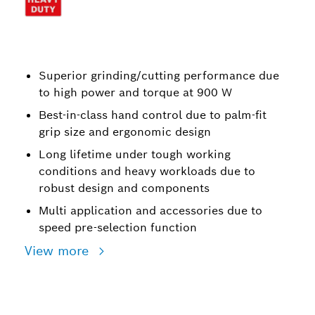
Superior grinding/cutting performance due
to high power and torque at 900 W
Best-in-class hand control due to palm-fit
grip size and ergonomic design
Long lifetime under tough working
conditions and heavy workloads due to
robust design and components
Multi application and accessories due to
speed pre-selection function
View more