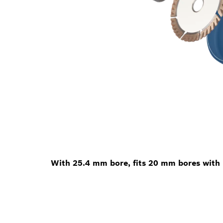
With 25.4 mm bore, fits 20 mm bores with 