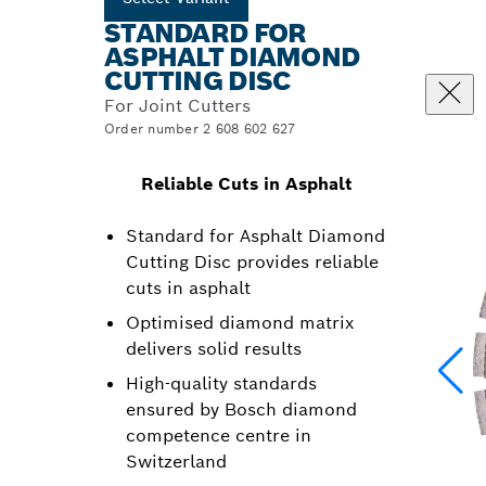
STANDARD FOR
ASPHALT DIAMOND
CUTTING DISC
For Joint Cutters
Order number 2 608 602 627
Reliable Cuts in Asphalt
Standard for Asphalt Diamond
Cutting Disc provides reliable
cuts in asphalt
Optimised diamond matrix
delivers solid results
High-quality standards
ensured by Bosch diamond
competence centre in
Switzerland