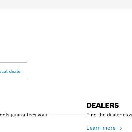
PROFESSIONAL DE
ocal dealer
DEALERS
Tools guarantees your
Find the dealer clo
Learn more