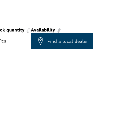
ck quantity
Availability
Pcs
Find a local dealer