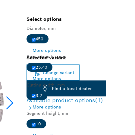
Select options
Diameter, mm
450
More options
Bore diameter, mm
Selected variant
25.40
Change variant
More options
Cutting width, mm
Find a local dealer
3.2
Available product options
(1)
More options
Segment height, mm
10