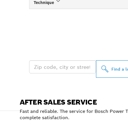
Technique
FIND BOSCH 
NEAR YOU
Find a l
AFTER SALES SERVICE
Fast and reliable. The service for Bosch Power 
complete satisfaction.