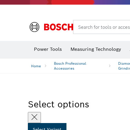
Search for tools or acces
Dust extraction systems
Angle
Power Tools
Measuring Technology
Angle measurers and inclinometers
Bosch Professional
Diamon
Home
Accessories
Grindi
Select options
Select Variant