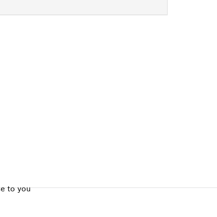
ALERS
se to you