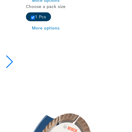
More options
Choose a pack size
1 Pcs
More options