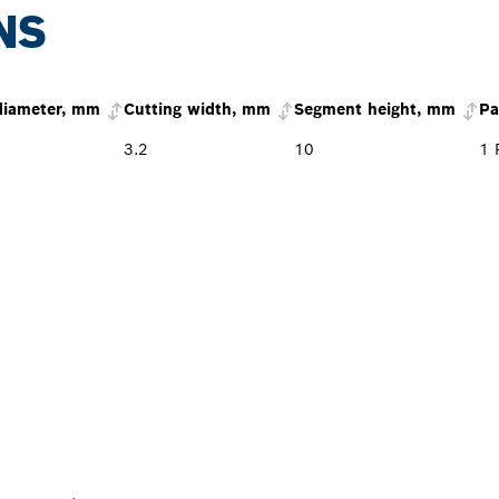
NS
diameter, mm
Cutting width, mm
Segment height, mm
Pa
3.2
10
1 