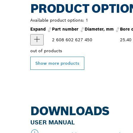
PRODUCT OPTIO
Available product options:
1
Expand
Part number
Diameter, mm
Bore 
2 608 602 627
450
25.40
out of
products
Show more products
DOWNLOADS
USER MANUAL