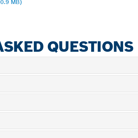
 0.9 MB)
ASKED QUESTIONS