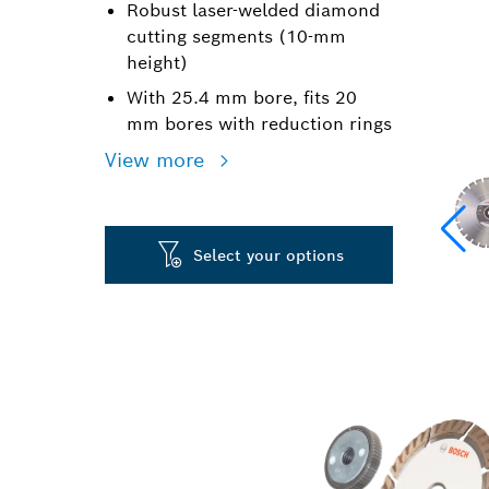
Robust laser-welded diamond
cutting segments (10-mm
height)
With 25.4 mm bore, fits 20
mm bores with reduction rings
View more
Select your options