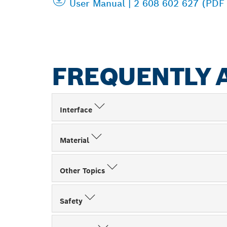
User Manual | 2 608 602 627 (PDF
FREQUENTLY 
Interface
Material
Other Topics
Safety