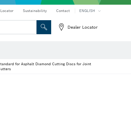
 Locator
Sustainability
Contact
ENGLISH
Dealer Locator
 and Sockets
 Grinding
ices
Cutting Discs, Grinding Discs & Wire Brushes
Drills & impact drills & screwdrivers
Router Bits & Planer Knives
Rotary hammers & demolition hammers
tandard for Asphalt Diamond Cutting Discs for Joint
utters