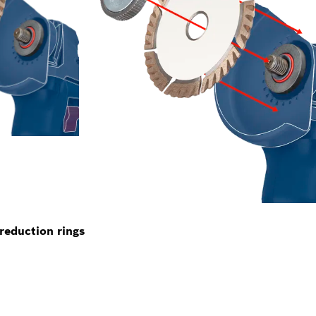
reduction rings