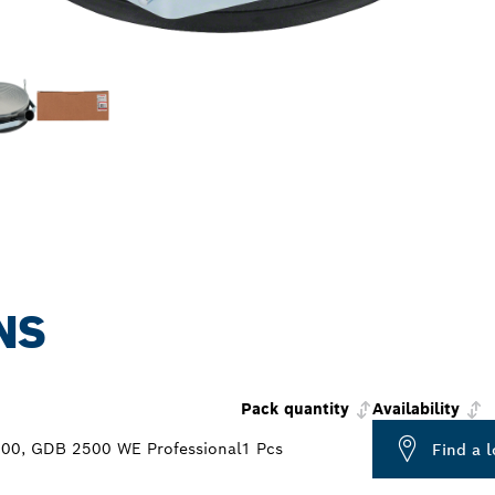
NS
Pack quantity
Availability
0, GDB 2500 WE Professional
1 Pcs
Find a l