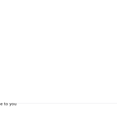
ALERS
se to you