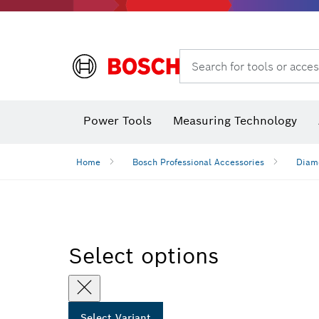
Search for tools or acces
Dust extraction systems
Angle
Power Tools
Measuring Technology
Angle measurers and inclinometers
Home
Bosch Professional Accessories
Diamo
Select options
Select Variant