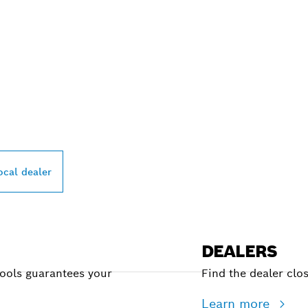
PROFESSIONAL DE
ocal dealer
DEALERS
Tools guarantees your
Find the dealer clo
Learn more