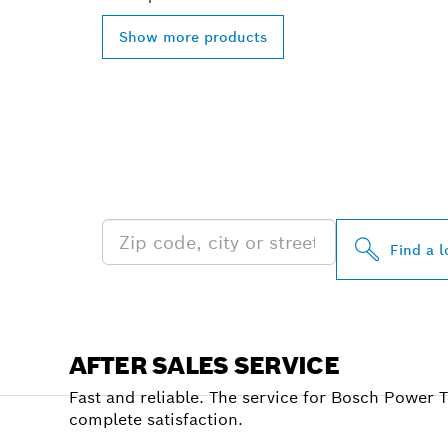
Show more products
FIND BOSCH 
NEAR YOU
Find a l
AFTER SALES SERVICE
Fast and reliable. The service for Bosch Power 
complete satisfaction.