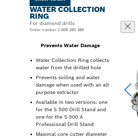
WATER COLLECTION
RING
For diamond drills
Order number 2 609 390 389
Prevents Water Damage
Water Collection Ring collects
water from the drilled hole
Prevents soiling and water
damage when used with an all-
purpose extractor
Available in two versions: one
for the S 500 Drill Stand and
one for the S 500 A
Professional Drill Stand
Maximal core cutter diameter