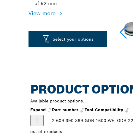
of 92 mm
View more
Select your options
PRODUCT OPTIO
Available product options:
1
Expand
Part number
Tool Compatibility
2 609 390 389
GDB 1600 WE, GDB 220
out of
products