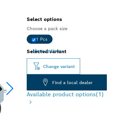
Select options
Choose a pack size
1 Pcs
More options
Selected variant
Change variant
Find a local dealer
Available product options
(1)