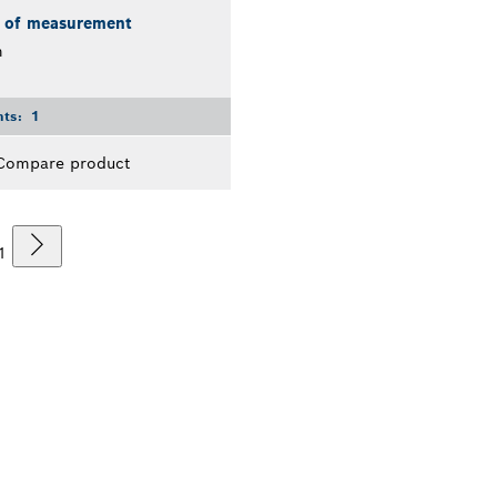
s of measurement
m
nts:
1
Compare product
1