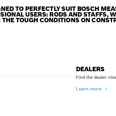
NED TO PERFECTLY SUIT BOSCH MEA
SIONAL USERS: RODS AND STAFFS, 
 THE TOUGH CONDITIONS ON CONSTR
DEALERS
Find the dealer clo
Learn more