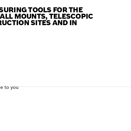
SURING TOOLS FOR THE
WALL MOUNTS, TELESCOPIC
UCTION SITES AND IN
se to you