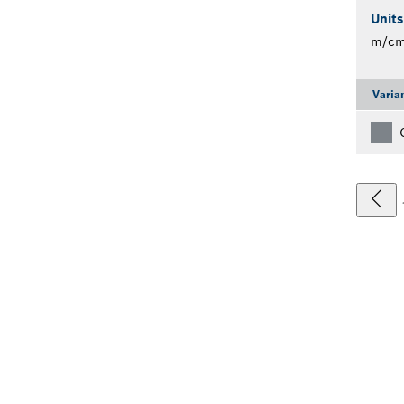
Unit
m/c
Varia