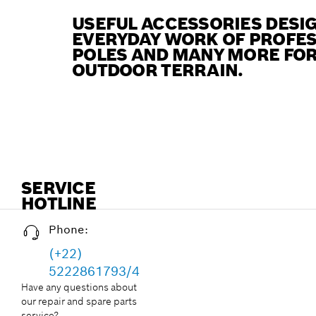
USEFUL ACCESSORIES DESIG
EVERYDAY WORK OF PROFES
POLES AND MANY MORE FOR
OUTDOOR TERRAIN.
SERVICE
HOTLINE
Phone:
(+22)
5222861793/4
Have any questions about
our repair and spare parts
service?