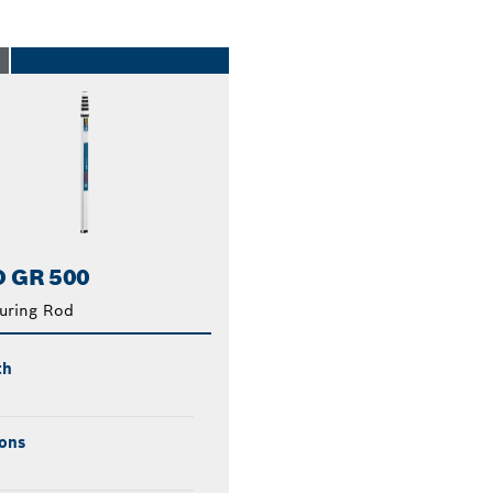
O
 GR 500
uring Rod
th
ons