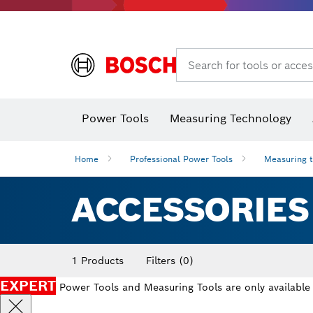
Angle grinders & metalworking
Search for tools or acces
Power Tools
Measuring Technology
Angle
Home
Professional Power Tools
Measuring 
ACCESSORIES
1 Products
Filters
(0)
EXPERT
Power Tools and Measuring Tools are only available