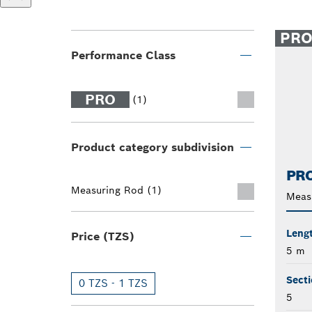
PR
Performance Class
PRO
(1)
Product category subdivision
PRO
Measuring Rod (1)
Meas
Leng
Price (TZS)
5 m
Secti
0 TZS - 1 TZS
5