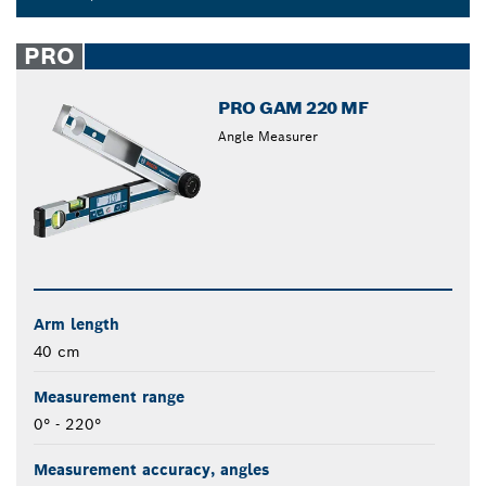
Dropdown
closed
PRO
PRO GAM 220 MF
Angle Measurer
Arm length
40 cm
Measurement range
0° - 220°
Measurement accuracy, angles