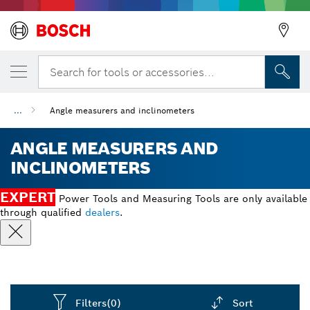
Search for tools or accessories...
...
Angle measurers and inclinometers
ANGLE MEASURERS AND
INCLINOMETERS
EXPERT
Power Tools and Measuring Tools are only available
through qualified
dealers
.
Filters
(0)
Sort