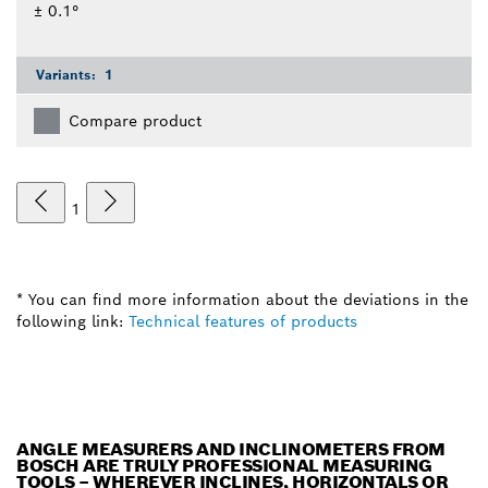
± 0.1°
Variants:
1
Compare product
1
* You can find more information about the deviations in the
following link:
Technical features of products
ANGLE MEASURERS AND INCLINOMETERS FROM
BOSCH ARE TRULY PROFESSIONAL MEASURING
TOOLS – WHEREVER INCLINES, HORIZONTALS OR