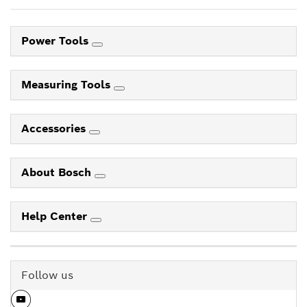
Power Tools
Measuring Tools
Accessories
About Bosch
Help Center
Follow us