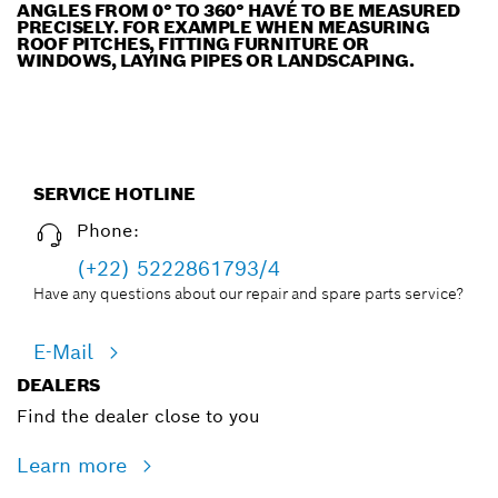
ANGLES FROM 0° TO 360° HAVE TO BE MEASURED
PRECISELY. FOR EXAMPLE WHEN MEASURING
ROOF PITCHES, FITTING FURNITURE OR
WINDOWS, LAYING PIPES OR LANDSCAPING.
SERVICE HOTLINE
Phone:
(+22) 5222861793/4
Have any questions about our repair and spare parts service?
E-Mail
DEALERS
Find the dealer close to you
Learn more