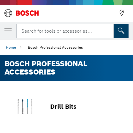
Search for tools or accessories...
Home
Bosch Professional Accessories
BOSCH PROFESSIONAL
ACCESSORIES
Drill Bits