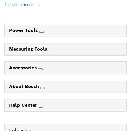
Learn more
Power Tools
Measuring Tools
Accessories
About Bosch
Help Center
Follow us