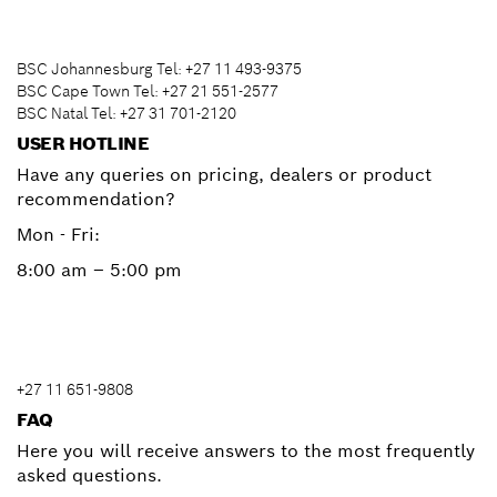
BSC Johannesburg Tel: +27 11 493-9375
BSC Cape Town Tel: +27 21 551-2577
BSC Natal Tel: +27 31 701-2120
USER HOTLINE
Have any queries on pricing, dealers or product
recommendation?
Mon - Fri:
8:00 am – 5:00 pm
+27 11 651-9808
FAQ
Here you will receive answers to the most frequently
asked questions.