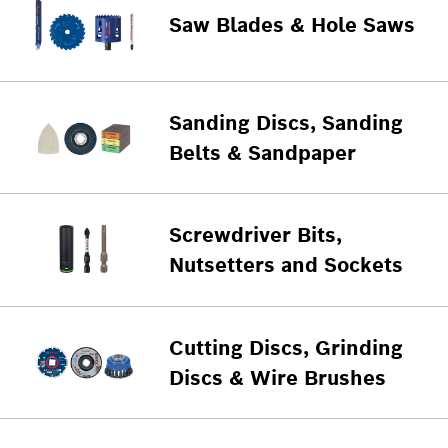
Saw Blades & Hole Saws
Sanding Discs, Sanding
Belts & Sandpaper
Screwdriver Bits,
Nutsetters and Sockets
Cutting Discs, Grinding
Discs & Wire Brushes