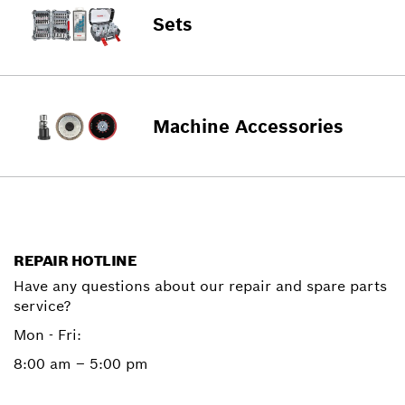
Sets
Machine Accessories
REPAIR HOTLINE
Have any questions about our repair and spare parts
service?
Mon - Fri:
8:00 am – 5:00 pm