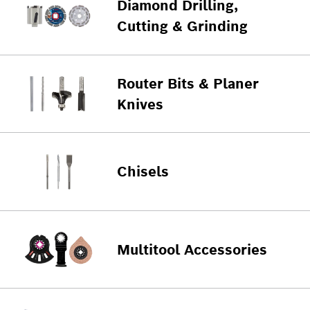
Diamond Drilling,
Cutting & Grinding
Router Bits & Planer
Knives
Chisels
Multitool Accessories