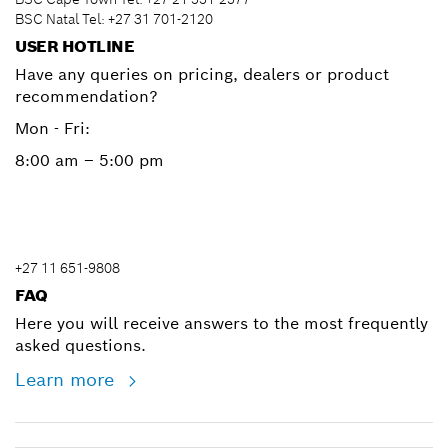
BSC Natal Tel: +27 31 701-2120
USER HOTLINE
Have any queries on pricing, dealers or product
recommendation?
Mon - Fri:
8:00 am – 5:00 pm
+27 11 651-9808
FAQ
Here you will receive answers to the most frequently
asked questions.
Learn more