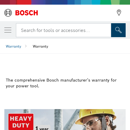
Search for tools or accessories...
Warranty
Warranty
WARRANTY
The comprehensive Bosch manufacturer’s warranty for
your power tool.