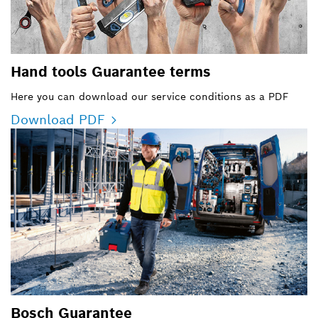
Hand tools Guarantee terms
Here you can download our service conditions as a PDF
Download PDF
Bosch Guarantee