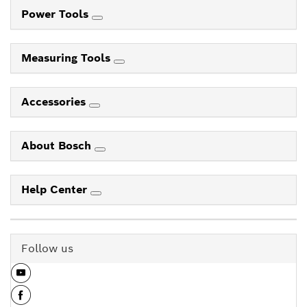
Power Tools
Measuring Tools
Accessories
About Bosch
Help Center
Follow us