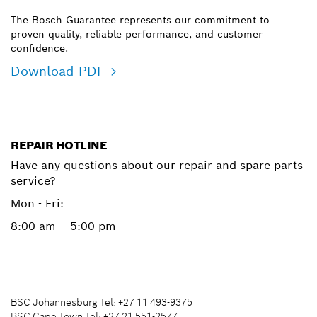
The Bosch Guarantee represents our commitment to
proven quality, reliable performance, and customer
confidence.
Download PDF
REPAIR HOTLINE
Have any questions about our repair and spare parts
service?
Mon - Fri:
8:00 am – 5:00 pm
BSC Johannesburg Tel: +27 11 493-9375
BSC Cape Town Tel: +27 21 551-2577