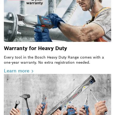
Warranty for Heavy Duty
Every tool in the Bosch Heavy Duty Range comes with a
one-year warranty. No extra registration needed.
Learn more