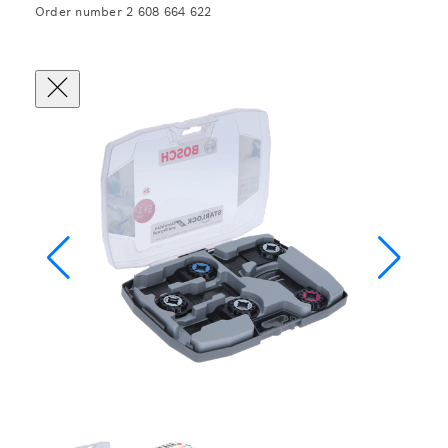
Order number 2 608 664 622