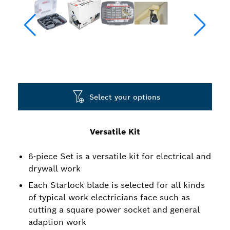
Select your options
Versatile Kit
6-piece Set is a versatile kit for electrical and
drywall work
Each Starlock blade is selected for all kinds
of typical work electricians face such as
cutting a square power socket and general
adaption work