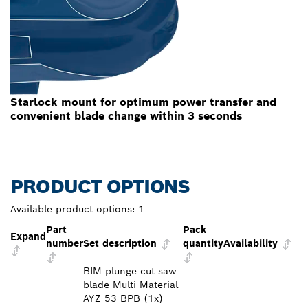
Starlock mount for optimum power transfer and
convenient blade change within 3 seconds
PRODUCT OPTIONS
Available product options:
1
Part
Pack
Expand
number
Set description
quantity
Availability
BIM plunge cut saw
blade Multi Material
AYZ 53 BPB (1x)