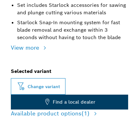
Set includes Starlock accessories for sawing
and plunge cutting various materials
Starlock Snap-In mounting system for fast
blade removal and exchange within 3
seconds without having to touch the blade
View more
Selected variant
Change variant
Find a local dealer
Available product options
(1)