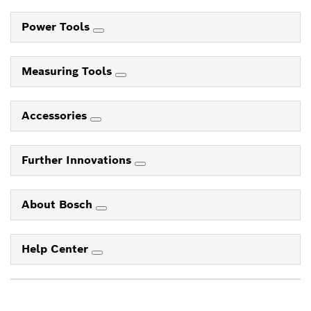
Power Tools
Measuring Tools
Accessories
Further Innovations
About Bosch
Help Center