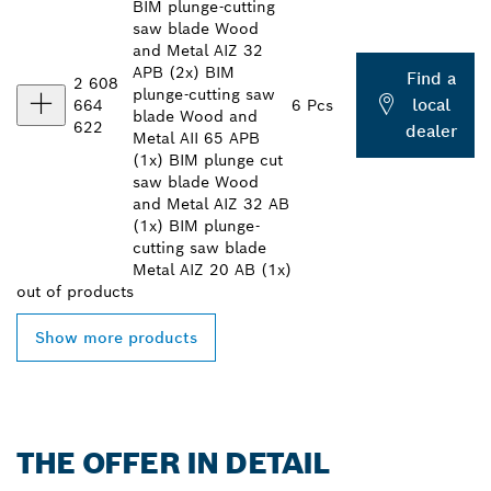
BIM plunge-cutting
saw blade Wood
and Metal AIZ 32
APB (2x) BIM
Find a
2 608
plunge-cutting saw
local
664
6 Pcs
blade Wood and
622
dealer
Metal AII 65 APB
(1x) BIM plunge cut
saw blade Wood
and Metal AIZ 32 AB
(1x) BIM plunge-
cutting saw blade
Metal AIZ 20 AB (1x)
out of
products
Show more products
THE OFFER IN DETAIL