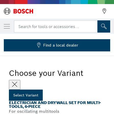
YOUR SELECTED VARIANT
Starlock Set for Electrician & Drywall
Search for tools or accessories...
2 608 664 622
...
6-Piece Electrician and Drywall Sets
Find a local dealer
Choose your Variant
Select Variant
ELECTRICIAN AND DRYWALL SET FOR MULTI-
TOOLS, 6-PIECE
For oscillating multitools