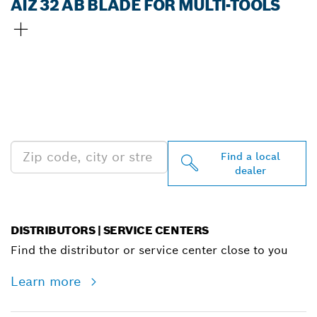
AIZ 32 AB BLADE FOR MULTI-TOOLS
FIND BOSCH
PROFESSIONAL DEALERS
NEAR YOU
Find a local
dealer
DISTRIBUTORS | SERVICE CENTERS
Find the distributor or service center close to you
Learn more