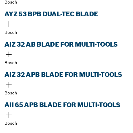
Bosch
AYZ 53 BPB DUAL-TEC BLADE
Bosch
AIZ 32 AB BLADE FOR MULTI-TOOLS
Bosch
AIZ 32 APB BLADE FOR MULTI-TOOLS
Bosch
AII 65 APB BLADE FOR MULTI-TOOLS
Bosch